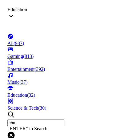
Education
All
(
937
)
Gaming
(
813
)
Entertainment
(
392
)
Music
(
37
)
Education
(
32
)
Science & Tech
(
30
)
"ENTER" to Search