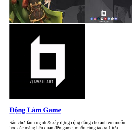
Động Làm Game
Sân chơi lành mạnh & xây dựng cộng đồng cho anh em muốn
học các mảng liên quan đến game, muốn cùng tạo ra 1 tựa