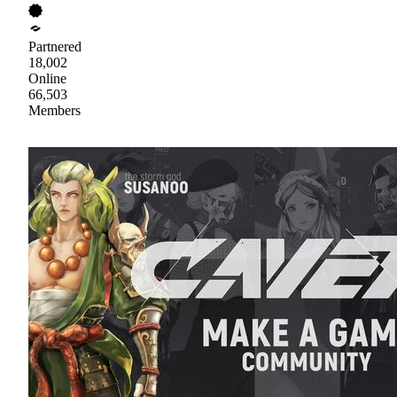
Partnered
18,002
Online
66,503
Members