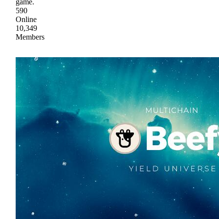
game.
590
Online
10,349
Members