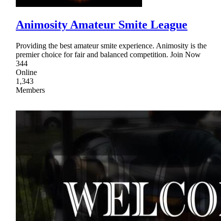
Animosity Amateur Smite League
Providing the best amateur smite experience. Animosity is the
premier choice for fair and balanced competition. Join Now
344
Online
1,343
Members