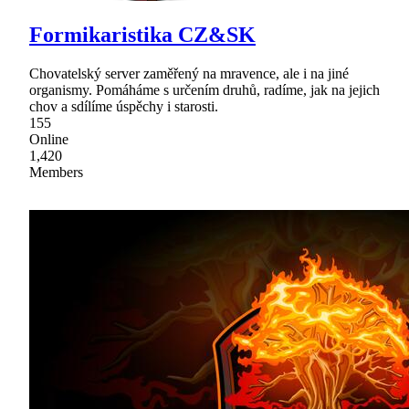
Formikaristika CZ&SK
Chovatelský server zaměřený na mravence, ale i na jiné
organismy. Pomáháme s určením druhů, radíme, jak na jejich
chov a sdílíme úspěchy i starosti.
155
Online
1,420
Members