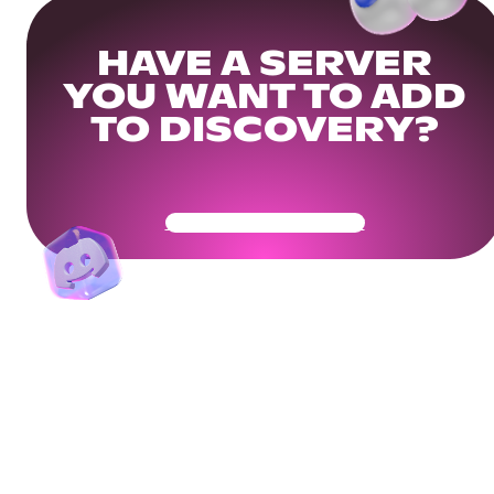
HAVE A SERVER
YOU WANT TO ADD
TO DISCOVERY?
Get Your Community Ready