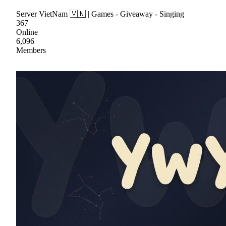
Server VietNam 🇻🇳 | Games - Giveaway - Singing
367
Online
6,096
Members