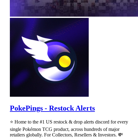
PokePings - Restock Alerts
⭐ Home to the #1 US restock & drop alerts discord for every
single Pokémon TCG product, across hundreds of major
retailers globally. For Collectors, Resellers & Investors. 💸