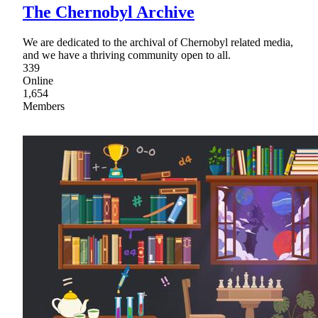
The Chernobyl Archive
We are dedicated to the archival of Chernobyl related media,
and we have a thriving community open to all.
339
Online
1,654
Members