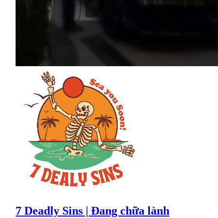
7 Deadly Sins | Đang chữa lành