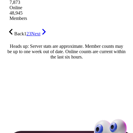
7,873
Online
48,945
Members
Back
1
2
3
Next
Heads up: Server stats are approximate. Member counts may
be up to one week out of date. Online counts are current within
the last six hours.