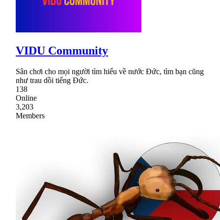
VIDU Community
Sân chơi cho mọi người tìm hiểu về nước Đức, tìm bạn cũng
như trau dồi tiếng Đức.
138
Online
3,203
Members