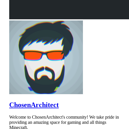
ChosenArchitect
Welcome to ChosenArchitect's community! We take pride in
providing an amazing space for gaming and all things
Minecraft.