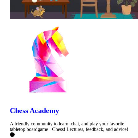
Chess Academy
A friendly community to learn, chat, and play your favorite
tabletop boardgame - Chess! Lectures, feedback, and advice!