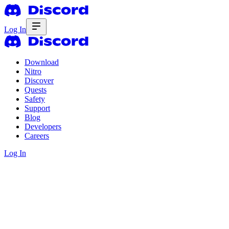
Log In
Download
Nitro
Discover
Quests
Safety
Support
Blog
Developers
Careers
Log In