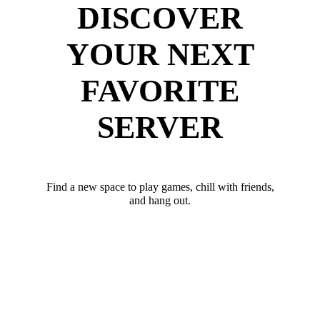
DISCOVER
YOUR NEXT
FAVORITE
SERVER
Find a new space to play games, chill with friends,
and hang out.