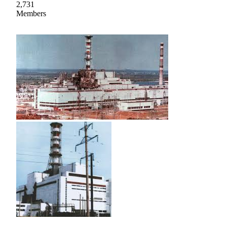
2,731
Members