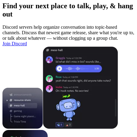
Find your next place to talk, play, & hang
out
Discord servers help organize conversation into topic-based
channels. Discuss that newest game release, share what you're up to,
or talk about whatever — without clogging up a group chat.
Join Discord