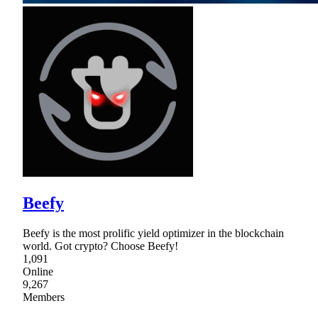
Beefy
Beefy is the most prolific yield optimizer in the blockchain
world. Got crypto? Choose Beefy!
1,091
Online
9,267
Members