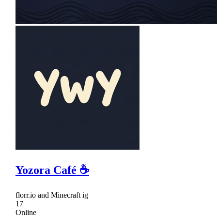
Yozora Café ☕
florr.io and Minecraft ig
17
Online