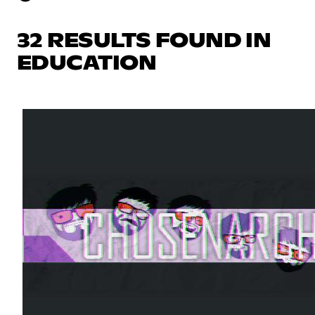
32 RESULTS FOUND IN
EDUCATION