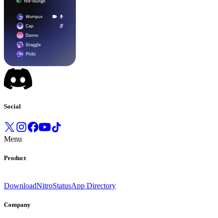
Social
Menu
Product
Download
Nitro
Status
App Directory
Company