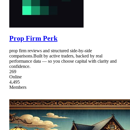
Prop Firm Perk
prop firm reviews and structured side-by-side
comparisons.Built by active traders, backed by real
performance data — so you choose capital with clarity and
confidence.
269
Online
4,495
Members