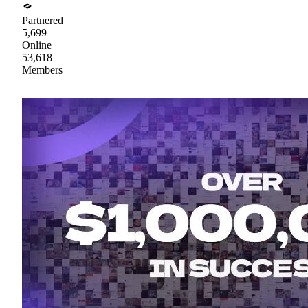
Partnered
5,699
Online
53,618
Members