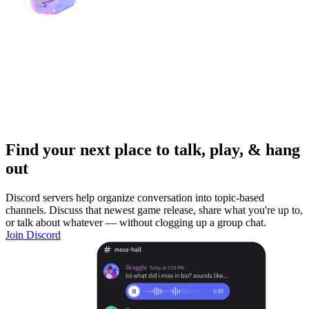
Find your next place to talk, play, & hang
out
Discord servers help organize conversation into topic-based
channels. Discuss that newest game release, share what you're up to,
or talk about whatever — without clogging up a group chat.
Join Discord