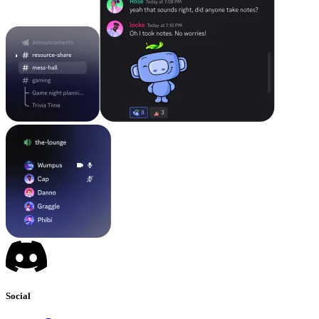
Social