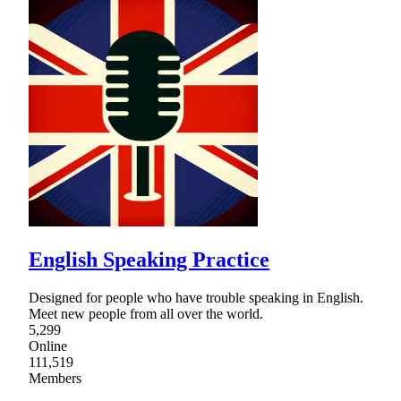
English Speaking Practice
Designed for people who have trouble speaking in English.
Meet new people from all over the world.
5,299
Online
111,519
Members