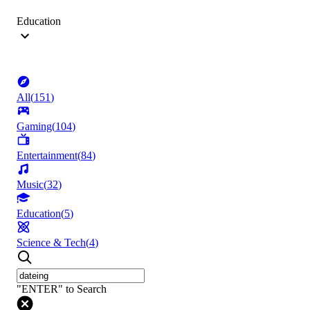
Education
All
(
151
)
Gaming
(
104
)
Entertainment
(
84
)
Music
(
32
)
Education
(
5
)
Science & Tech
(
4
)
"ENTER" to Search