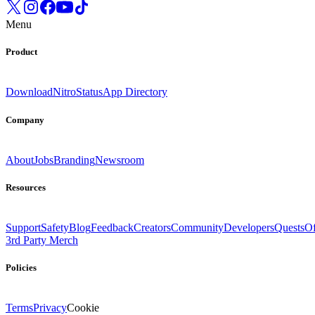
Menu
Product
Download
Nitro
Status
App Directory
Company
About
Jobs
Branding
Newsroom
Resources
Support
Safety
Blog
Feedback
Creators
Community
Developers
Quests
Of
3rd Party Merch
Policies
Terms
Privacy
Cookie