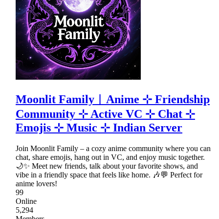
Moonlit Family︱Anime ⊹ Friendship
Community ⊹ Active VC ⊹ Chat ⊹
Emojis ⊹ Music ⊹ Indian Server
Join Moonlit Family – a cozy anime community where you can
chat, share emojis, hang out in VC, and enjoy music together.
🌙✨ Meet new friends, talk about your favorite shows, and
vibe in a friendly space that feels like home. 🎶💬 Perfect for
anime lovers!
99
Online
5,294
Members