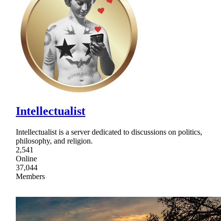
Intellectualist
Intellectualist is a server dedicated to discussions on politics,
philosophy, and religion.
2,541
Online
37,044
Members