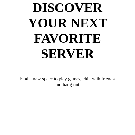
DISCOVER
YOUR NEXT
FAVORITE
SERVER
Find a new space to play games, chill with friends,
and hang out.