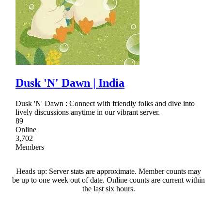
Dusk 'N' Dawn | India
Dusk 'N' Dawn : Connect with friendly folks and dive into
lively discussions anytime in our vibrant server.
89
Online
3,702
Members
Heads up: Server stats are approximate. Member counts may
be up to one week out of date. Online counts are current within
the last six hours.