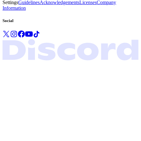
Settings
Guidelines
Acknowledgements
Licenses
Company
Information
Social