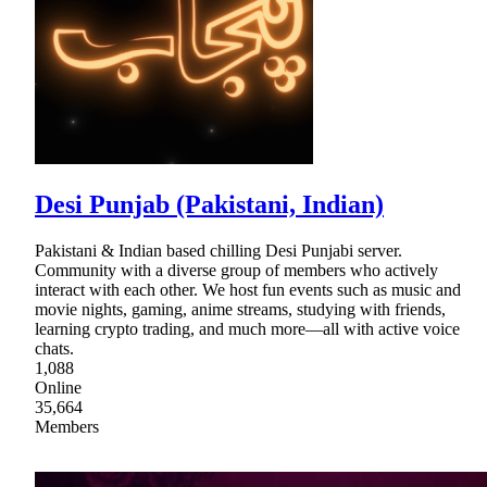
Desi Punjab (Pakistani, Indian)
Pakistani & Indian based chilling Desi Punjabi server.
Community with a diverse group of members who actively
interact with each other. We host fun events such as music and
movie nights, gaming, anime streams, studying with friends,
learning crypto trading, and much more—all with active voice
chats.
1,088
Online
35,664
Members