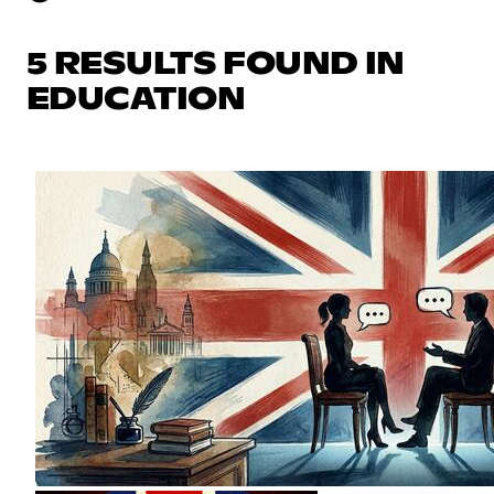
5 RESULTS FOUND IN
EDUCATION