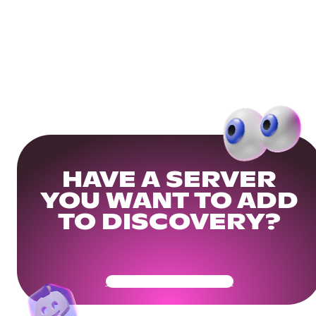
HAVE A SERVER
YOU WANT TO ADD
TO DISCOVERY?
Get Your Community Ready