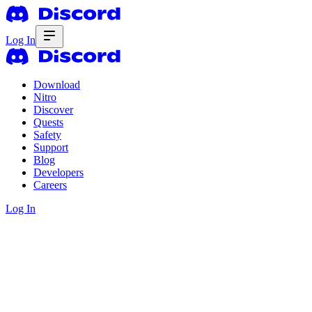
Log In
Download
Nitro
Discover
Quests
Safety
Support
Blog
Developers
Careers
Log In