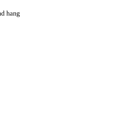
and hang