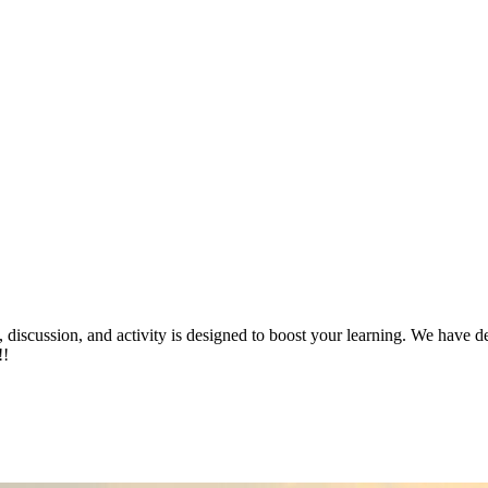
iscussion, and activity is designed to boost your learning. We have ded
!!