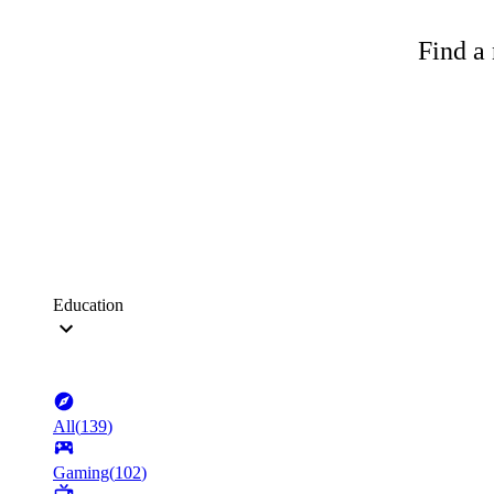
Find a 
Education
All
(
139
)
Gaming
(
102
)