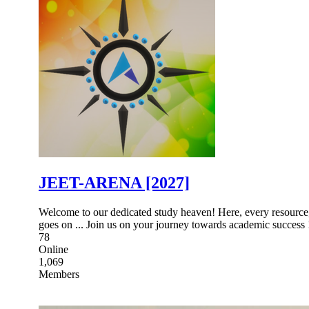
JEET-ARENA [2027]
Welcome to our dedicated study heaven! Here, every resource, d
goes on ... Join us on your journey towards academic success 
78
Online
1,069
Members