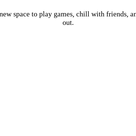
new space to play games, chill with friends, 
out.