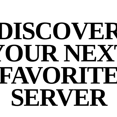
DISCOVE
YOUR NEX
FAVORIT
SERVER