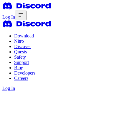
Log In
Download
Nitro
Discover
Quests
Safety
Support
Blog
Developers
Careers
Log In