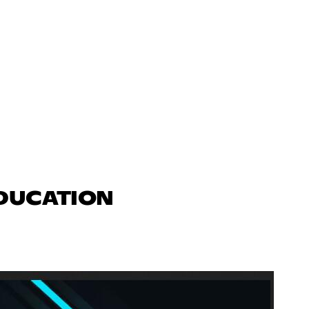
EDUCATION