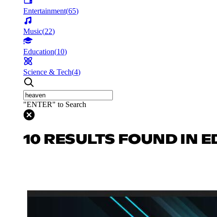
Entertainment
(
65
)
Music
(
22
)
Education
(
10
)
Science & Tech
(
4
)
"ENTER" to Search
10 RESULTS FOUND IN 