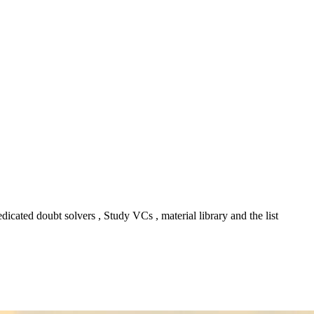
icated doubt solvers , Study VCs , material library and the list