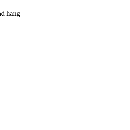
and hang