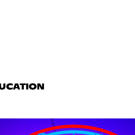
DUCATION