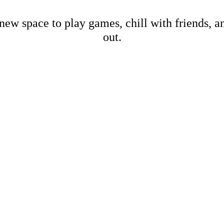
new space to play games, chill with friends, 
out.