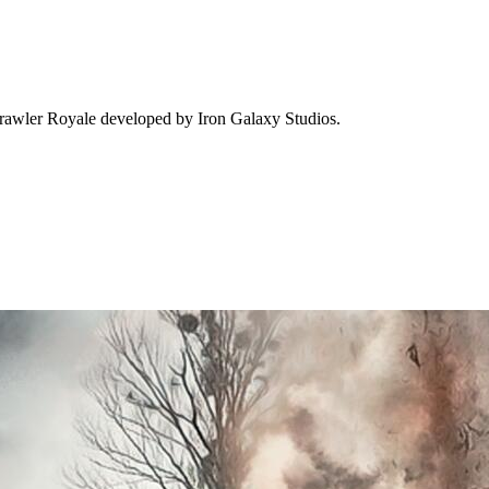
Brawler Royale developed by Iron Galaxy Studios.