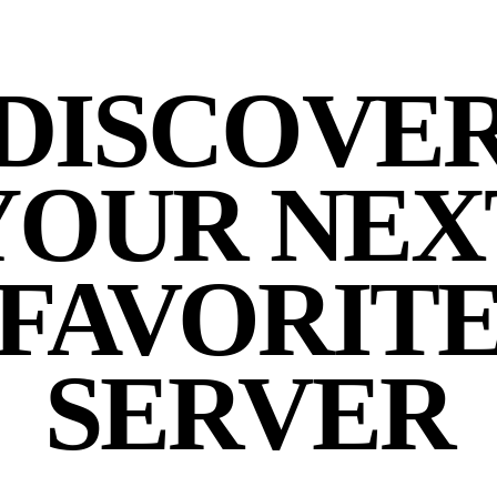
DISCOVE
YOUR NEX
FAVORIT
SERVER