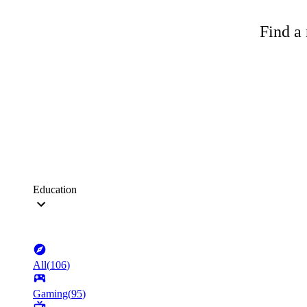
Find a 
Education
All
(
106
)
Gaming
(
95
)