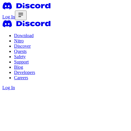
Log In
Download
Nitro
Discover
Quests
Safety
Support
Blog
Developers
Careers
Log In