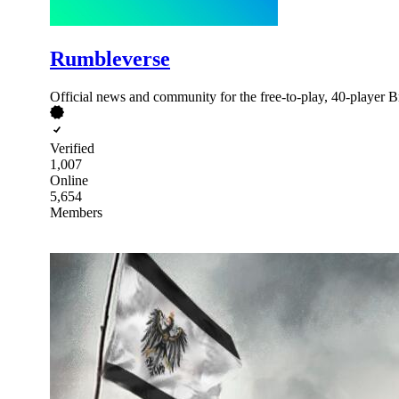
Rumbleverse
Official news and community for the free-to-play, 40-player 
Verified
1,007
Online
5,654
Members