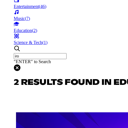
Entertainment
(
46
)
Music
(
7
)
Education
(
2
)
Science & Tech
(
1
)
"ENTER" to Search
2 RESULTS FOUND IN E