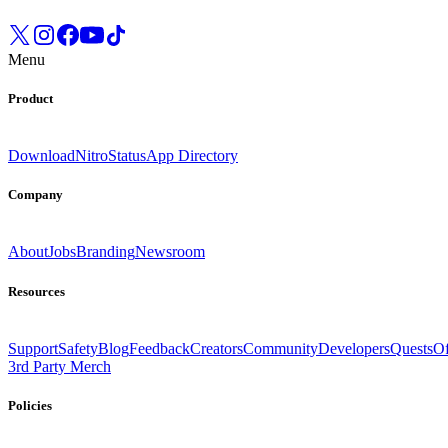
Menu
Product
Download
Nitro
Status
App Directory
Company
About
Jobs
Branding
Newsroom
Resources
Support
Safety
Blog
Feedback
Creators
Community
Developers
Quests
Of
3rd Party Merch
Policies