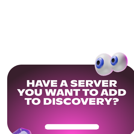
HAVE A SERVER
YOU WANT TO ADD
TO DISCOVERY?
Get Your Community Ready