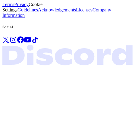
Terms
Privacy
Cookie
Settings
Guidelines
Acknowledgements
Licenses
Company
Information
Social