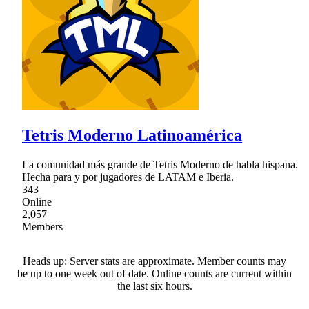
Tetris Moderno Latinoamérica
La comunidad más grande de Tetris Moderno de habla hispana.
Hecha para y por jugadores de LATAM e Iberia.
343
Online
2,057
Members
Heads up: Server stats are approximate. Member counts may
be up to one week out of date. Online counts are current within
the last six hours.