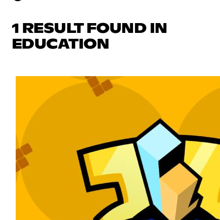
1 RESULT FOUND IN
EDUCATION