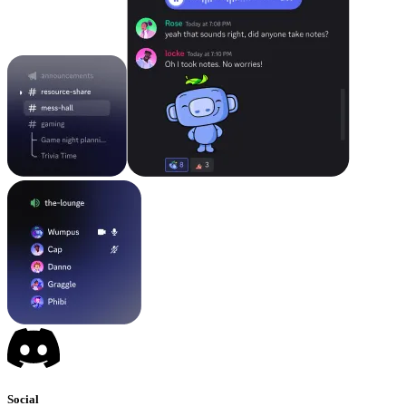
Social