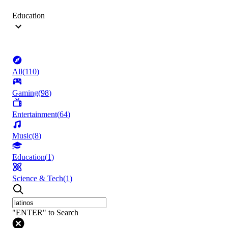
Education
All
(
110
)
Gaming
(
98
)
Entertainment
(
64
)
Music
(
8
)
Education
(
1
)
Science & Tech
(
1
)
"ENTER" to Search