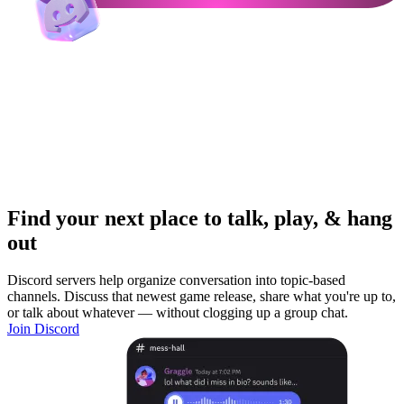
Find your next place to talk, play, & hang
out
Discord servers help organize conversation into topic-based
channels. Discuss that newest game release, share what you're up to,
or talk about whatever — without clogging up a group chat.
Join Discord