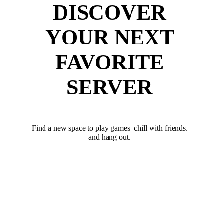
DISCOVER
YOUR NEXT
FAVORITE
SERVER
Find a new space to play games, chill with friends,
and hang out.