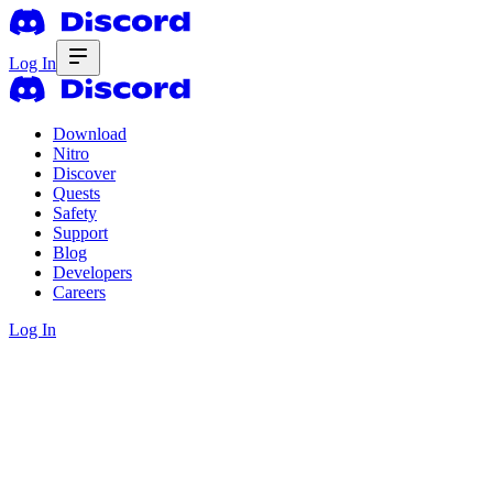
Log In
Download
Nitro
Discover
Quests
Safety
Support
Blog
Developers
Careers
Log In