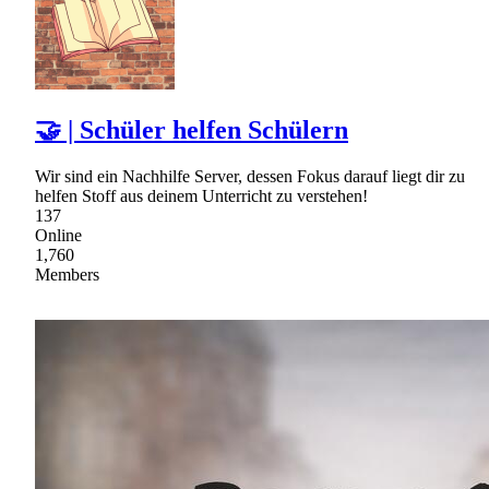
🤝 | Schüler helfen Schülern
Wir sind ein Nachhilfe Server, dessen Fokus darauf liegt dir zu
helfen Stoff aus deinem Unterricht zu verstehen!
137
Online
1,760
Members