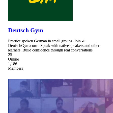
Deutsch Gym
Practice spoken German in small groups. Join ->
DeutschGym.com - Speak with native speakers and other
learners. Build confidence through real conversations.
25
Online
1,186
Members