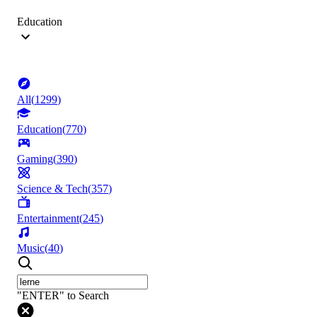
Education
All
(
1299
)
Education
(
770
)
Gaming
(
390
)
Science & Tech
(
357
)
Entertainment
(
245
)
Music
(
40
)
"ENTER" to Search