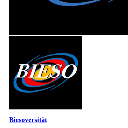
Biesoversität