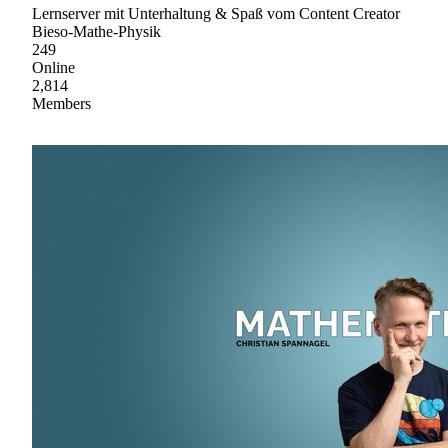
Lernserver mit Unterhaltung & Spaß vom Content Creator
Bieso-Mathe-Physik
249
Online
2,814
Members