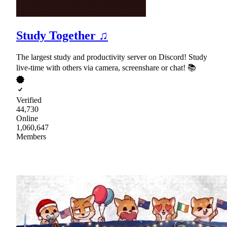
Study Together ♫
The largest study and productivity server on Discord! Study
live-time with others via camera, screenshare or chat! 📚
Verified
44,730
Online
1,060,647
Members