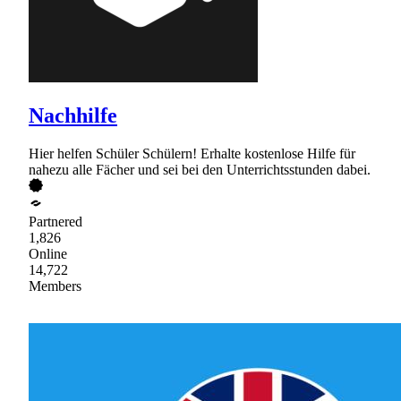
Nachhilfe
Hier helfen Schüler Schülern! Erhalte kostenlose Hilfe für
nahezu alle Fächer und sei bei den Unterrichtsstunden dabei.
Partnered
1,826
Online
14,722
Members