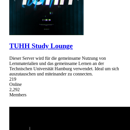
TUHH Study Lounge
Dieser Server wird für die gemeinsame Nutzung von
Lernmaterialien und das gemeinsame Lernen an der
Technischen Universität Hamburg verwendet. Ideal um sich
auszutauschen und miteinander zu connecten.
219
Online
2,292
Members