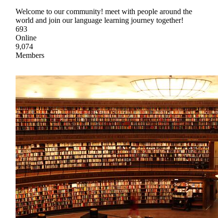
Welcome to our community! meet with people around the
world and join our language learning journey together!
693
Online
9,074
Members