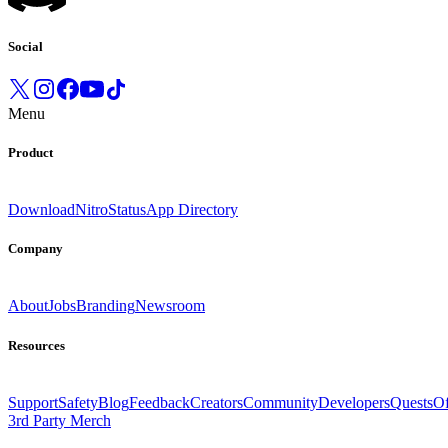
Social
Menu
Product
Download
Nitro
Status
App Directory
Company
About
Jobs
Branding
Newsroom
Resources
Support
Safety
Blog
Feedback
Creators
Community
Developers
Quests
Of
3rd Party Merch