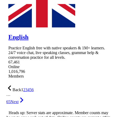
English
Practice English free with native speakers & 1M+ learners.
24/7 voice chat, live speaking classes, grammar help &
conversation practice for all levels.
67,461
Online
1,016,796
Members
Back
1
2
3
4
5
6
…
65
Next
Heads up: Server stats are approximate. Member counts may