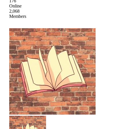
176
Online
2,068
Members