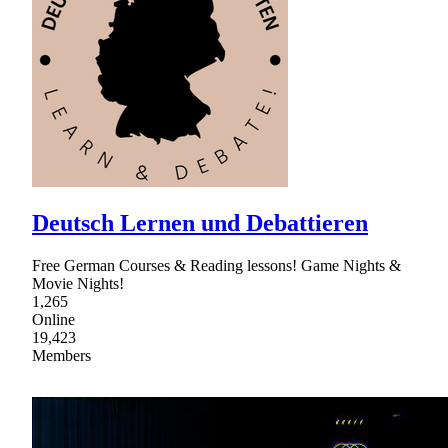
Deutsch Lernen und Debattieren
Free German Courses & Reading lessons! Game Nights &
Movie Nights!
1,265
Online
19,423
Members