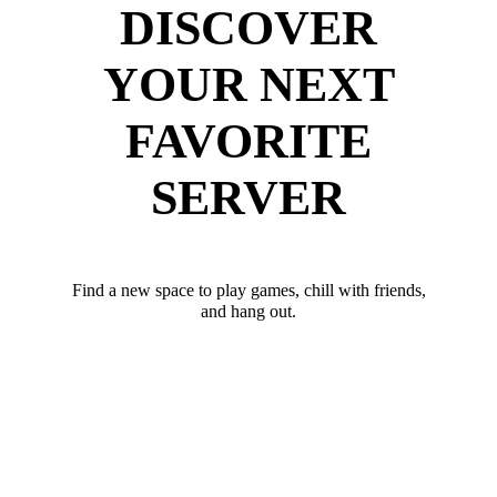
DISCOVER
YOUR NEXT
FAVORITE
SERVER
Find a new space to play games, chill with friends,
and hang out.