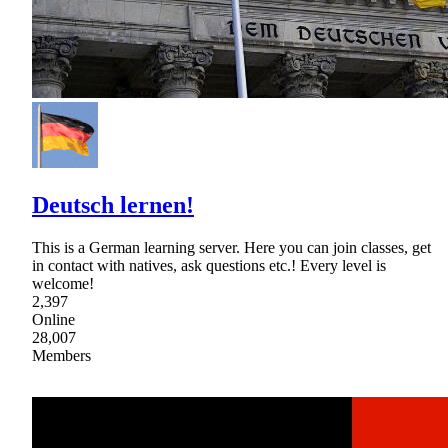
Deutsch lernen!
This is a German learning server. Here you can join classes, get
in contact with natives, ask questions etc.! Every level is
welcome!
2,397
Online
28,007
Members