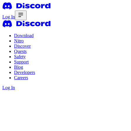
Log In
Download
Nitro
Discover
Quests
Safety
Support
Blog
Developers
Careers
Log In