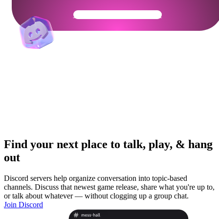
Get Your Community Ready
Find your next place to talk, play, & hang
out
Discord servers help organize conversation into topic-based
channels. Discuss that newest game release, share what you're up to,
or talk about whatever — without clogging up a group chat.
Join Discord