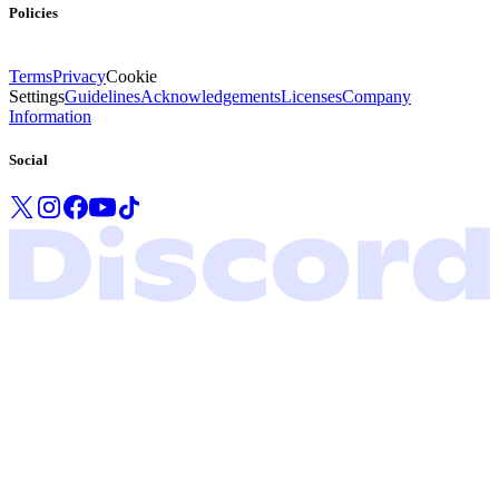
Policies
Terms
Privacy
Cookie
Settings
Guidelines
Acknowledgements
Licenses
Company
Information
Social