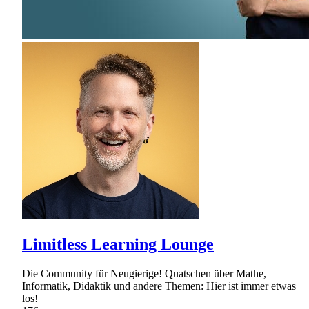
Limitless Learning Lounge
Die Community für Neugierige! Quatschen über Mathe,
Informatik, Didaktik und andere Themen: Hier ist immer etwas
los!