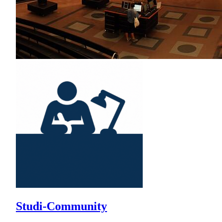
Studi-Community