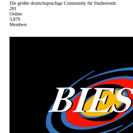
Die größte deutschsprachige Community für Studierende.
281
Online
3,879
Members