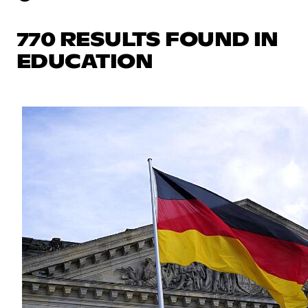
770 RESULTS FOUND IN
EDUCATION