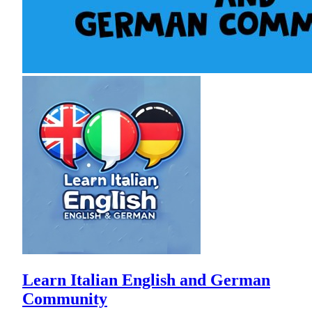
Learn Italian English and German
Community