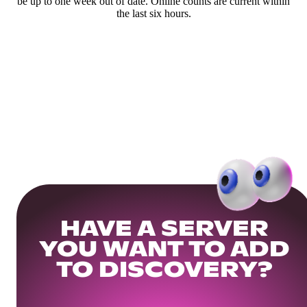
be up to one week out of date. Online counts are current within
the last six hours.
HAVE A SERVER
YOU WANT TO ADD
TO DISCOVERY?