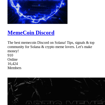
MemeCoin Discord
The best memecoin Discord on Solana! Tips, signals & top
community for Solana & crypto meme lovers. Let’s make
money!
910
Online
16,424
Members