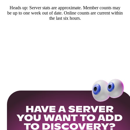
Heads up: Server stats are approximate. Member counts may
be up to one week out of date. Online counts are current within
the last six hours.
HAVE A SERVER
YOU WANT TO ADD
TO DISCOVERY?