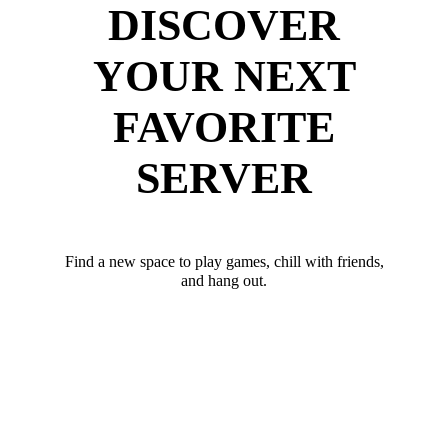
DISCOVER
YOUR NEXT
FAVORITE
SERVER
Find a new space to play games, chill with friends,
and hang out.