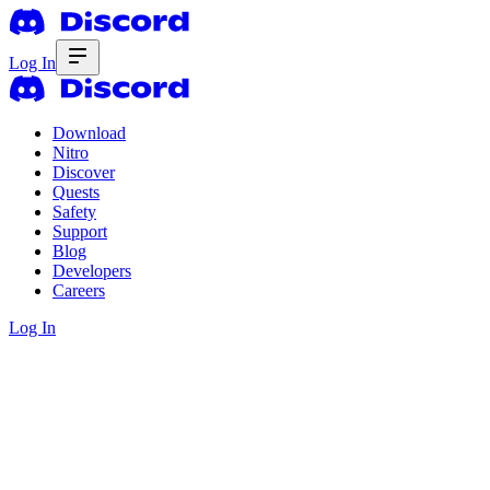
Log In
Download
Nitro
Discover
Quests
Safety
Support
Blog
Developers
Careers
Log In