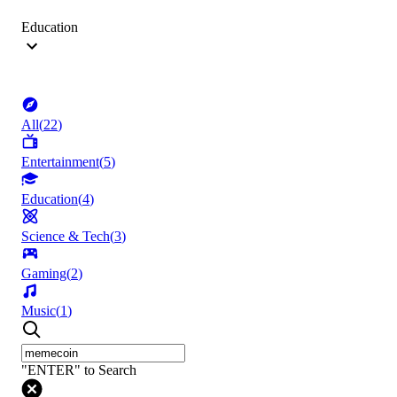
Education
All
(
22
)
Entertainment
(
5
)
Education
(
4
)
Science & Tech
(
3
)
Gaming
(
2
)
Music
(
1
)
"ENTER" to Search