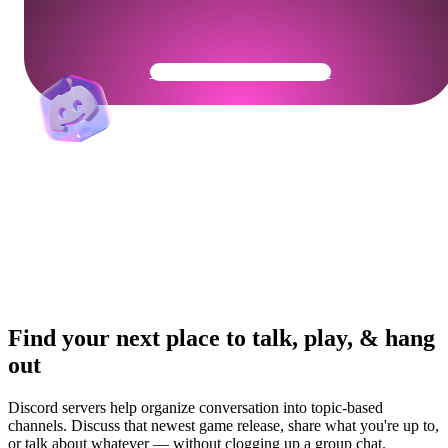
Get Your Community Ready
Find your next place to talk, play, & hang
out
Discord servers help organize conversation into topic-based
channels. Discuss that newest game release, share what you're up to,
or talk about whatever — without clogging up a group chat.