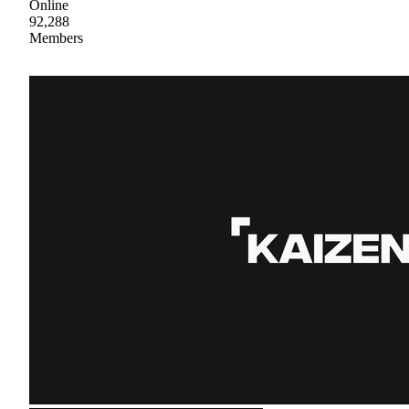
Online
92,288
Members