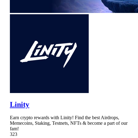
Linity
Earn crypto rewards with Linity! Find the best Airdrops,
Memecoins, Staking, Testnets, NFTs & become a part of our
fam!
323