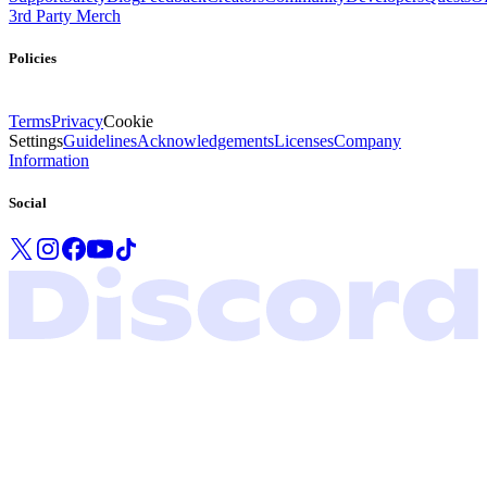
3rd Party Merch
Policies
Terms
Privacy
Cookie
Settings
Guidelines
Acknowledgements
Licenses
Company
Information
Social