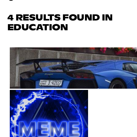
4 RESULTS FOUND IN
EDUCATION