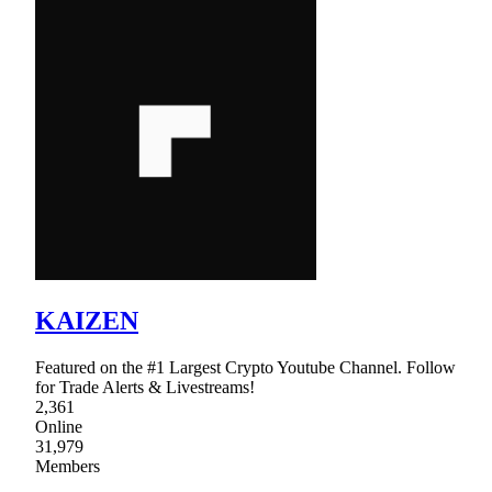
KAIZEN
Featured on the #1 Largest Crypto Youtube Channel. Follow
for Trade Alerts & Livestreams!
2,361
Online
31,979
Members