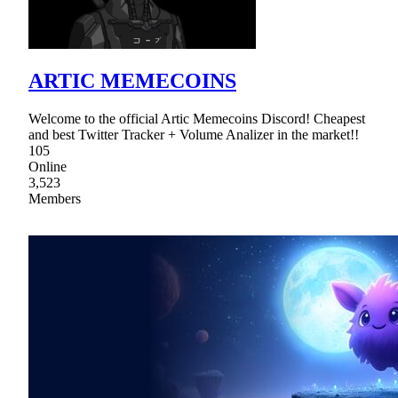
ARTIC MEMECOINS
Welcome to the official Artic Memecoins Discord! Cheapest
and best Twitter Tracker + Volume Analizer in the market!!
105
Online
3,523
Members