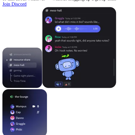
Join Discord