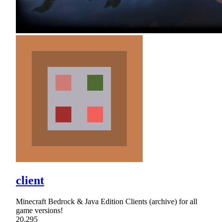
client
Minecraft Bedrock & Java Edition Clients (archive) for all
game versions!
20,295