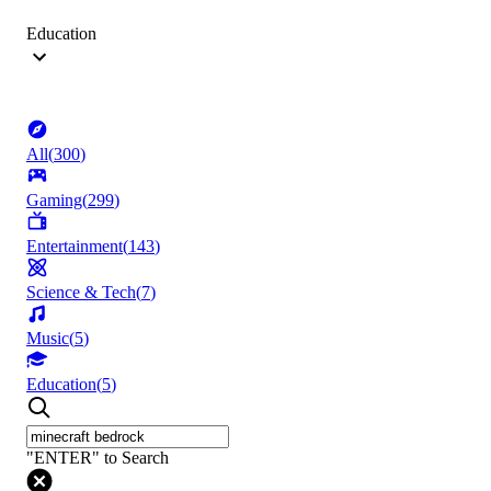
Education
All
(
300
)
Gaming
(
299
)
Entertainment
(
143
)
Science & Tech
(
7
)
Music
(
5
)
Education
(
5
)
"ENTER" to Search