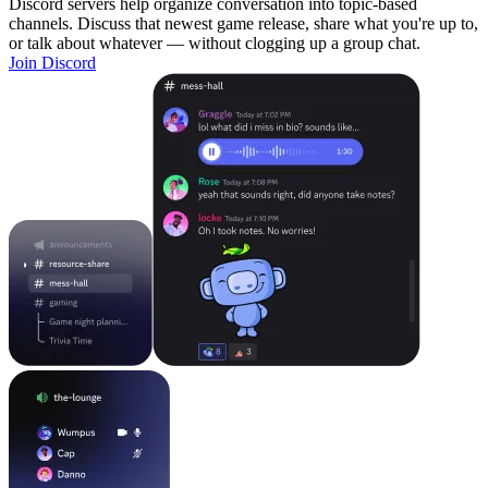
Discord servers help organize conversation into topic-based
channels. Discuss that newest game release, share what you're up to,
or talk about whatever — without clogging up a group chat.
Join Discord