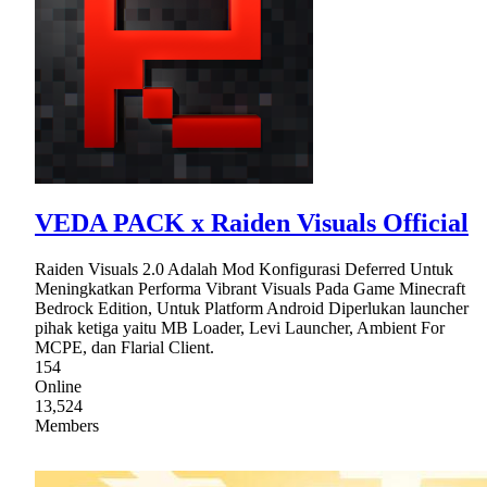
VEDA PACK x Raiden Visuals Official
Raiden Visuals 2.0 Adalah Mod Konfigurasi Deferred Untuk
Meningkatkan Performa Vibrant Visuals Pada Game Minecraft
Bedrock Edition, Untuk Platform Android Diperlukan launcher
pihak ketiga yaitu MB Loader, Levi Launcher, Ambient For
MCPE, dan Flarial Client.
154
Online
13,524
Members