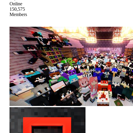
Online
150,575
Members