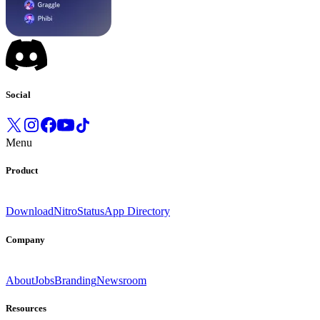
Social
Menu
Product
Download
Nitro
Status
App Directory
Company
About
Jobs
Branding
Newsroom
Resources