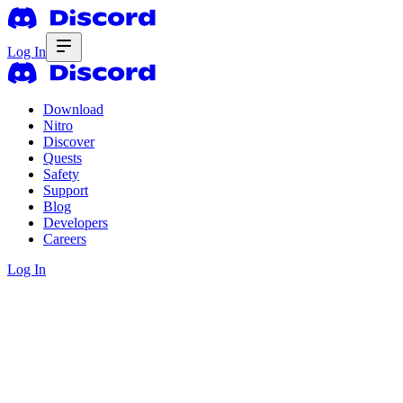
Log In
Download
Nitro
Discover
Quests
Safety
Support
Blog
Developers
Careers
Log In