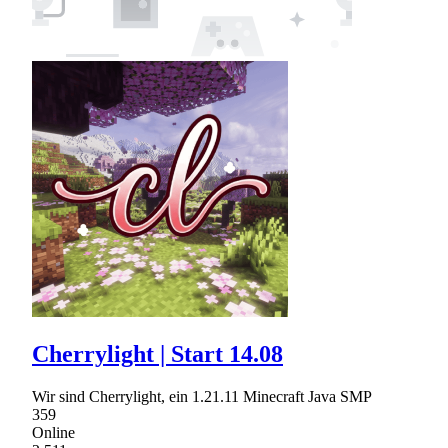
Cherrylight | Start 14.08
Wir sind Cherrylight, ein 1.21.11 Minecraft Java SMP
359
Online