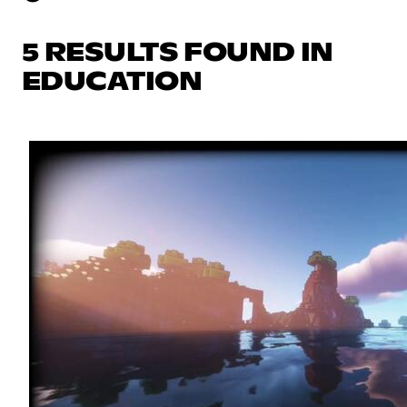
5 RESULTS FOUND IN
EDUCATION