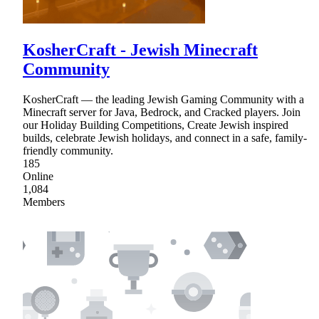
KosherCraft - Jewish Minecraft
Community
KosherCraft — the leading Jewish Gaming Community with a
Minecraft server for Java, Bedrock, and Cracked players. Join
our Holiday Building Competitions, Create Jewish inspired
builds, celebrate Jewish holidays, and connect in a safe, family-
friendly community.
185
Online
1,084
Members