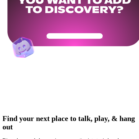
YOU WANT TO ADD
TO DISCOVERY?
Get Your Community Ready
Find your next place to talk, play, & hang
out