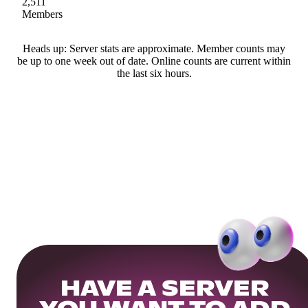
2,511
Members
Heads up: Server stats are approximate. Member counts may
be up to one week out of date. Online counts are current within
the last six hours.
HAVE A SERVER