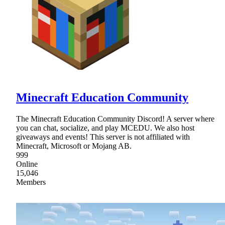
Minecraft Education Community
The Minecraft Education Community Discord! A server where
you can chat, socialize, and play MCEDU. We also host
giveaways and events! This server is not affiliated with
Minecraft, Microsoft or Mojang AB.
999
Online
15,046
Members