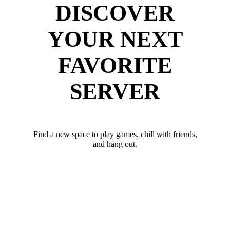
DISCOVER
YOUR NEXT
FAVORITE
SERVER
Find a new space to play games, chill with friends,
and hang out.