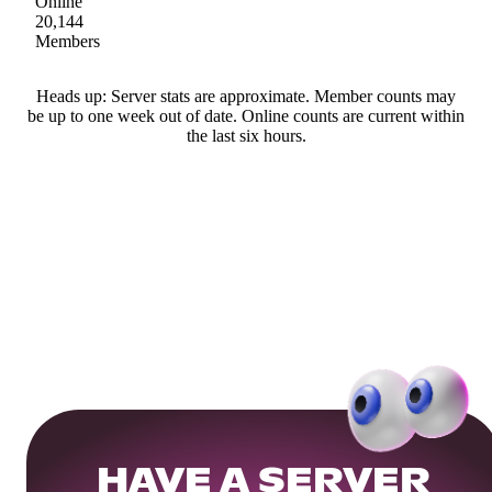
Online
20,144
Members
Heads up: Server stats are approximate. Member counts may
be up to one week out of date. Online counts are current within
the last six hours.
HAVE A SERVER