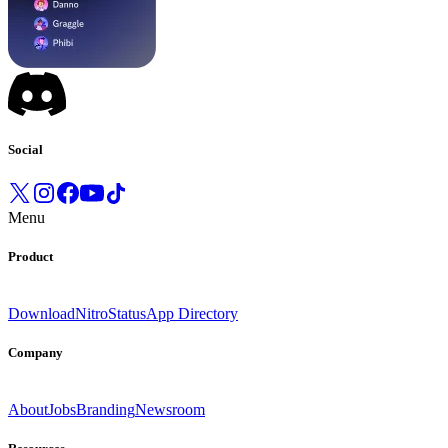
Social
Menu
Product
Download
Nitro
Status
App Directory
Company
About
Jobs
Branding
Newsroom