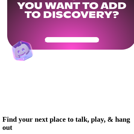
YOU WANT TO ADD
TO DISCOVERY?
Get Your Community Ready
Find your next place to talk, play, & hang
out