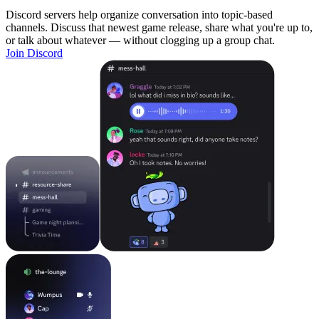
Discord servers help organize conversation into topic-based
channels. Discuss that newest game release, share what you're up to,
or talk about whatever — without clogging up a group chat.
Join Discord