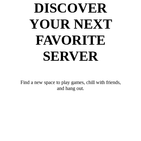
DISCOVER
YOUR NEXT
FAVORITE
SERVER
Find a new space to play games, chill with friends,
and hang out.