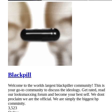
Blackpill
Welcome to the worlds largest blackpiller community! This is
your go-to community to discuss the ideology. Get rated, read
our looksmaxxing forum and become your best self. We dont
proclaim we are the official. We are simply the biggest bp
comminity.
3,523