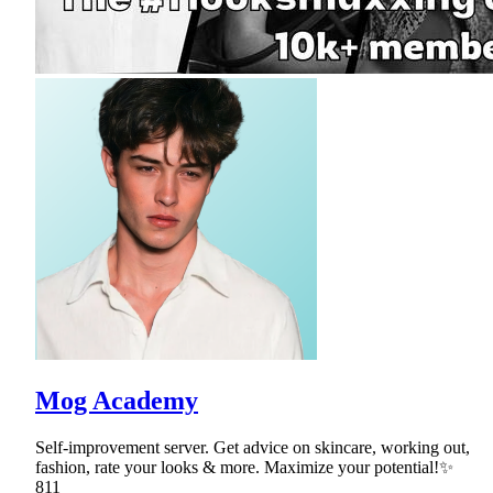
Mog Academy
Self-improvement server. Get advice on skincare, working out,
fashion, rate your looks & more. Maximize your potential!✨
811