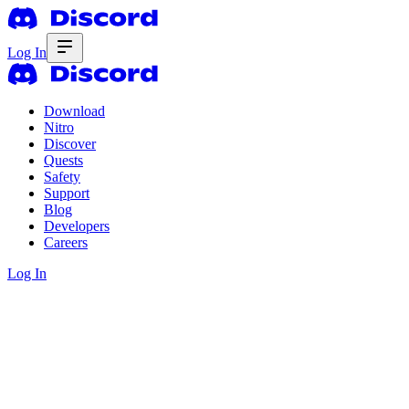
Log In
Download
Nitro
Discover
Quests
Safety
Support
Blog
Developers
Careers
Log In