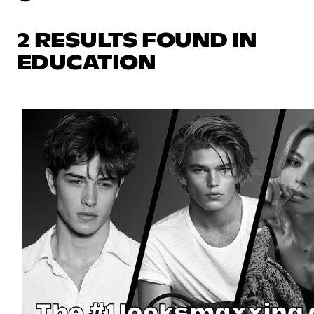
2 RESULTS FOUND IN
EDUCATION