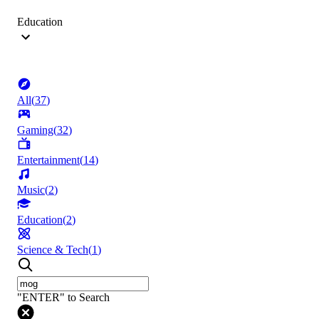
Education
All
(
37
)
Gaming
(
32
)
Entertainment
(
14
)
Music
(
2
)
Education
(
2
)
Science & Tech
(
1
)
"ENTER" to Search