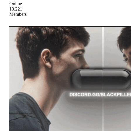
Online
10,221
Members