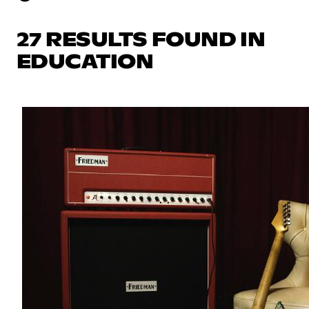
27 RESULTS FOUND IN
EDUCATION