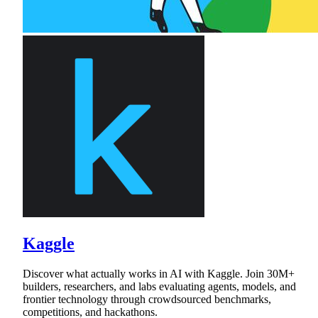
Kaggle
Discover what actually works in AI with Kaggle. Join 30M+
builders, researchers, and labs evaluating agents, models, and
frontier technology through crowdsourced benchmarks,
competitions, and hackathons.