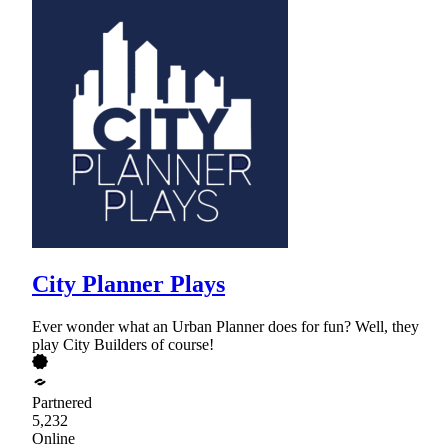
City Planner Plays
Ever wonder what an Urban Planner does for fun? Well, they
play City Builders of course!
Partnered
5,232
Online