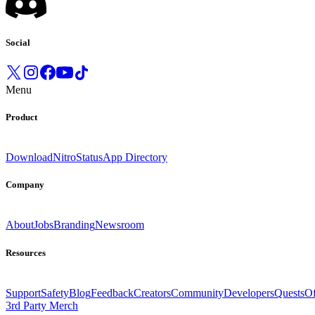
Social
Menu
Product
Download
Nitro
Status
App Directory
Company
About
Jobs
Branding
Newsroom
Resources
Support
Safety
Blog
Feedback
Creators
Community
Developers
Quests
Of
3rd Party Merch