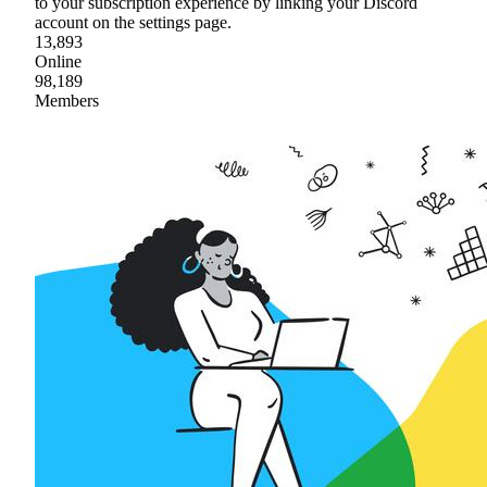
to your subscription experience by linking your Discord
account on the settings page.
13,893
Online
98,189
Members