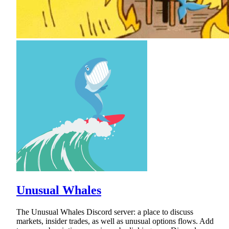
Unusual Whales
The Unusual Whales Discord server: a place to discuss
markets, insider trades, as well as unusual options flows. Add