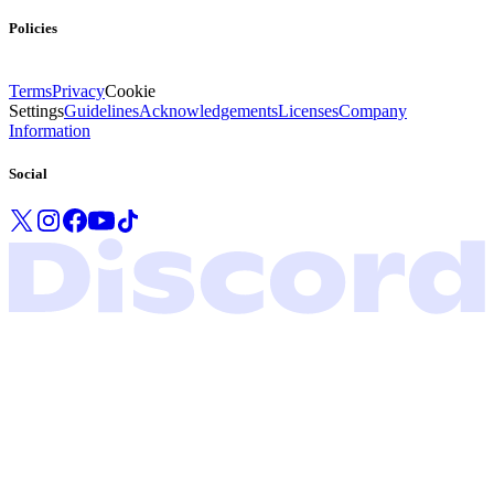
Policies
Terms
Privacy
Cookie
Settings
Guidelines
Acknowledgements
Licenses
Company
Information
Social