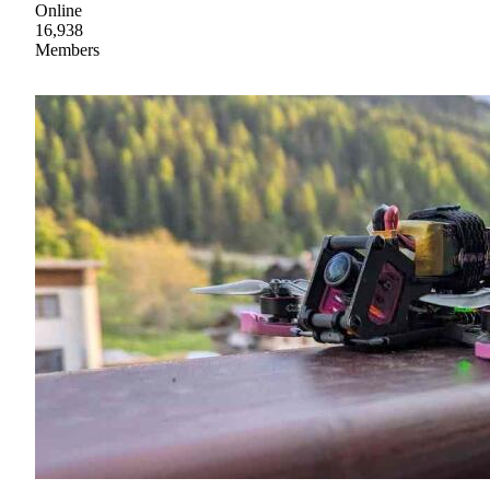
Online
16,938
Members