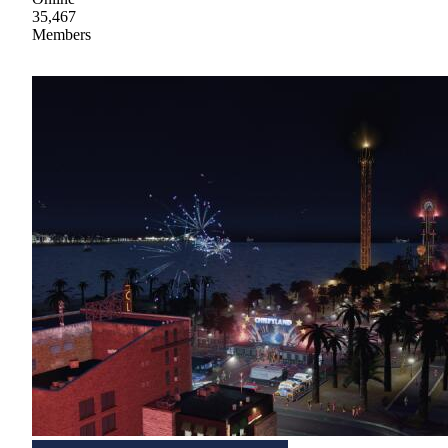
35,467
Members