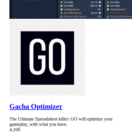
Gacha Optimizer
The Ultimate Spreadsheet killer: GO will optimize your
gameplay, with what you have.
4,100