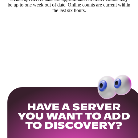
be up to one week out of date. Online counts are current within
the last six hours.
HAVE A SERVER
YOU WANT TO ADD
TO DISCOVERY?