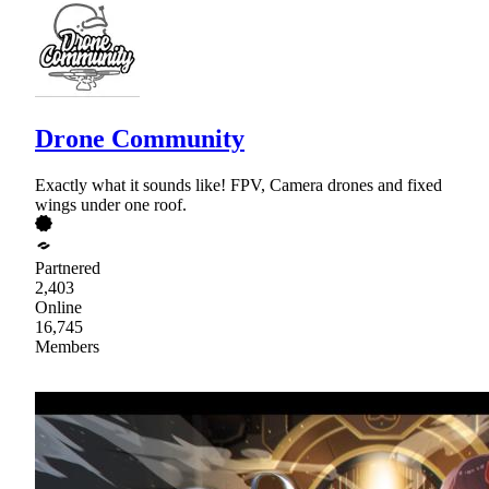
Drone Community
Exactly what it sounds like! FPV, Camera drones and fixed
wings under one roof.
Partnered
2,403
Online
16,745
Members