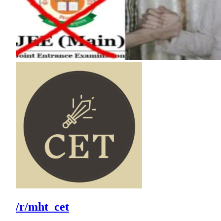
/r/mht_cet