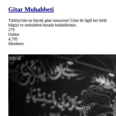
Gitar Muhabbeti
Türkiye'nin en büyük gitar sunucusu! Gitar ile ilgili her türlü
bilgiyi ve muhabbeti burada bulabilirsiniz.
279
Online
4,795
Members