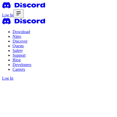
Log In
Download
Nitro
Discover
Quests
Safety
Support
Blog
Developers
Careers
Log In