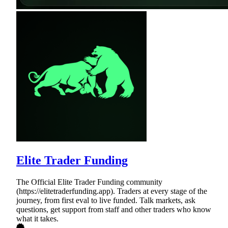
Elite Trader Funding
The Official Elite Trader Funding community
(https://elitetraderfunding.app). Traders at every stage of the
journey, from first eval to live funded. Talk markets, ask
questions, get support from staff and other traders who know
what it takes.