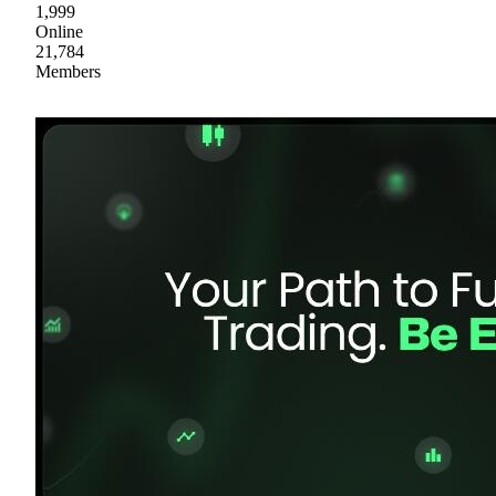
1,999
Online
21,784
Members