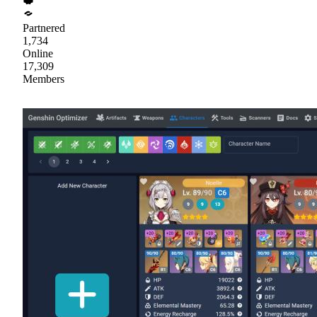
Partnered
1,734
Online
17,309
Members