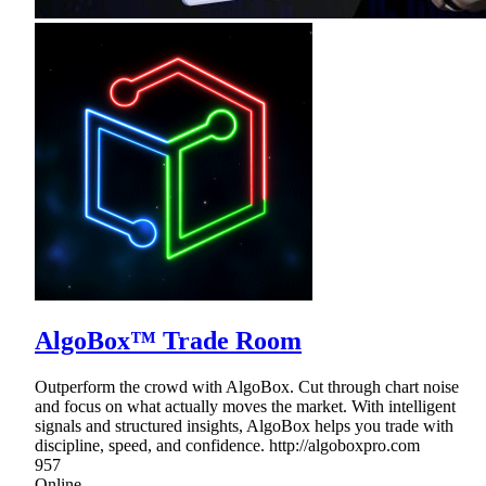
AlgoBox™ Trade Room
Outperform the crowd with AlgoBox. Cut through chart noise
and focus on what actually moves the market. With intelligent
signals and structured insights, AlgoBox helps you trade with
discipline, speed, and confidence. http://algoboxpro.com
957
Online