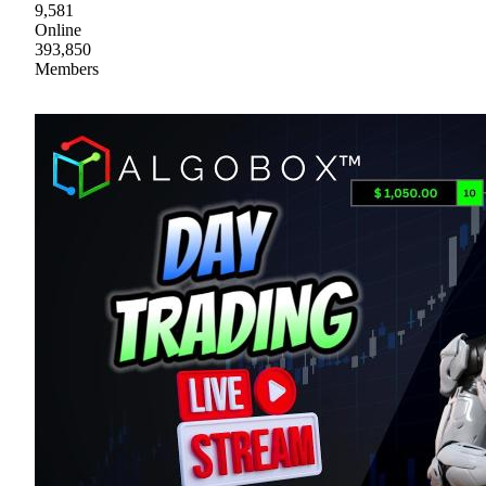
9,581
Online
393,850
Members