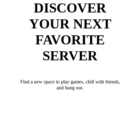
DISCOVER
YOUR NEXT
FAVORITE
SERVER
Find a new space to play games, chill with friends,
and hang out.