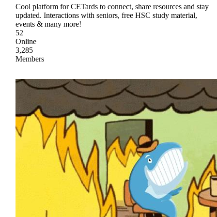
Cool platform for CETards to connect, share resources and stay
updated. Interactions with seniors, free HSC study material,
events & many more!
52
Online
3,285
Members