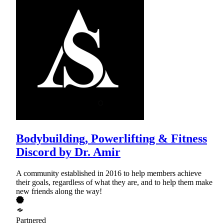
Bodybuilding, Powerlifting & Fitness
Discord by Dr. Amir
A community established in 2016 to help members achieve
their goals, regardless of what they are, and to help them make
new friends along the way!
Partnered