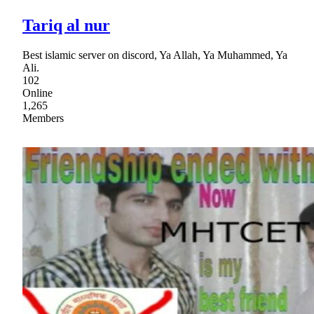
Tariq al nur
Best islamic server on discord, Ya Allah, Ya Muhammed, Ya
Ali.
102
Online
1,265
Members