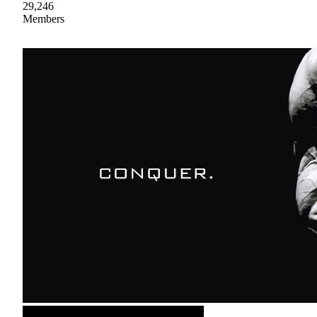
29,246
Members