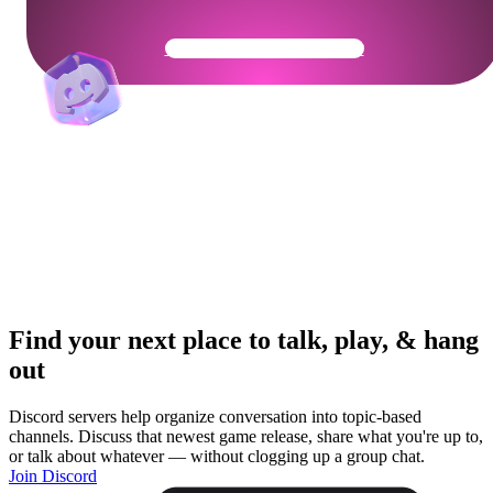
Get Your Community Ready
Find your next place to talk, play, & hang
out
Discord servers help organize conversation into topic-based
channels. Discuss that newest game release, share what you're up to,
or talk about whatever — without clogging up a group chat.
Join Discord