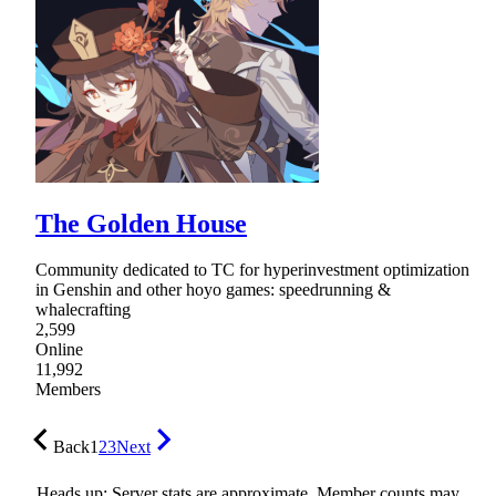
The Golden House
Community dedicated to TC for hyperinvestment optimization
in Genshin and other hoyo games: speedrunning &
whalecrafting
2,599
Online
11,992
Members
Back
1
2
3
Next
Heads up: Server stats are approximate. Member counts may