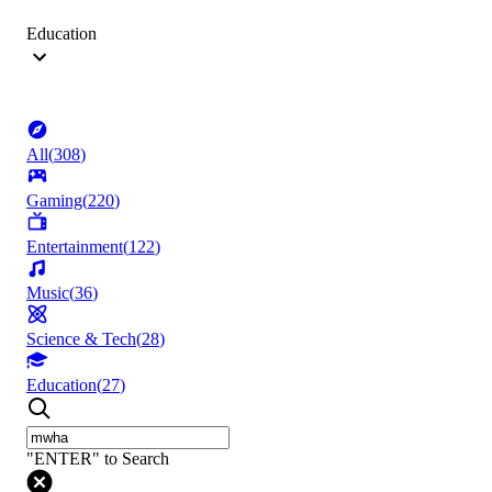
Education
All
(
308
)
Gaming
(
220
)
Entertainment
(
122
)
Music
(
36
)
Science & Tech
(
28
)
Education
(
27
)
"ENTER" to Search