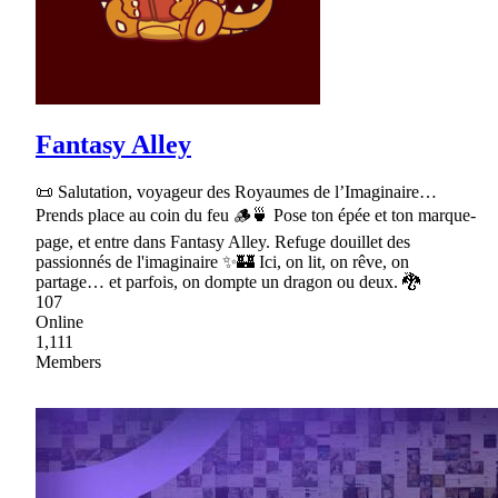
Fantasy Alley
📜 Salutation, voyageur des Royaumes de l’Imaginaire…
Prends place au coin du feu 🪵🍵 Pose ton épée et ton marque-
page, et entre dans Fantasy Alley. Refuge douillet des
passionnés de l'imaginaire ✨🏰 Ici, on lit, on rêve, on
partage… et parfois, on dompte un dragon ou deux. 🐉
107
Online
1,111
Members