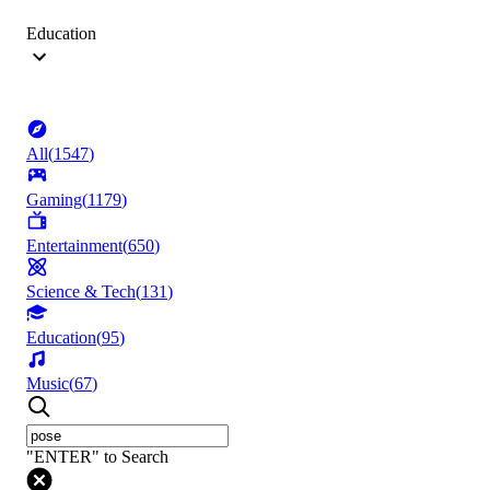
Education
All
(
1547
)
Gaming
(
1179
)
Entertainment
(
650
)
Science & Tech
(
131
)
Education
(
95
)
Music
(
67
)
"ENTER" to Search