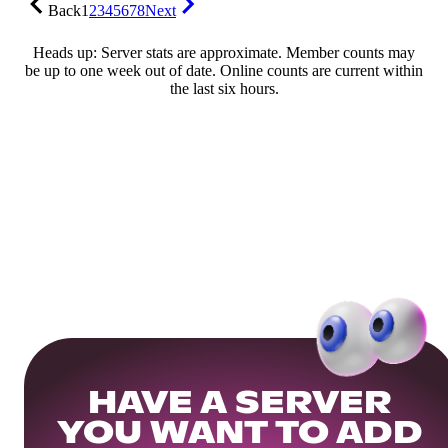
Back
1
2
3
4
5
6
7
8
Next
Heads up: Server stats are approximate. Member counts may
be up to one week out of date. Online counts are current within
the last six hours.
HAVE A SERVER
YOU WANT TO ADD