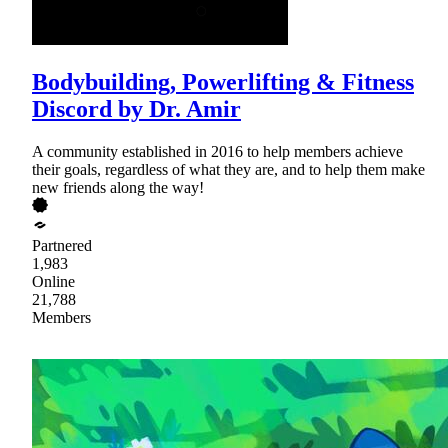
Bodybuilding, Powerlifting & Fitness
Discord by Dr. Amir
A community established in 2016 to help members achieve
their goals, regardless of what they are, and to help them make
new friends along the way!
Partnered
1,983
Online
21,788
Members