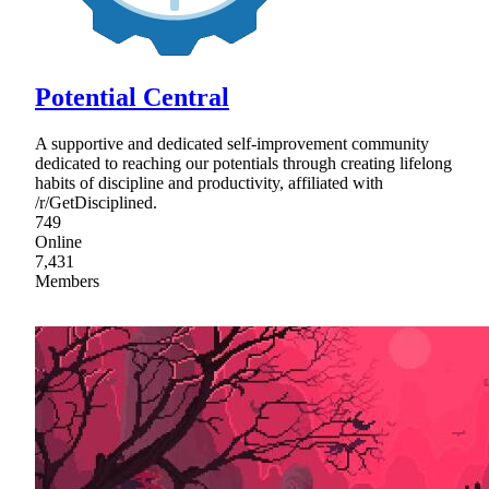
Potential Central
A supportive and dedicated self-improvement community
dedicated to reaching our potentials through creating lifelong
habits of discipline and productivity, affiliated with
/r/GetDisciplined.
749
Online
7,431
Members