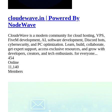
cloudewave.in | Powered By
NodeWave
CloudeWave is a modern community for cloud hosting, VPS,
FiveM development, AI, software development, Discord bots,
cybersecurity, and PC optimization. Learn, build, collaborate,
get expert support, access exclusive resources, and grow with
developers, creators, and tech enthusiasts. for everyone...
454
Online
11,140
Members