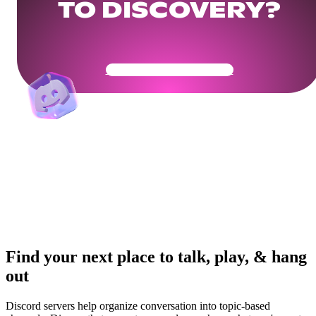
TO DISCOVERY?
Get Your Community Ready
Find your next place to talk, play, & hang
out
Discord servers help organize conversation into topic-based