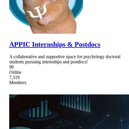
APPIC Internships & Postdocs
A collaborative and supportive space for psychology doctoral
students pursuing internships and postdocs!
96
Online
7,519
Members