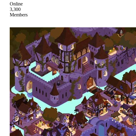
Online
3,300
Members