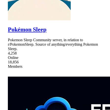
Pokémon Sleep
Pokemon Sleep Community server, in relation to
r/PokemonSleep. Source of anything/everything Pokemon
Sleep.
4,258
Online
18,856
Members