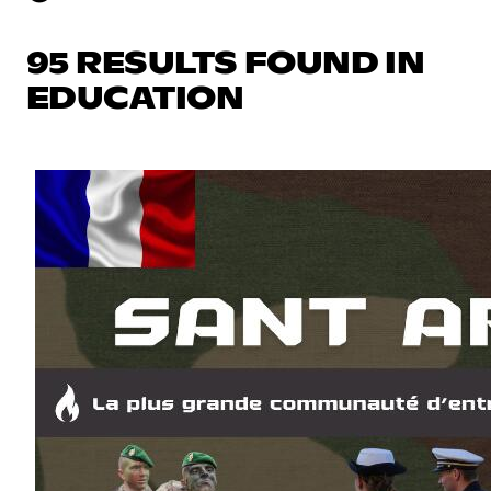
95 RESULTS FOUND IN
EDUCATION