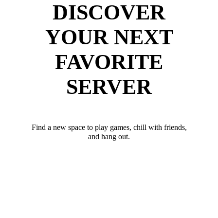
DISCOVER
YOUR NEXT
FAVORITE
SERVER
Find a new space to play games, chill with friends,
and hang out.