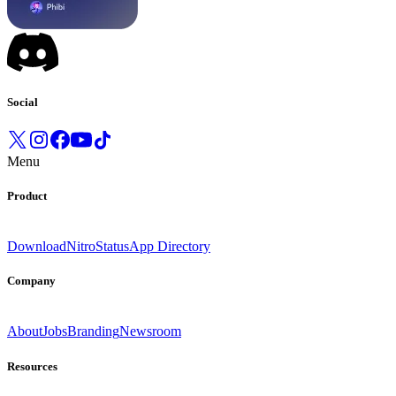
Social
Menu
Product
Download
Nitro
Status
App Directory
Company
About
Jobs
Branding
Newsroom
Resources