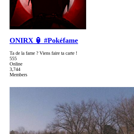
ONIRX 🏮 #Pokéfame
Ta de la fame ? Viens faire ta carte !
555
Online
3,744
Members