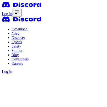
Log In
Download
Nitro
Discover
Quests
Safety
Support
Blog
Developers
Careers
Log In