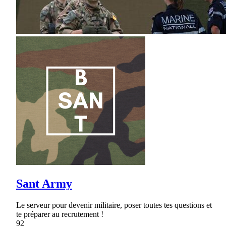
Sant Army
Le serveur pour devenir militaire, poser toutes tes questions et
te préparer au recrutement !
92