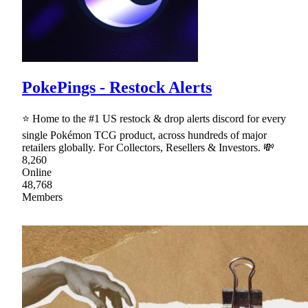
PokePings - Restock Alerts
⭐ Home to the #1 US restock & drop alerts discord for every
single Pokémon TCG product, across hundreds of major
retailers globally. For Collectors, Resellers & Investors. 💸
8,260
Online
48,768
Members