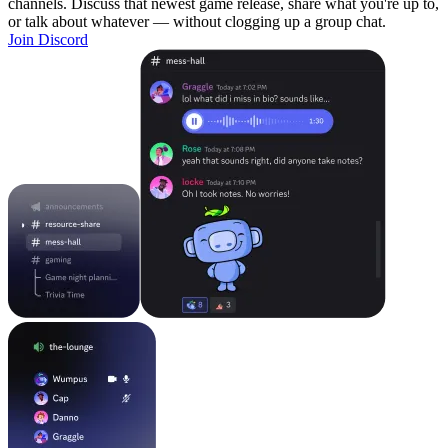
channels. Discuss that newest game release, share what you're up to,
or talk about whatever — without clogging up a group chat.
Join Discord