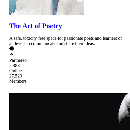
The Art of Poetry
A safe, toxicity-free space for passionate poets and learners of
all levels to communicate and share their ideas.
Partnered
2,988
Online
27,523
Members