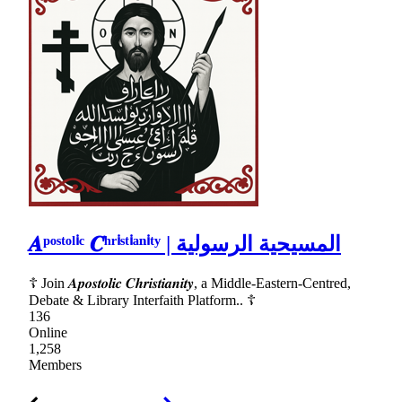
𝑨ᵖᵒˢᵗᵒˡⁱᶜ 𝑪ʰʳⁱˢᵗⁱᵃⁿⁱᵗʸ | المسيحية الرسولية
☦ Join 𝑨𝒑𝒐𝒔𝒕𝒐𝒍𝒊𝒄 𝑪𝒉𝒓𝒊𝒔𝒕𝒊𝒂𝒏𝒊𝒕𝒚, a Middle-Eastern-Centred,
Debate & Library Interfaith Platform.. ☦
136
Online
1,258
Members