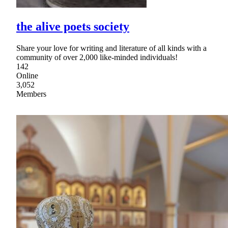
the alive poets society
Share your love for writing and literature of all kinds with a
community of over 2,000 like-minded individuals!
142
Online
3,052
Members