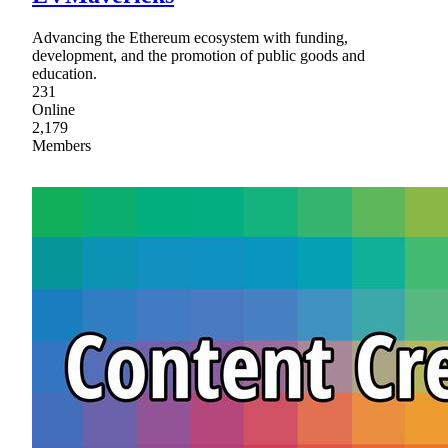
Advancing the Ethereum ecosystem with funding,
development, and the promotion of public goods and
education.
231
Online
2,179
Members