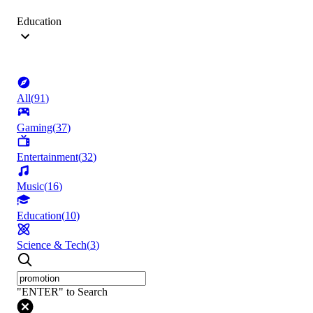
Education
All
(
91
)
Gaming
(
37
)
Entertainment
(
32
)
Music
(
16
)
Education
(
10
)
Science & Tech
(
3
)
"ENTER" to Search