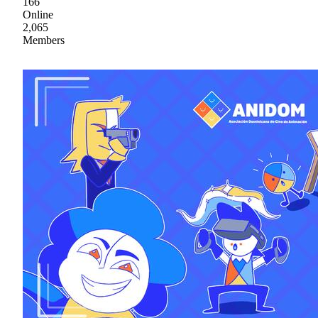
166
Online
2,065
Members