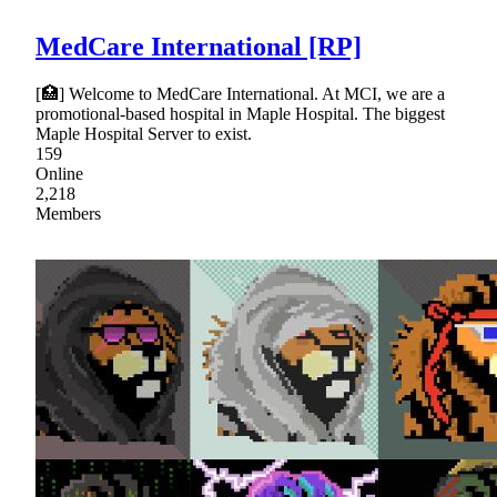
MedCare International [RP]
[🏥] Welcome to MedCare International. At MCI, we are a
promotional-based hospital in Maple Hospital. The biggest
Maple Hospital Server to exist.
159
Online
2,218
Members