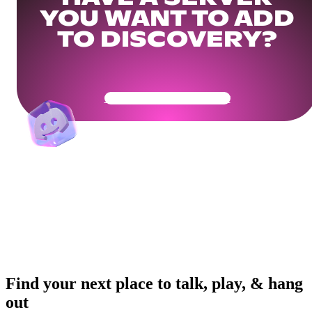
YOU WANT TO ADD
TO DISCOVERY?
Get Your Community Ready
Find your next place to talk, play, & hang
out