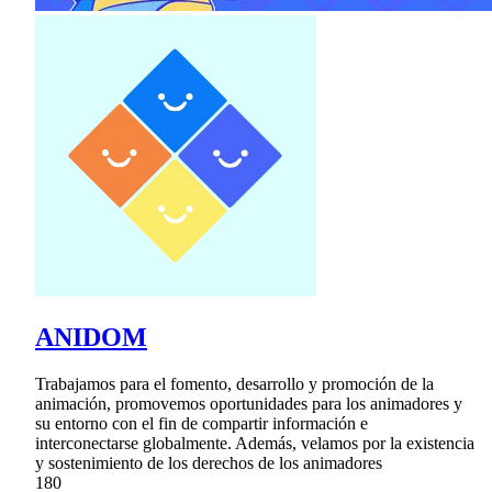
ANIDOM
Trabajamos para el fomento, desarrollo y promoción de la
animación, promovemos oportunidades para los animadores y
su entorno con el fin de compartir información e
interconectarse globalmente. Además, velamos por la existencia
y sostenimiento de los derechos de los animadores
180