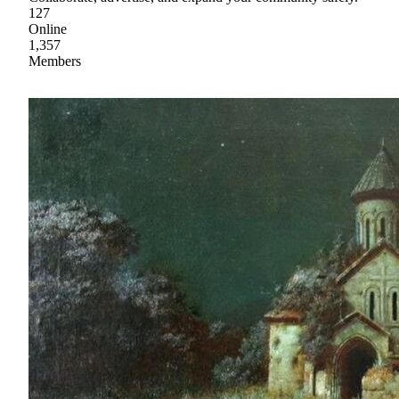
127
Online
1,357
Members