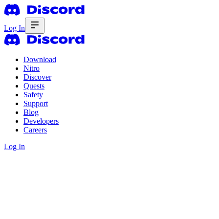
Log In
Download
Nitro
Discover
Quests
Safety
Support
Blog
Developers
Careers
Log In