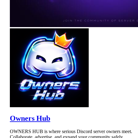
Owners Hub
OWNERS HUB is where serious Discord server owners meet.
Collaborate, advertise, and expand your community safely.