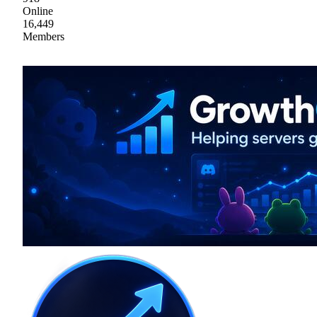
Online
16,449
Members