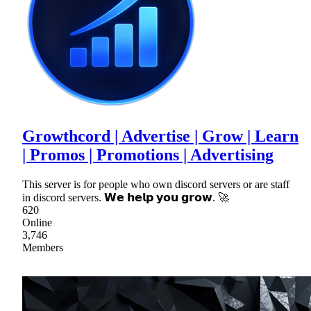
Growthcord | Advertise | Grow | Learn
| Promos | Promotions | Advertising
This server is for people who own discord servers or are staff
in discord servers. 𝗪𝗲 𝗵𝗲𝗹𝗽 𝘆𝗼𝘂 𝗴𝗿𝗼𝘄. 🚀
620
Online
3,746
Members