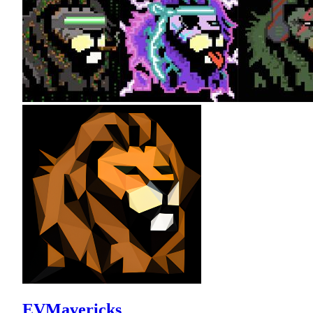
EVMavericks