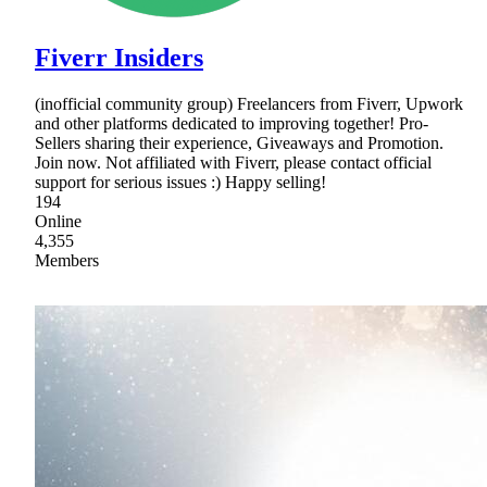
Fiverr Insiders
(inofficial community group) Freelancers from Fiverr, Upwork
and other platforms dedicated to improving together! Pro-
Sellers sharing their experience, Giveaways and Promotion.
Join now. Not affiliated with Fiverr, please contact official
support for serious issues :) Happy selling!
194
Online
4,355
Members