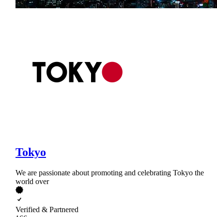
Tokyo
We are passionate about promoting and celebrating Tokyo the
world over
Verified & Partnered