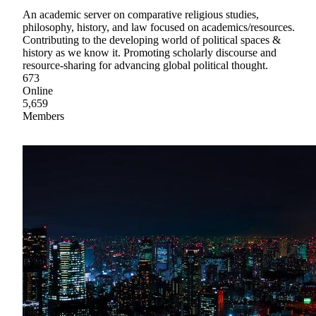
An academic server on comparative religious studies,
philosophy, history, and law focused on academics/resources.
Contributing to the developing world of political spaces &
history as we know it. Promoting scholarly discourse and
resource-sharing for advancing global political thought.
673
Online
5,659
Members