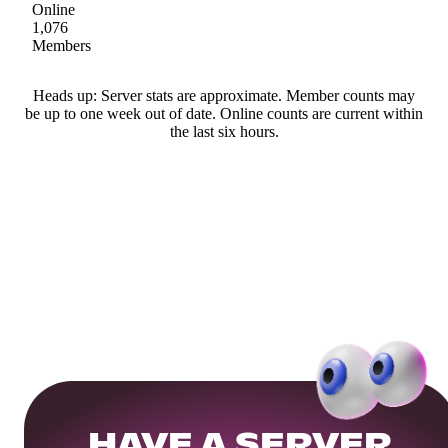
Online
1,076
Members
Heads up: Server stats are approximate. Member counts may
be up to one week out of date. Online counts are current within
the last six hours.
HAVE A SERVER