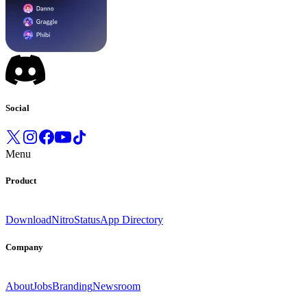
Social
Menu
Product
Download
Nitro
Status
App Directory
Company
About
Jobs
Branding
Newsroom