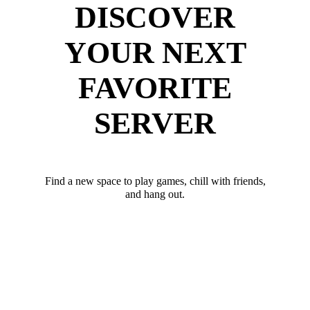
DISCOVER
YOUR NEXT
FAVORITE
SERVER
Find a new space to play games, chill with friends,
and hang out.