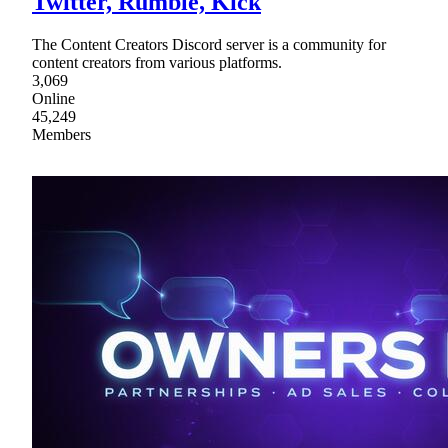
Twitter, Rumble, Kick
The Content Creators Discord server is a community for
content creators from various platforms.
3,069
Online
45,249
Members