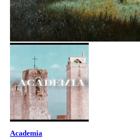
Academia