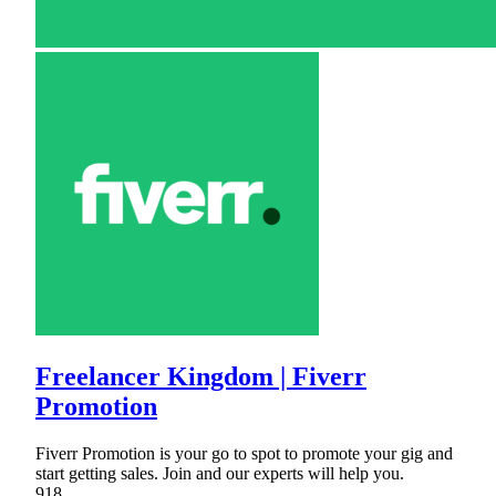
Freelancer Kingdom | Fiverr
Promotion
Fiverr Promotion is your go to spot to promote your gig and
start getting sales. Join and our experts will help you.
918