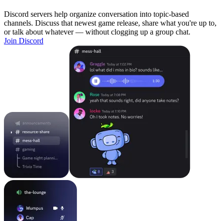
Discord servers help organize conversation into topic-based
channels. Discuss that newest game release, share what you're up to,
or talk about whatever — without clogging up a group chat.
Join Discord