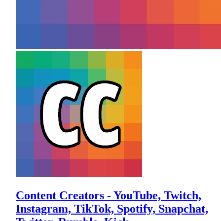
Content Creators - YouTube, Twitch,
Instagram, TikTok, Spotify, Snapchat,