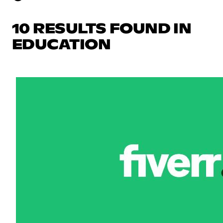
10 RESULTS FOUND IN
EDUCATION