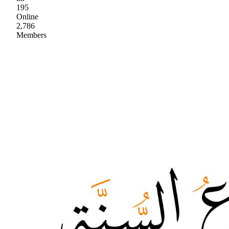
195
Online
2,786
Members