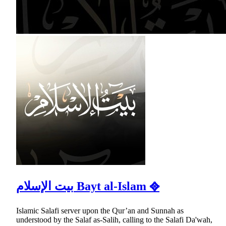
بيت الإسلام Bayt al-Islam ᪣
Islamic Salafi server upon the Qur’an and Sunnah as
understood by the Salaf as-Salih, calling to the Salafi Da'wah,