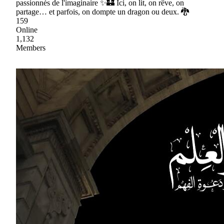
passionnés de l'imaginaire ✨🏰 Ici, on lit, on rêve, on
partage… et parfois, on dompte un dragon ou deux. 🐉
159
Online
1,132
Members