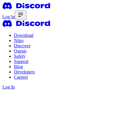
Log In
Download
Nitro
Discover
Quests
Safety
Support
Blog
Developers
Careers
Log In