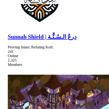
Sunnah Shield | دِرعُ الـسُـنًّـة
Proving Islam; Refuting Kufr.
241
Online
2,325
Members