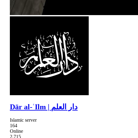
Dār al-ʿIlm | دار العلم
Islamic server
164
Online
2,715