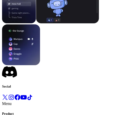
Social
Menu
Product