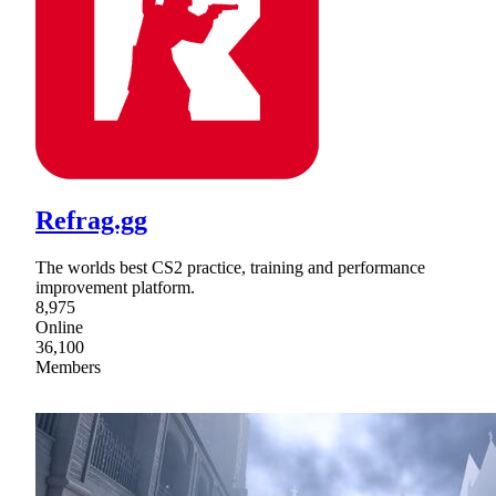
Refrag.gg
The worlds best CS2 practice, training and performance
improvement platform.
8,975
Online
36,100
Members