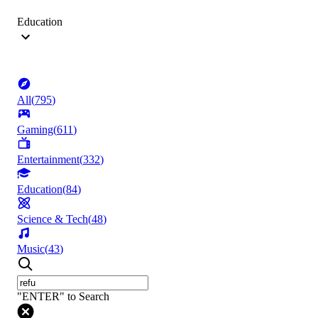
Education
All
(
795
)
Gaming
(
611
)
Entertainment
(
332
)
Education
(
84
)
Science & Tech
(
48
)
Music
(
43
)
"ENTER" to Search