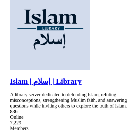
Islam | إسلام | Library
A library server dedicated to defending Islam, refuting
misconceptions, strengthening Muslim faith, and answering
questions while inviting others to explore the truth of Islam.
836
Online
7,229
Members