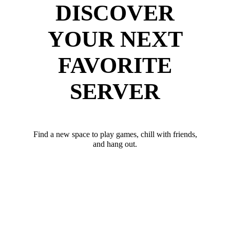
DISCOVER
YOUR NEXT
FAVORITE
SERVER
Find a new space to play games, chill with friends,
and hang out.