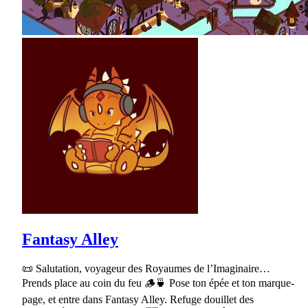
Fantasy Alley
📜 Salutation, voyageur des Royaumes de l’Imaginaire…
Prends place au coin du feu 🪵🍵 Pose ton épée et ton marque-
page, et entre dans Fantasy Alley. Refuge douillet des