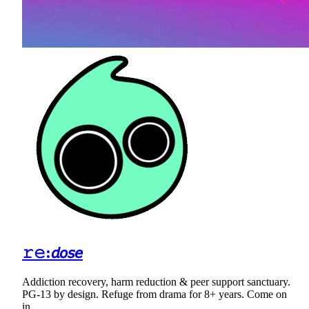
𝚛𝚎:𝘥𝘰𝘴𝘦
Addiction recovery, harm reduction & peer support sanctuary.
PG-13 by design. Refuge from drama for 8+ years. Come on
in.