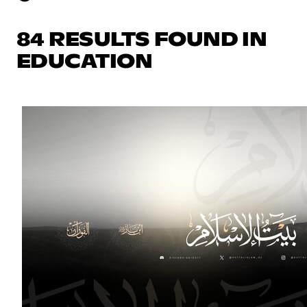
84 RESULTS FOUND IN
EDUCATION