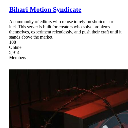
Bihari Motion Syndicate
A community of editors who refuse to rely on shortcuts or
luck.This server is built for creators who solve problems
themselves, experiment relentlessly, and push their craft until it
stands above the market.
108
Online
5,914
Members