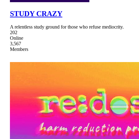
STUDY CRAZY
A relentless study ground for those who refuse mediocrity.
202
Online
3,567
Members