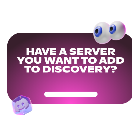
HAVE A SERVER
YOU WANT TO ADD
TO DISCOVERY?
Get Your Community Ready