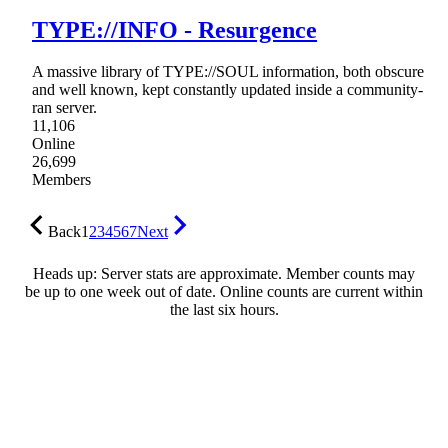
TYPE://INFO - Resurgence
A massive library of TYPE://SOUL information, both obscure
and well known, kept constantly updated inside a community-
ran server.
11,106
Online
26,699
Members
Back
1
2
3
4
5
6
7
Next
Heads up: Server stats are approximate. Member counts may
be up to one week out of date. Online counts are current within
the last six hours.