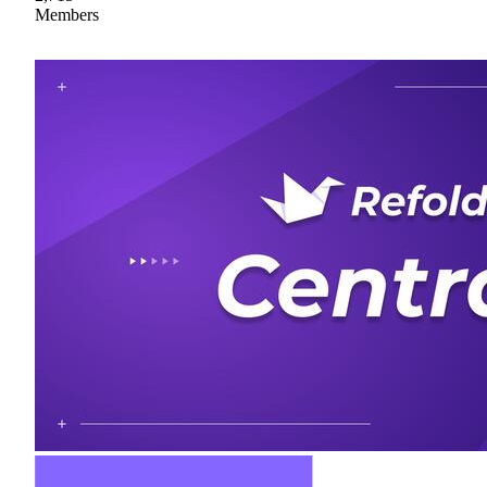
Members