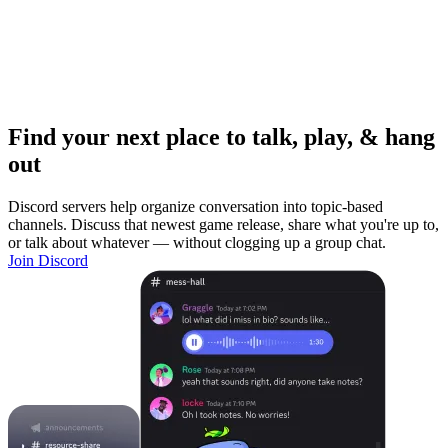
Find your next place to talk, play, & hang
out
Discord servers help organize conversation into topic-based
channels. Discuss that newest game release, share what you're up to,
or talk about whatever — without clogging up a group chat.
Join Discord