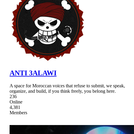
ANTI 3ALAWI
A space for Moroccan voices that refuse to submit, we speak,
organize, and build, if you think freely, you belong here.
236
Online
4,381
Members