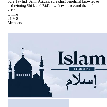
pure Tawhid, Sahih Aqidah, spreading beneficial knowledge
and refuting Shirk and Bid‘ah with evidence and the truth.
2,199
Online
21,708
Members