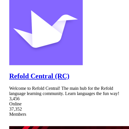
Refold Central (RC)
Welcome to Refold Central! The main hub for the Refold
language learning community. Learn languages the fun way!
3,456
Online
37,352
Members