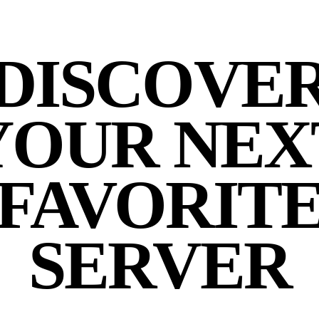
DISCOVE
YOUR NEX
FAVORIT
SERVER