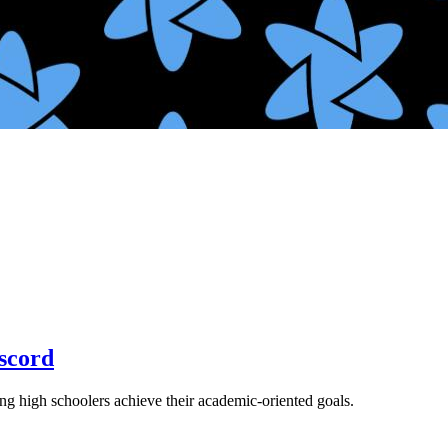
scord
ng high schoolers achieve their academic-oriented goals.