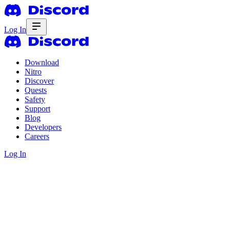
Log In
Download
Nitro
Discover
Quests
Safety
Support
Blog
Developers
Careers
Log In