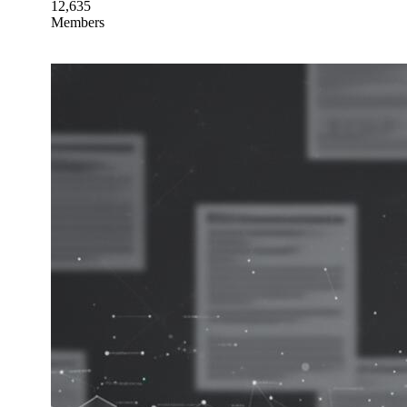
12,635
Members