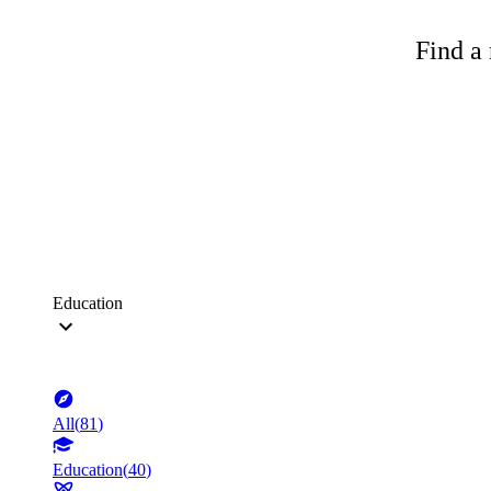
Find a 
Education
All
(
81
)
Education
(
40
)