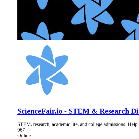
ScienceFair.io - STEM & Research Di
STEM, research, academic life, and college admissions! Helpi
967
Online