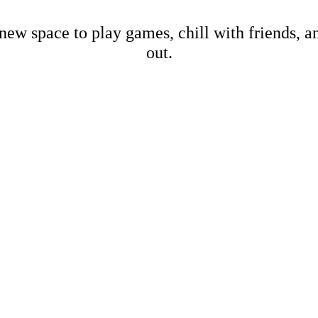
new space to play games, chill with friends, 
out.