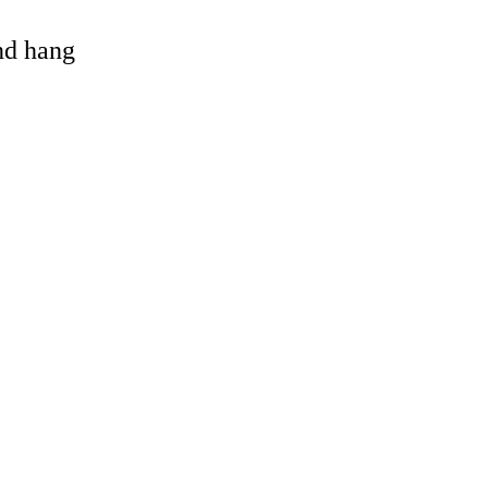
and hang