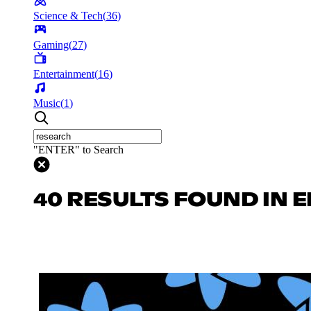
Science & Tech
(
36
)
Gaming
(
27
)
Entertainment
(
16
)
Music
(
1
)
"ENTER" to Search
40 RESULTS FOUND IN 