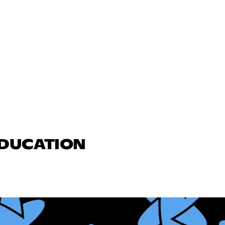
EDUCATION