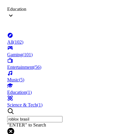
Education
All
(
102
)
Gaming
(
101
)
Entertainment
(
56
)
Music
(
5
)
Education
(
1
)
Science & Tech
(
1
)
"ENTER" to Search