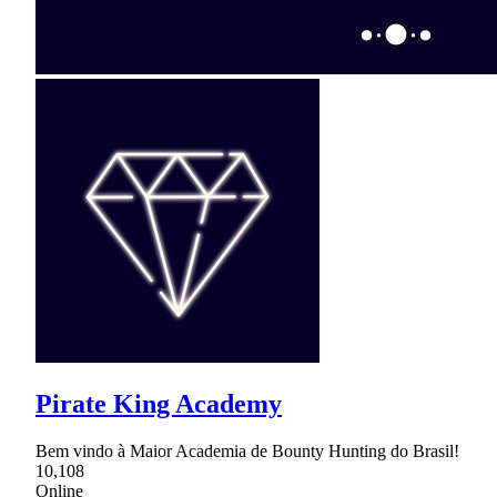
Pirate King Academy
Bem vindo à Maior Academia de Bounty Hunting do Brasil!
10,108
Online