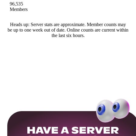
96,535
Members
Heads up: Server stats are approximate. Member counts may
be up to one week out of date. Online counts are current within
the last six hours.
HAVE A SERVER