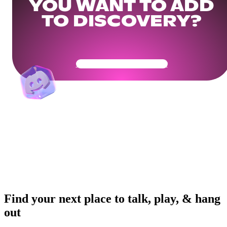
YOU WANT TO ADD
TO DISCOVERY?
Get Your Community Ready
Find your next place to talk, play, & hang
out