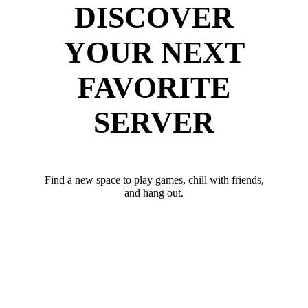
DISCOVER
YOUR NEXT
FAVORITE
SERVER
Find a new space to play games, chill with friends,
and hang out.