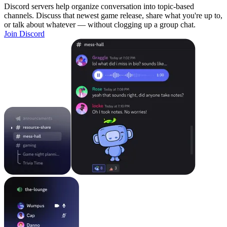
Discord servers help organize conversation into topic-based
channels. Discuss that newest game release, share what you're up to,
or talk about whatever — without clogging up a group chat.
Join Discord