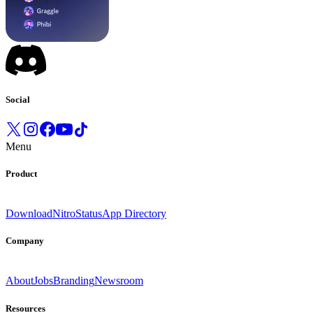
Social
Menu
Product
Download
Nitro
Status
App Directory
Company
About
Jobs
Branding
Newsroom
Resources