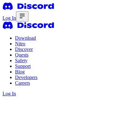
Log In
Download
Nitro
Discover
Quests
Safety
Support
Blog
Developers
Careers
Log In