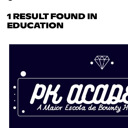
1 RESULT FOUND IN
EDUCATION