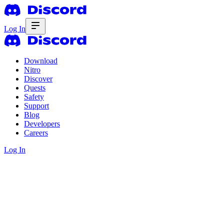
Log In
Download
Nitro
Discover
Quests
Safety
Support
Blog
Developers
Careers
Log In