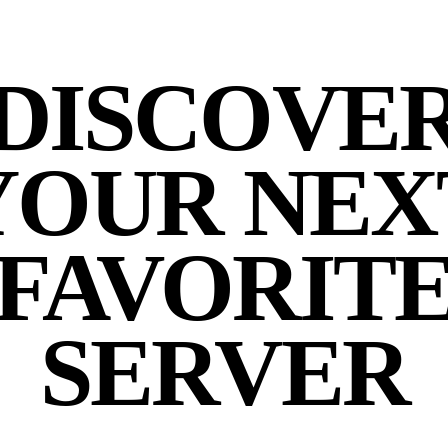
DISCOVE
YOUR NEX
FAVORIT
SERVER