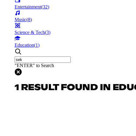
Entertainment
(
32
)
Music
(
8
)
Science & Tech
(
3
)
Education
(
1
)
"ENTER" to Search
1 RESULT FOUND IN ED