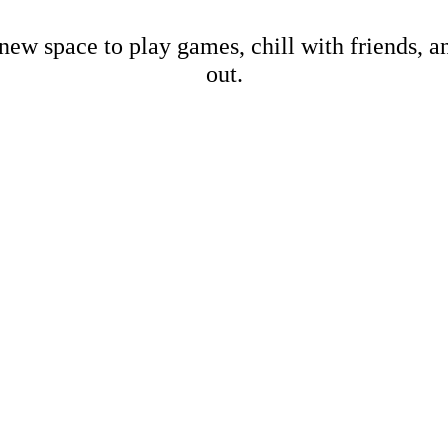
new space to play games, chill with friends, 
out.