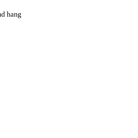
and hang