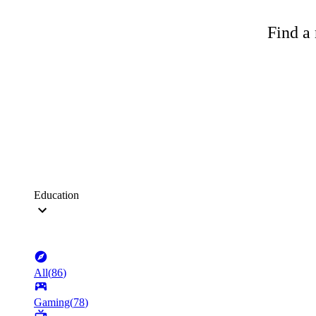
Find a 
Education
All
(
86
)
Gaming
(
78
)