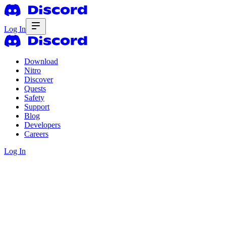
Log In
Download
Nitro
Discover
Quests
Safety
Support
Blog
Developers
Careers
Log In