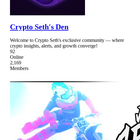
Crypto Seth's Den
Welcome to Crypto Seth's exclusive community — where
crypto insights, alerts, and growth converge!
92
Online
2,169
Members