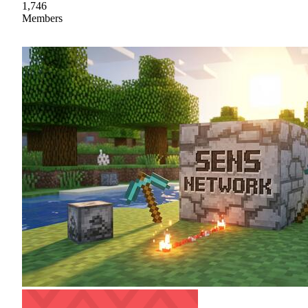
1,746
Members