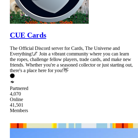
CUE Cards
The Official Discord server for Cards, The Universe and
Everything!🌌 Join a vibrant community where you can learn
the ropes, challenge fellow players, trade cards, and make new
friends. Whether you're a seasoned collector or just starting out,
there's a place here for you!👋
Partnered
4,070
Online
41,501
Members