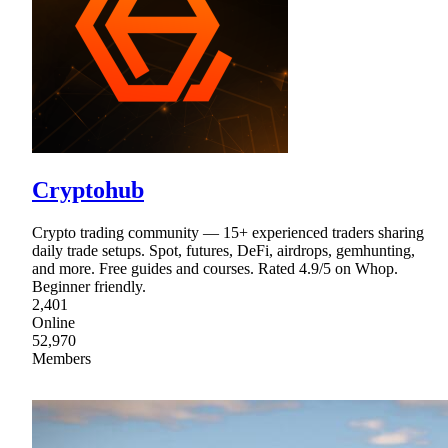
Cryptohub
Crypto trading community — 15+ experienced traders sharing
daily trade setups. Spot, futures, DeFi, airdrops, gemhunting,
and more. Free guides and courses. Rated 4.9/5 on Whop.
Beginner friendly.
2,401
Online
52,970
Members