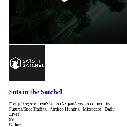
Sats in the Satchel
Γίνε μέλος στο μεγαλύτερο ελληνικό crypto community.
Futures/Spot Trading | Airdrop Hunting | Microcaps | Daily
Lives
99
Online