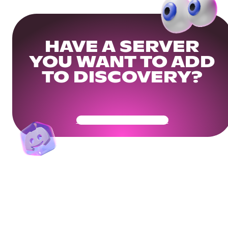
HAVE A SERVER
YOU WANT TO ADD
TO DISCOVERY?
Get Your Community Ready