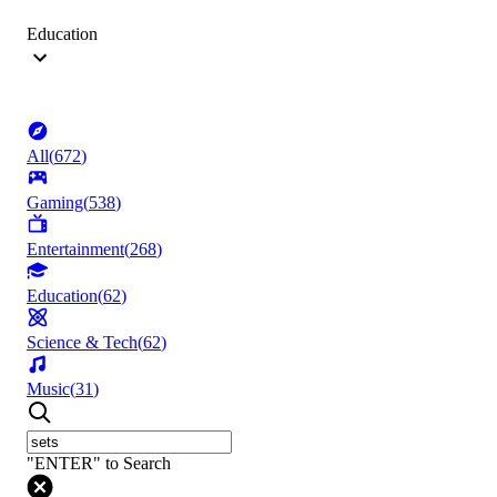
Education
All
(
672
)
Gaming
(
538
)
Entertainment
(
268
)
Education
(
62
)
Science & Tech
(
62
)
Music
(
31
)
"ENTER" to Search