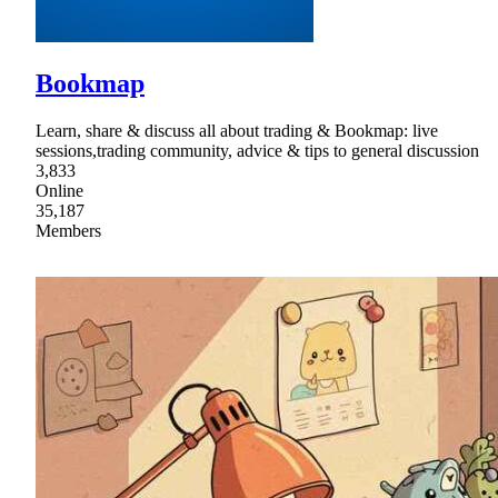
Bookmap
Learn, share & discuss all about trading & Bookmap: live
sessions,trading community, advice & tips to general discussion
3,833
Online
35,187
Members