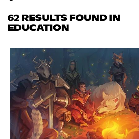
62 RESULTS FOUND IN
EDUCATION