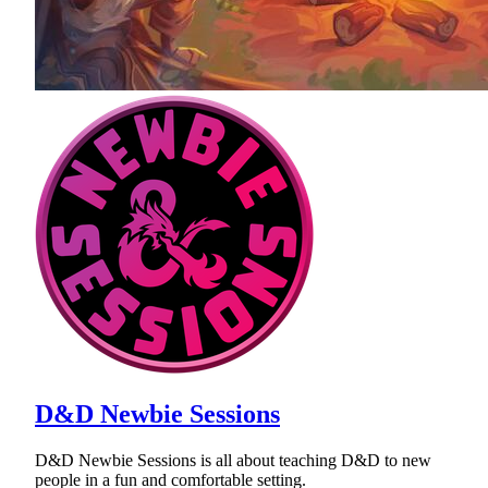
D&D Newbie Sessions
D&D Newbie Sessions is all about teaching D&D to new
people in a fun and comfortable setting.