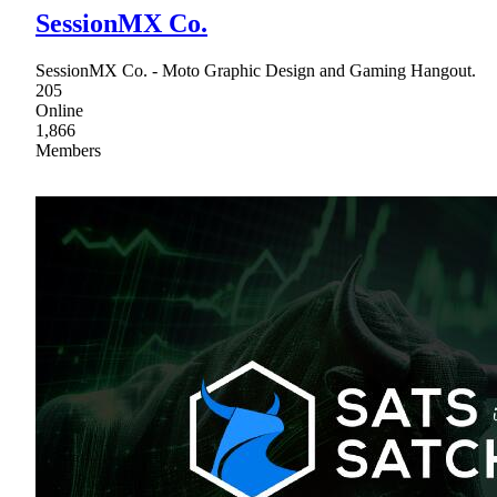
SessionMX Co.
SessionMX Co. - Moto Graphic Design and Gaming Hangout.
205
Online
1,866
Members