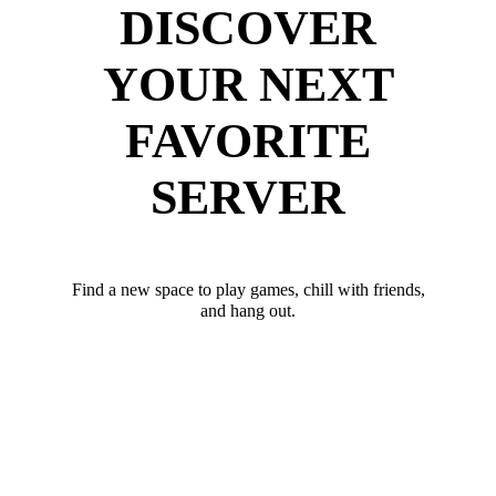
DISCOVER
YOUR NEXT
FAVORITE
SERVER
Find a new space to play games, chill with friends,
and hang out.