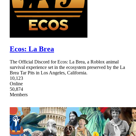
Ecos: La Brea
The Official Discord for Ecos: La Brea, a Roblox animal
survival experience set in the ecosystem preserved by the La
Brea Tar Pits in Los Angeles, California.
10,123
Online
50,874
Members