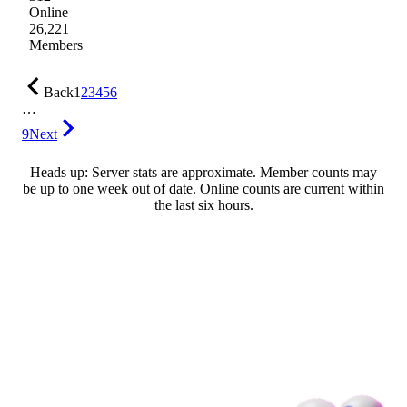
Online
26,221
Members
Back
1
2
3
4
5
6
…
9
Next
Heads up: Server stats are approximate. Member counts may
be up to one week out of date. Online counts are current within
the last six hours.