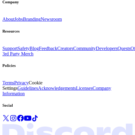
Company
About
Jobs
Branding
Newsroom
Resources
Support
Safety
Blog
Feedback
Creators
Community
Developers
Quests
Of
3rd Party Merch
Policies
Terms
Privacy
Cookie
Settings
Guidelines
Acknowledgements
Licenses
Company
Information
Social