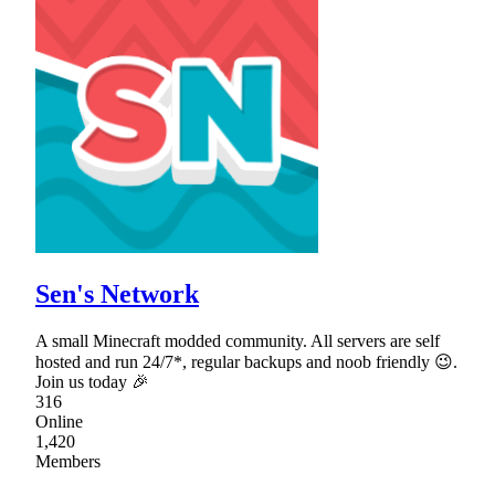
Sen's Network
A small Minecraft modded community. All servers are self
hosted and run 24/7*, regular backups and noob friendly 😉.
Join us today 🎉
316
Online
1,420
Members