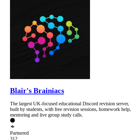
Blair's Brainiacs
The largest UK-focused educational Discord revision server,
built by students, with free revision sessions, homework help,
mentoring and live group study calls.
Partnered
312