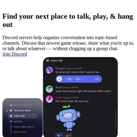
Find your next place to talk, play, & hang
out
Discord servers help organize conversation into topic-based
channels. Discuss that newest game release, share what you're up to,
or talk about whatever — without clogging up a group chat.
Join Discord