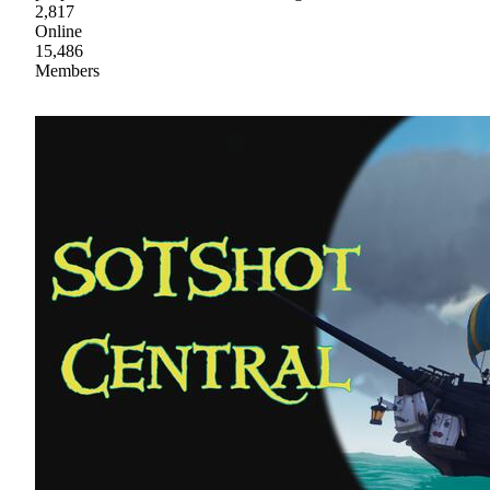
2,817
Online
15,486
Members