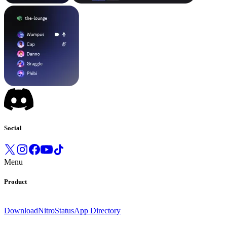
Social
Menu
Product
Download
Nitro
Status
App Directory