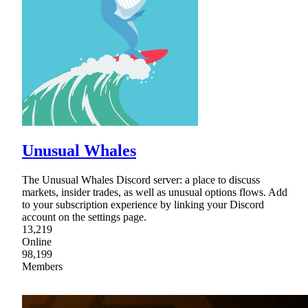
Unusual Whales
The Unusual Whales Discord server: a place to discuss
markets, insider trades, as well as unusual options flows. Add
to your subscription experience by linking your Discord
account on the settings page.
13,219
Online
98,199
Members