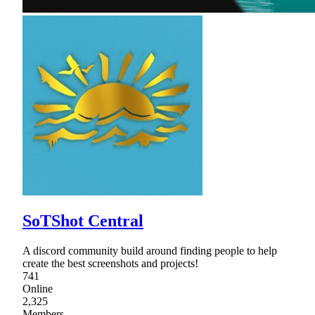
SoTShot Central
A discord community build around finding people to help
create the best screenshots and projects!
741
Online
2,325
Members