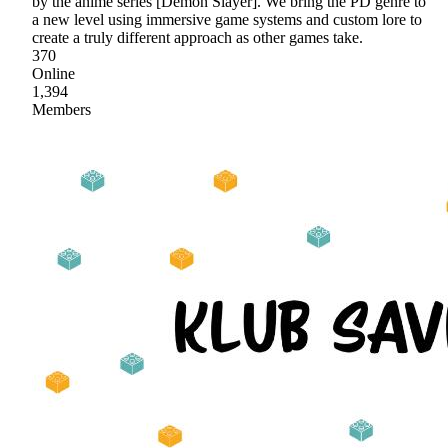
by the anime series [Demon Slayer]. We bring the PD genre to
a new level using immersive game systems and custom lore to
create a truly different approach as other games take.
370
Online
1,394
Members