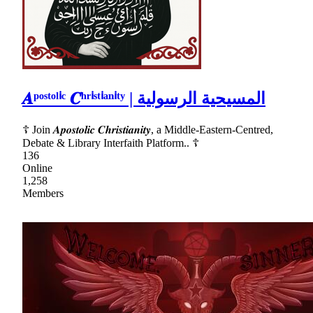
𝑨ᵖᵒˢᵗᵒˡⁱᶜ 𝑪ʰʳⁱˢᵗⁱᵃⁿⁱᵗʸ | المسيحية الرسولية
☦ Join 𝑨𝒑𝒐𝒔𝒕𝒐𝒍𝒊𝒄 𝑪𝒉𝒓𝒊𝒔𝒕𝒊𝒂𝒏𝒊𝒕𝒚, a Middle-Eastern-Centred,
Debate & Library Interfaith Platform.. ☦
136
Online
1,258
Members