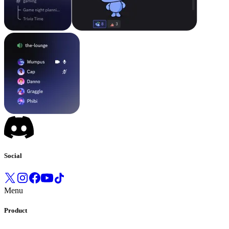
Social
Menu
Product