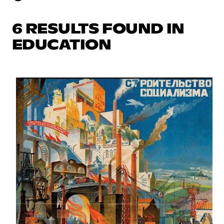
6 RESULTS FOUND IN
EDUCATION