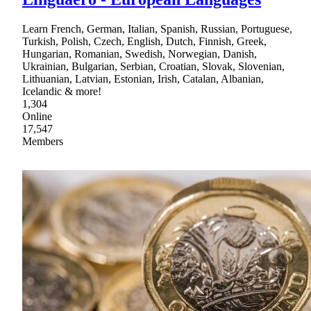
Learn French, German, Italian, Spanish, Russian, Portuguese,
Turkish, Polish, Czech, English, Dutch, Finnish, Greek,
Hungarian, Romanian, Swedish, Norwegian, Danish,
Ukrainian, Bulgarian, Serbian, Croatian, Slovak, Slovenian,
Lithuanian, Latvian, Estonian, Irish, Catalan, Albanian,
Icelandic & more!
1,304
Online
17,547
Members