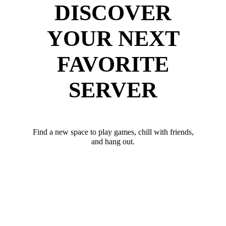
DISCOVER
YOUR NEXT
FAVORITE
SERVER
Find a new space to play games, chill with friends,
and hang out.