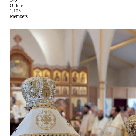
Online
1,105
Members