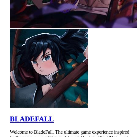
BLADEFALL
Welcome to BladeFall. The ultimate game experience inspired