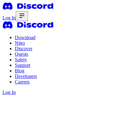
Log In
Download
Nitro
Discover
Quests
Safety
Support
Blog
Developers
Careers
Log In