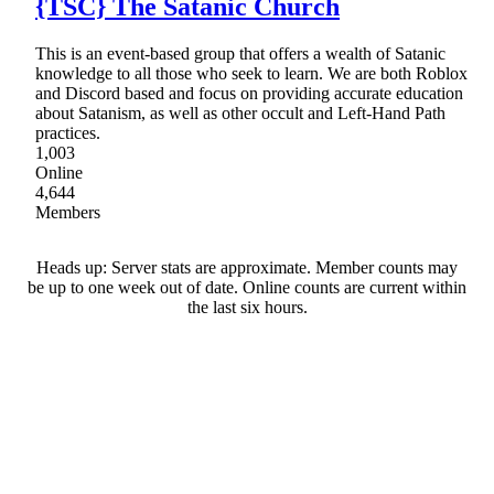
{TSC} The Satanic Church
This is an event-based group that offers a wealth of Satanic
knowledge to all those who seek to learn. We are both Roblox
and Discord based and focus on providing accurate education
about Satanism, as well as other occult and Left-Hand Path
practices.
1,003
Online
4,644
Members
Heads up: Server stats are approximate. Member counts may
be up to one week out of date. Online counts are current within
the last six hours.