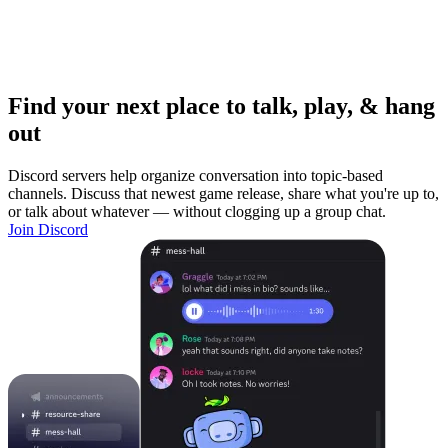
Find your next place to talk, play, & hang
out
Discord servers help organize conversation into topic-based
channels. Discuss that newest game release, share what you're up to,
or talk about whatever — without clogging up a group chat.
Join Discord