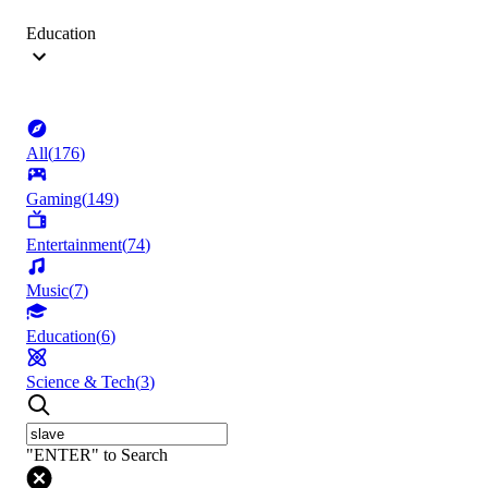
Education
All
(
176
)
Gaming
(
149
)
Entertainment
(
74
)
Music
(
7
)
Education
(
6
)
Science & Tech
(
3
)
"ENTER" to Search