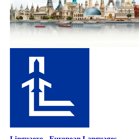
Linguaero - European Languages