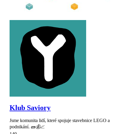
Klub Saviory
Jsme komunita lidí, které spojuje stavebnice LEGO a
podnikání. 🧱💰📈
140