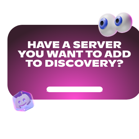
HAVE A SERVER
YOU WANT TO ADD
TO DISCOVERY?
Get Your Community Ready