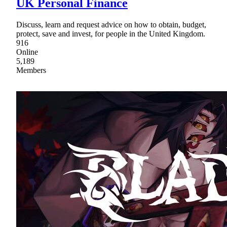
UK Personal Finance
Discuss, learn and request advice on how to obtain, budget,
protect, save and invest, for people in the United Kingdom.
916
Online
5,189
Members