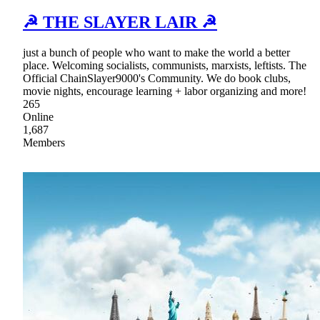
☭ THE SLAYER LAIR ☭
just a bunch of people who want to make the world a better
place. Welcoming socialists, communists, marxists, leftists. The
Official ChainSlayer9000's Community. We do book clubs,
movie nights, encourage learning + labor organizing and more!
265
Online
1,687
Members