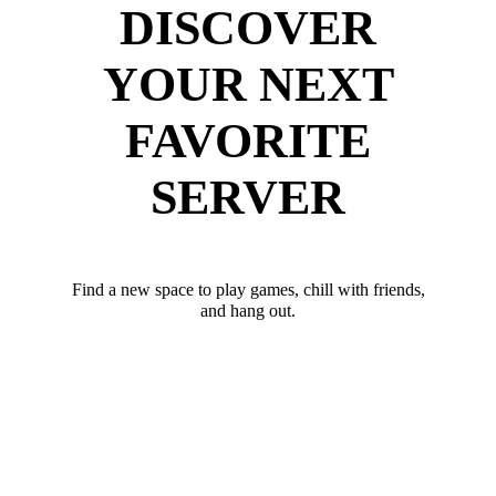
DISCOVER
YOUR NEXT
FAVORITE
SERVER
Find a new space to play games, chill with friends,
and hang out.