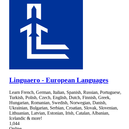
Linguaero - European Languages
Learn French, German, Italian, Spanish, Russian, Portuguese,
Turkish, Polish, Czech, English, Dutch, Finnish, Greek,
Hungarian, Romanian, Swedish, Norwegian, Danish,
Ukrainian, Bulgarian, Serbian, Croatian, Slovak, Slovenian,
Lithuanian, Latvian, Estonian, Irish, Catalan, Albanian,
Icelandic & more!
1,044
Online