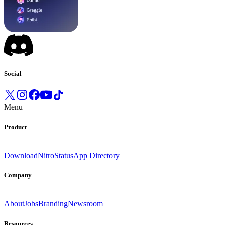
Social
Menu
Product
Download
Nitro
Status
App Directory
Company
About
Jobs
Branding
Newsroom
Resources