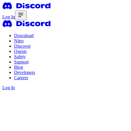
Log In
Download
Nitro
Discover
Quests
Safety
Support
Blog
Developers
Careers
Log In