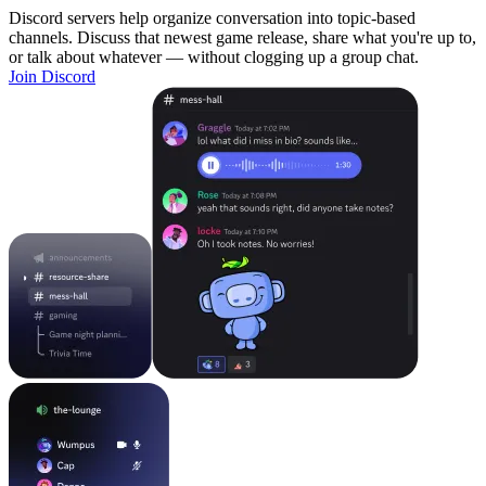
Discord servers help organize conversation into topic-based
channels. Discuss that newest game release, share what you're up to,
or talk about whatever — without clogging up a group chat.
Join Discord