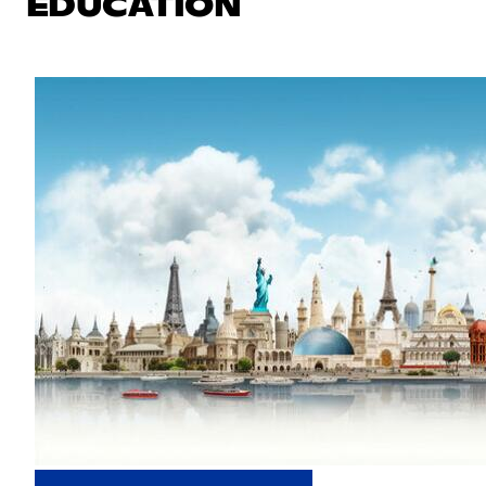
EDUCATION