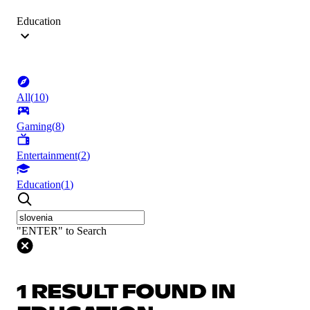
Education
All
(
10
)
Gaming
(
8
)
Entertainment
(
2
)
Education
(
1
)
"ENTER" to Search
1 RESULT FOUND IN