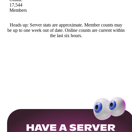
17,544
Members
Heads up: Server stats are approximate. Member counts may
be up to one week out of date. Online counts are current within
the last six hours.
HAVE A SERVER