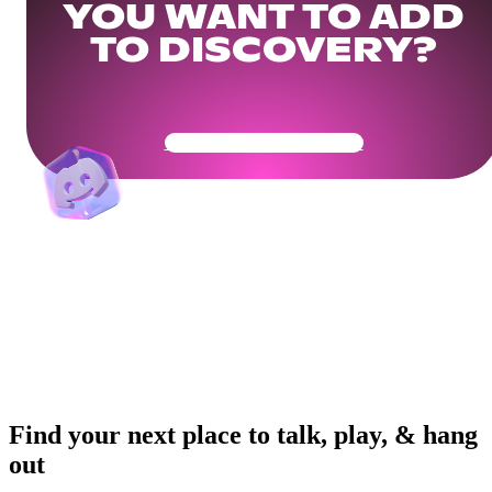
YOU WANT TO ADD
TO DISCOVERY?
Get Your Community Ready
Find your next place to talk, play, & hang
out