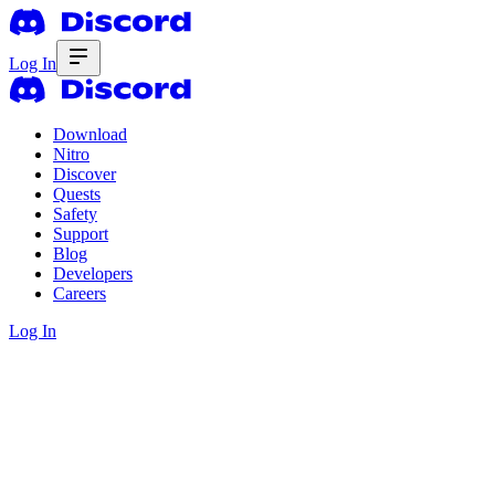
Log In
Download
Nitro
Discover
Quests
Safety
Support
Blog
Developers
Careers
Log In