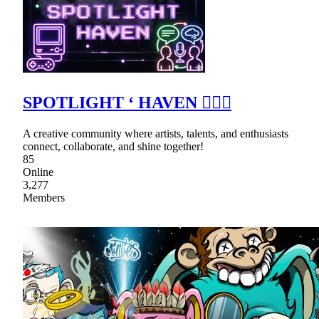
SPOTLIGHT ‘ HAVEN ٠࣪⭑
A creative community where artists, talents, and enthusiasts
connect, collaborate, and shine together!
85
Online
3,277
Members