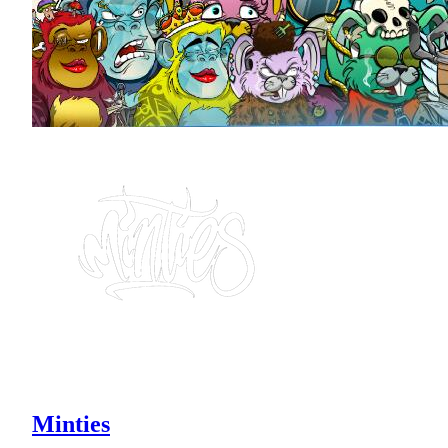
Minties