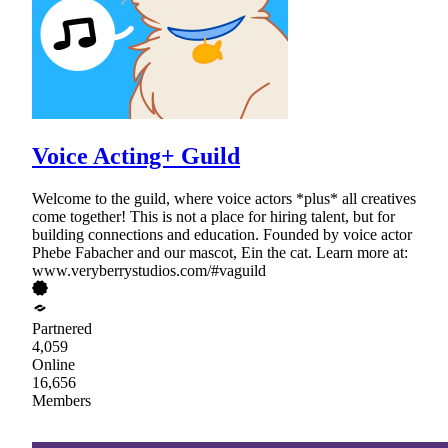
Voice Acting+ Guild
Welcome to the guild, where voice actors *plus* all creatives
come together! This is not a place for hiring talent, but for
building connections and education. Founded by voice actor
Phebe Fabacher and our mascot, Ein the cat. Learn more at:
www.veryberrystudios.com/#vaguild
Partnered
4,059
Online
16,656
Members