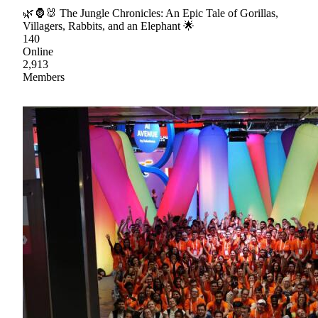
🌿🦍🐰 The Jungle Chronicles: An Epic Tale of Gorillas,
Villagers, Rabbits, and an Elephant 🌟
140
Online
2,913
Members