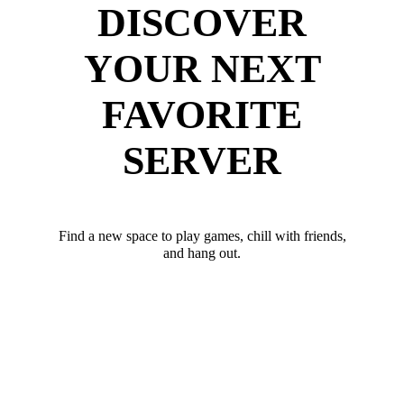
DISCOVER
YOUR NEXT
FAVORITE
SERVER
Find a new space to play games, chill with friends,
and hang out.