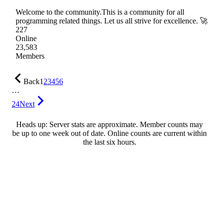
Welcome to the community.This is a community for all
programming related things. Let us all strive for excellence. 🚀
227
Online
23,583
Members
Back
1
2
3
4
5
6
…
24
Next
Heads up: Server stats are approximate. Member counts may
be up to one week out of date. Online counts are current within
the last six hours.