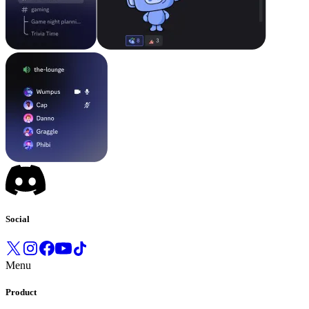
Social
Menu
Product