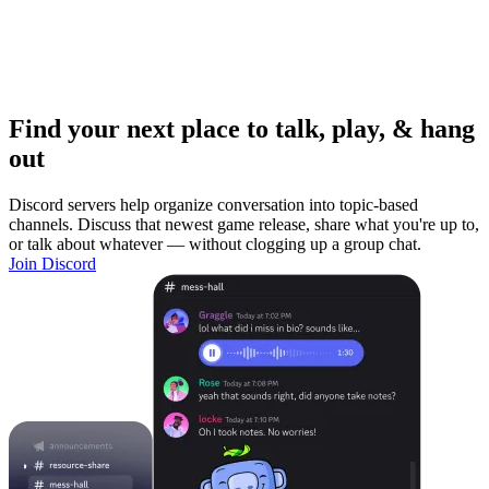
Find your next place to talk, play, & hang
out
Discord servers help organize conversation into topic-based
channels. Discuss that newest game release, share what you're up to,
or talk about whatever — without clogging up a group chat.
Join Discord