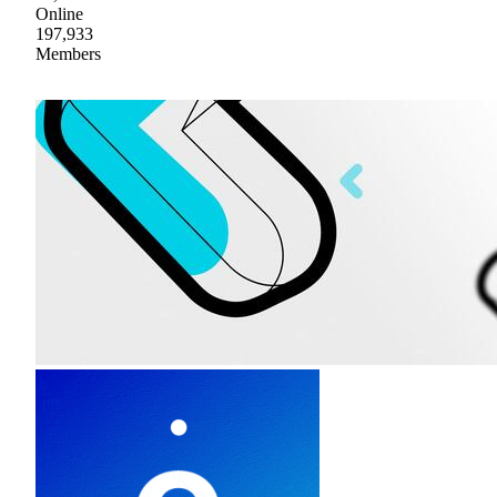
Online
197,933
Members