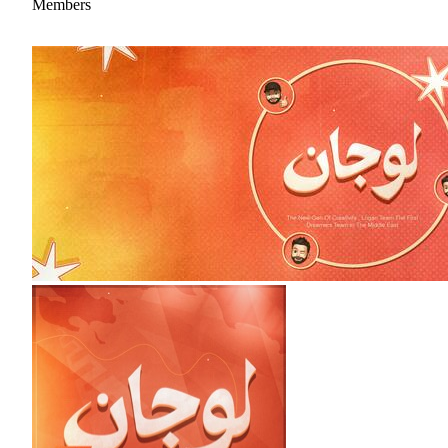
Members