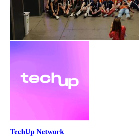
TechUp Network