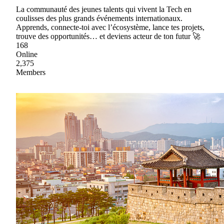
La communauté des jeunes talents qui vivent la Tech en
coulisses des plus grands événements internationaux.
Apprends, connecte-toi avec l’écosystème, lance tes projets,
trouve des opportunités… et deviens acteur de ton futur 🚀
168
Online
2,375
Members