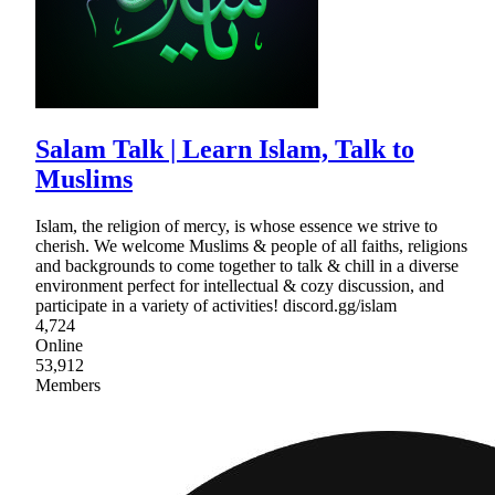
Salam Talk | Learn Islam, Talk to
Muslims
Islam, the religion of mercy, is whose essence we strive to
cherish. We welcome Muslims & people of all faiths, religions
and backgrounds to come together to talk & chill in a diverse
environment perfect for intellectual & cozy discussion, and
participate in a variety of activities! discord.gg/islam
4,724
Online
53,912
Members