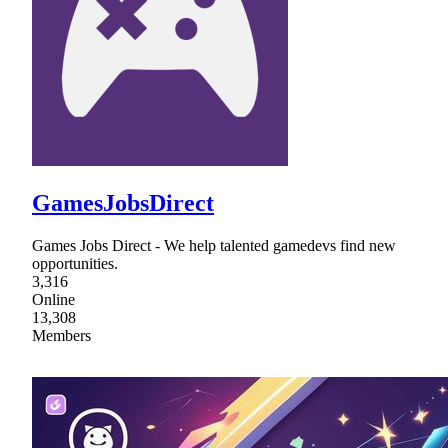
GamesJobsDirect
Games Jobs Direct - We help talented gamedevs find new
opportunities.
3,316
Online
13,308
Members