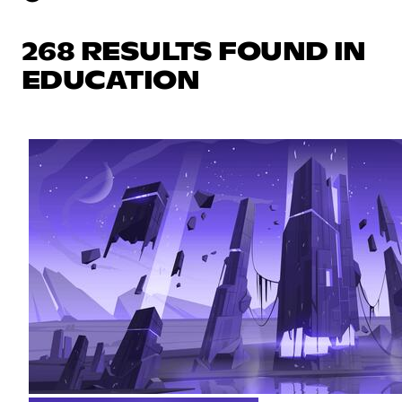
268 RESULTS FOUND IN
EDUCATION