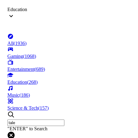
Education
All
(
1936
)
Gaming
(
1068
)
Entertainment
(
689
)
Education
(
268
)
Music
(
186
)
Science & Tech
(
157
)
"ENTER" to Search