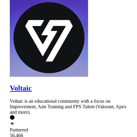
Voltaic
Voltaic is an educational community with a focus on
Improvement, Aim Training and FPS Talent (Valorant, Apex
and more).
Partnered
56,466