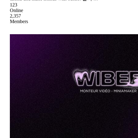
123
Online
2,357
Members