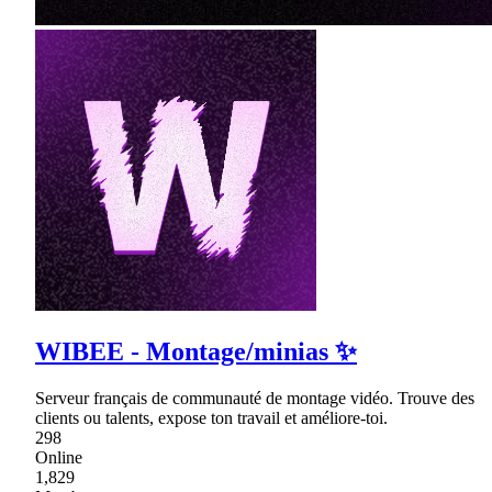
WIBEE - Montage/minias ✨
Serveur français de communauté de montage vidéo. Trouve des
clients ou talents, expose ton travail et améliore-toi.
298
Online
1,829