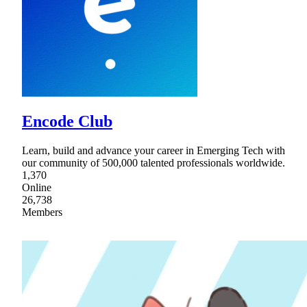
Encode Club
Learn, build and advance your career in Emerging Tech with
our community of 500,000 talented professionals worldwide.
1,370
Online
26,738
Members