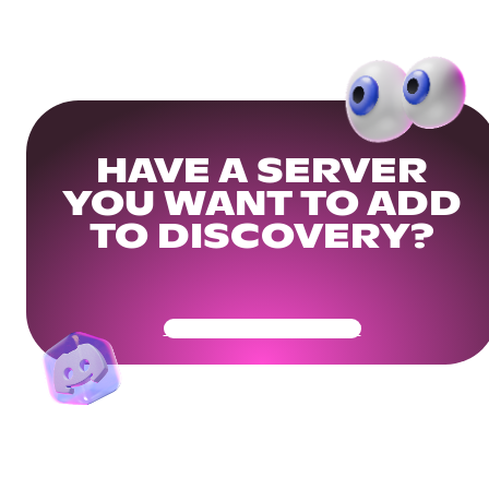
HAVE A SERVER
YOU WANT TO ADD
TO DISCOVERY?
Get Your Community Ready