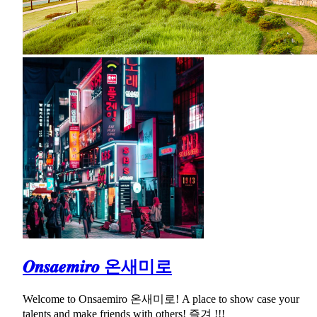
𝑶𝒏𝒔𝒂𝒆𝒎𝒊𝒓𝒐 온새미로
Welcome to Onsaemiro 온새미로! A place to show case your
talents and make friends with others! 즐겨 !!!