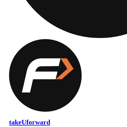
takeUforward