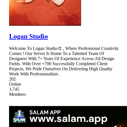
Logan Studio
Welcome To Logan Studio🎨 , Where Professional Creativity
Comes ! Our Server Is Home To a Talented Team Of
Designers With 7+ Years Of Experience Across All Design
Fields. With Over +700 Successfully Completed Client
Projects, We Pride Ourselves On Delivering High Quality
Work With Professionalism .
202
Online
1,745
Members