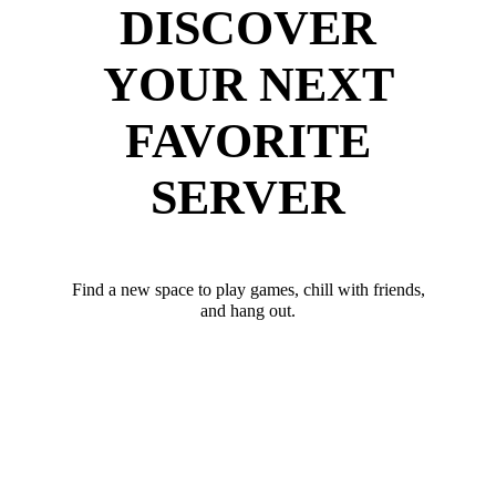
DISCOVER
YOUR NEXT
FAVORITE
SERVER
Find a new space to play games, chill with friends,
and hang out.