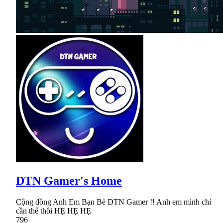
DTN Gamer's Home
Cộng đồng Anh Em Bạn Bè DTN Gamer !! Anh em mình chỉ
cần thế thôi HẸ HẸ HẸ
796