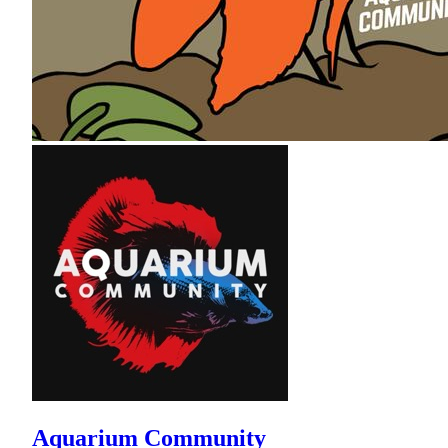
Aquarium Community