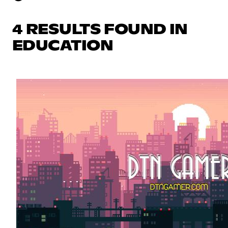
4 RESULTS FOUND IN
EDUCATION