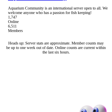
Aquarium Community is an international server open to all. We
welcome anyone who has a passion for fish keeping!
1,747
Online
6,511
Members
Heads up: Server stats are approximate. Member counts may
be up to one week out of date. Online counts are current within
the last six hours.