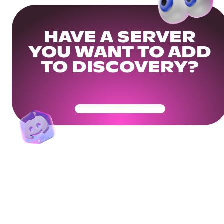
HAVE A SERVER
YOU WANT TO ADD
TO DISCOVERY?
Get Your Community Ready