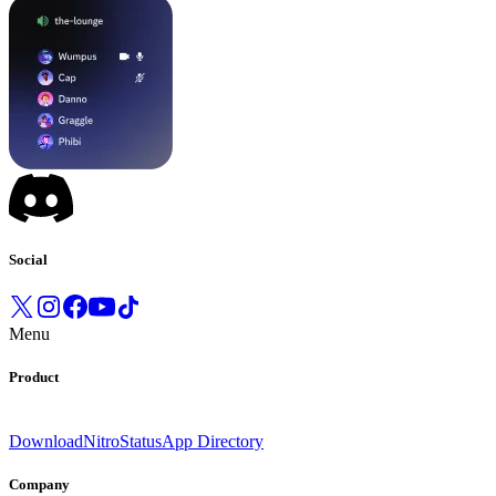
Social
Menu
Product
Download
Nitro
Status
App Directory
Company