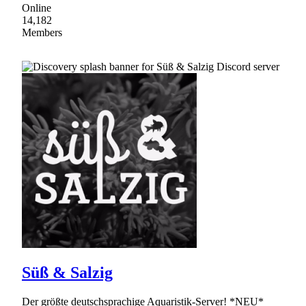
Online
14,182
Members
Süß & Salzig
Der größte deutschsprachige Aquaristik-Server! *NEU*