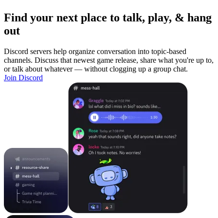
Find your next place to talk, play, & hang
out
Discord servers help organize conversation into topic-based
channels. Discuss that newest game release, share what you're up to,
or talk about whatever — without clogging up a group chat.
Join Discord