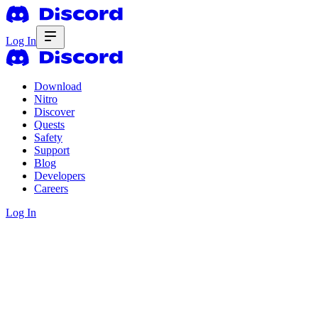
Log In
Download
Nitro
Discover
Quests
Safety
Support
Blog
Developers
Careers
Log In