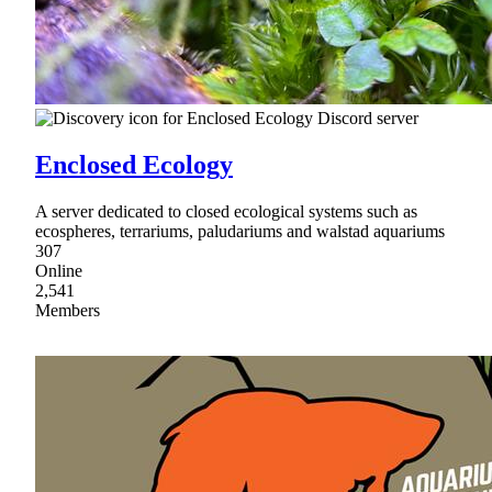
Enclosed Ecology
A server dedicated to closed ecological systems such as
ecospheres, terrariums, paludariums and walstad aquariums
307
Online
2,541
Members