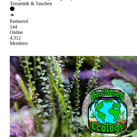
Terraristik & Tauchen
Partnered
144
Online
4,312
Members