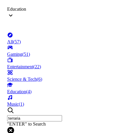
Education
All
(
57
)
Gaming
(
51
)
Entertainment
(
22
)
Science & Tech
(
6
)
Education
(
4
)
Music
(
1
)
"ENTER" to Search