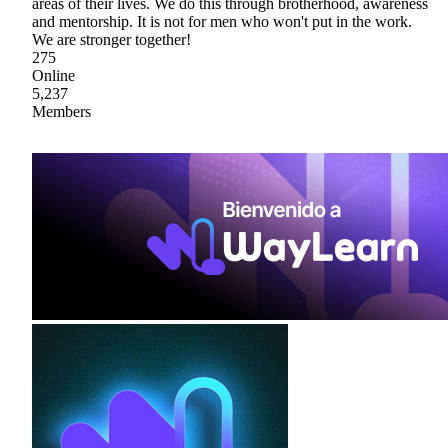
areas of their lives. We do this through brotherhood, awareness
and mentorship. It is not for men who won't put in the work.
We are stronger together!
275
Online
5,237
Members