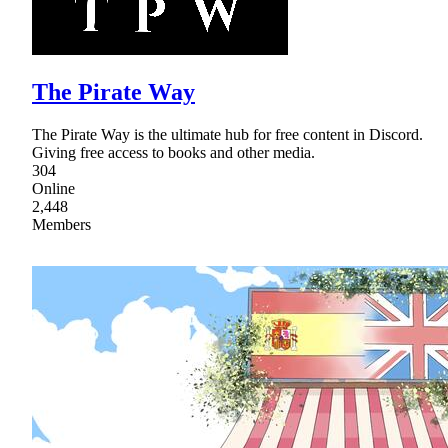
The Pirate Way
The Pirate Way is the ultimate hub for free content in Discord.
Giving free access to books and other media.
304
Online
2,448
Members