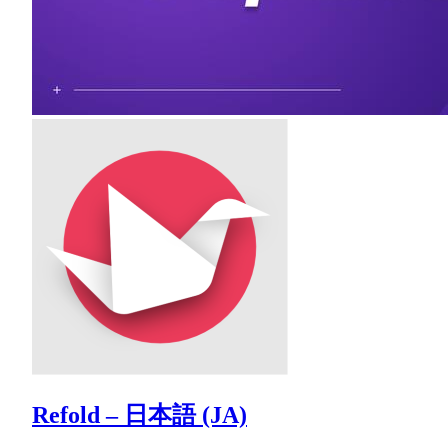
Refold – 日本語 (JA)