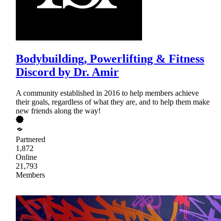
Bodybuilding, Powerlifting & Fitness
Discord by Dr. Amir
A community established in 2016 to help members achieve
their goals, regardless of what they are, and to help them make
new friends along the way!
Partnered
1,872
Online
21,793
Members