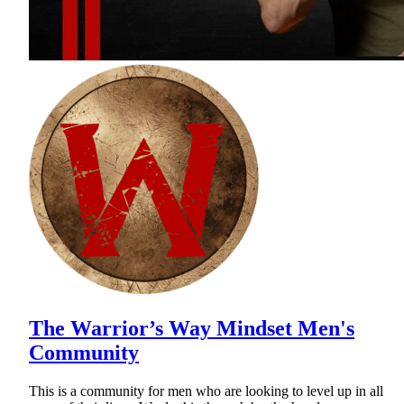
The Warrior’s Way Mindset Men's
Community
This is a community for men who are looking to level up in all