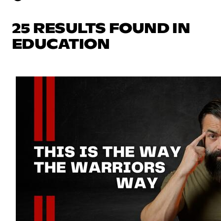
25 RESULTS FOUND IN
EDUCATION