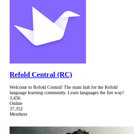
Refold Central (RC)
Welcome to Refold Central! The main hub for the Refold
language learning community. Learn languages the fun way!
3,456
Online
37,352
Members