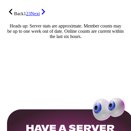
Back
1
2
3
Next
Heads up: Server stats are approximate. Member counts may
be up to one week out of date. Online counts are current within
the last six hours.
HAVE A SERVER