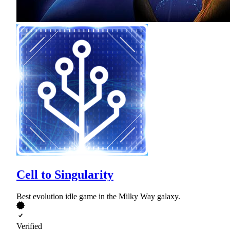
Cell to Singularity
Best evolution idle game in the Milky Way galaxy.
Verified