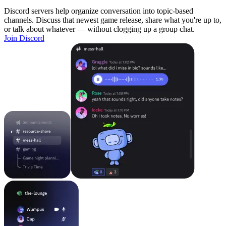
Discord servers help organize conversation into topic-based
channels. Discuss that newest game release, share what you're up to,
or talk about whatever — without clogging up a group chat.
Join Discord