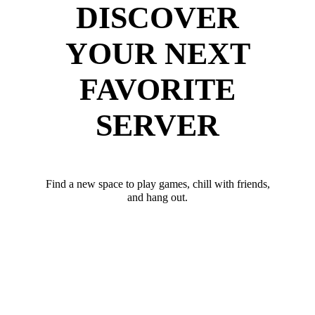
DISCOVER
YOUR NEXT
FAVORITE
SERVER
Find a new space to play games, chill with friends,
and hang out.