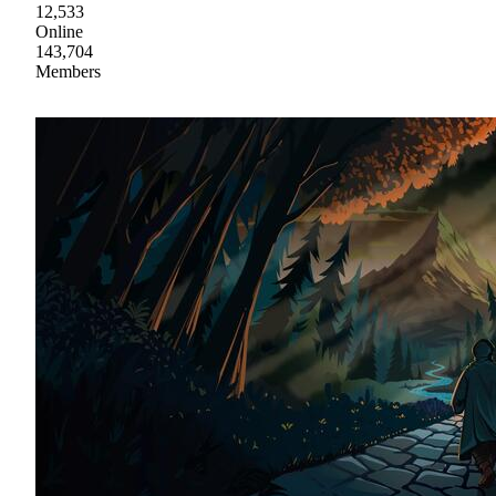
12,533
Online
143,704
Members