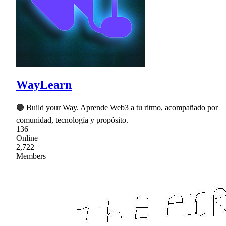
WayLearn
🟣 Build your Way. Aprende Web3 a tu ritmo, acompañado por
comunidad, tecnología y propósito.
136
Online
2,722
Members