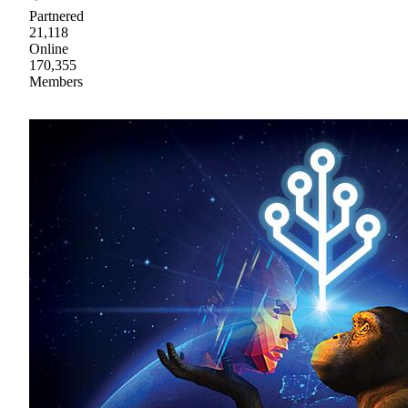
Partnered
21,118
Online
170,355
Members