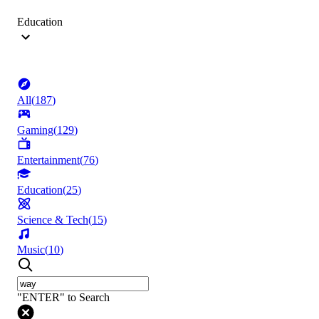
Education
All
(
187
)
Gaming
(
129
)
Entertainment
(
76
)
Education
(
25
)
Science & Tech
(
15
)
Music
(
10
)
"ENTER" to Search