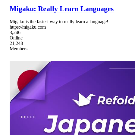
Migaku: Really Learn Languages
Migaku is the fastest way to really learn a language!
https://migaku.com
3,246
Online
21,248
Members