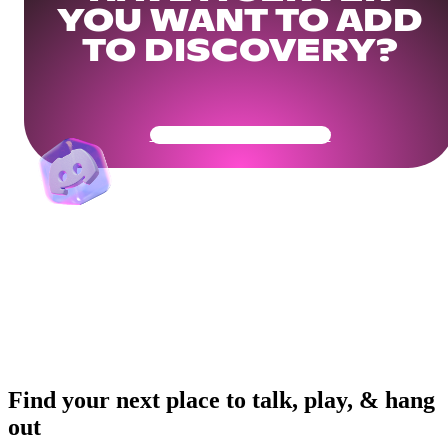
YOU WANT TO ADD
TO DISCOVERY?
Get Your Community Ready
Find your next place to talk, play, & hang
out