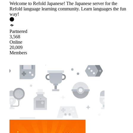
Welcome to Refold Japanese! The Japanese server for the
Refold language learning community. Learn languages the fun
way!
Partnered
3,568
Online
20,009
Members