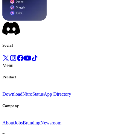
Social
Menu
Product
Download
Nitro
Status
App Directory
Company
About
Jobs
Branding
Newsroom