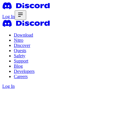
Log In
Download
Nitro
Discover
Quests
Safety
Support
Blog
Developers
Careers
Log In