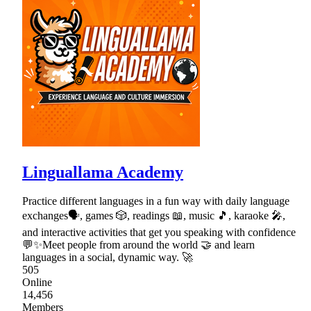
Linguallama Academy
Practice different languages in a fun way with daily language
exchanges🗣, games 🎲, readings 📖, music 🎵, karaoke 🎤,
and interactive activities that get you speaking with confidence
💬✨Meet people from around the world 🤝 and learn
languages in a social, dynamic way. 🚀
505
Online
14,456
Members