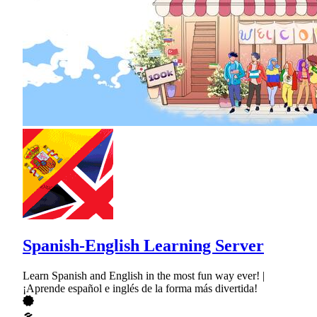
Spanish-English Learning Server
Learn Spanish and English in the most fun way ever! |
¡Aprende español e inglés de la forma más divertida!