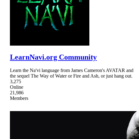
LearnNavi.org Community
Learn the Na'vi language from James Cameron's AVATAR and
the sequel The Way of Water or Fire and Ash, or just hang out.
3,275
Online
21,986
Members