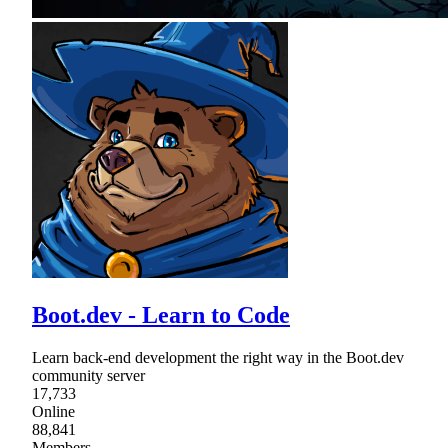
Boot.dev - Learn to Code
Learn back-end development the right way in the Boot.dev
community server
17,733
Online
88,841
Members