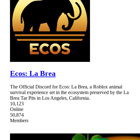
Ecos: La Brea
The Official Discord for Ecos: La Brea, a Roblox animal
survival experience set in the ecosystem preserved by the La
Brea Tar Pits in Los Angeles, California.
10,123
Online
50,874
Members