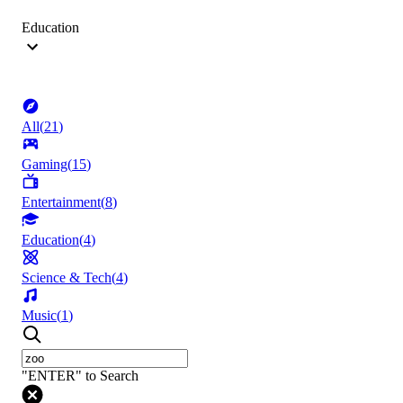
Education
All
(
21
)
Gaming
(
15
)
Entertainment
(
8
)
Education
(
4
)
Science & Tech
(
4
)
Music
(
1
)
"ENTER" to Search