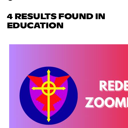
4 RESULTS FOUND IN
EDUCATION