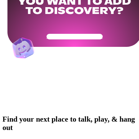
YOU WANT TO ADD
TO DISCOVERY?
Get Your Community Ready
Find your next place to talk, play, & hang
out