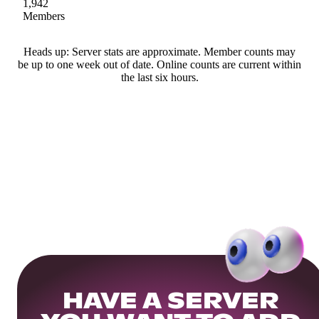
1,942
Members
Heads up: Server stats are approximate. Member counts may
be up to one week out of date. Online counts are current within
the last six hours.
HAVE A SERVER