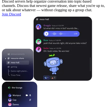
Discord servers help organize conversation into topic-based
channels. Discuss that newest game release, share what you're up to,
or talk about whatever — without clogging up a group chat.
Join Discord