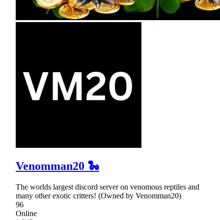
Venomman20 🐍
The worlds largest discord server on venomous reptiles and
many other exotic critters! (Owned by Venomman20)
96
Online