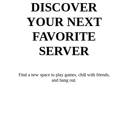
DISCOVER
YOUR NEXT
FAVORITE
SERVER
Find a new space to play games, chill with friends,
and hang out.