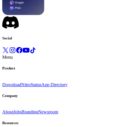
Social
Menu
Product
Download
Nitro
Status
App Directory
Company
About
Jobs
Branding
Newsroom
Resources