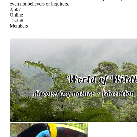
even nonbelievers or inquirers.
2,507
Online
15,358
Members