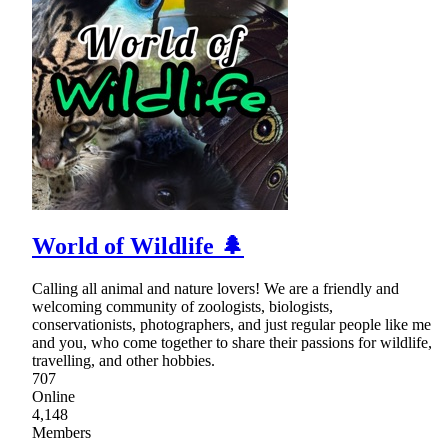
World of Wildlife 🌲
Calling all animal and nature lovers! We are a friendly and
welcoming community of zoologists, biologists,
conservationists, photographers, and just regular people like me
and you, who come together to share their passions for wildlife,
travelling, and other hobbies.
707
Online
4,148
Members