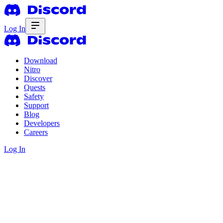
Log In
Download
Nitro
Discover
Quests
Safety
Support
Blog
Developers
Careers
Log In