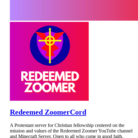
Redeemed ZoomerCord
A Protestant server for Christian fellowship centered on the
mission and values of the Redeemed Zoomer YouTube channel
and Minecraft Server. Open to all who come in good faith,