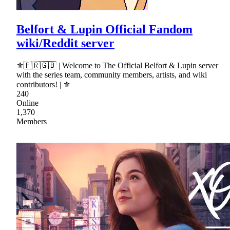
Belfort & Lupin Official Fandom
wiki/Reddit server
⚜🇫🇷🇬🇧 | Welcome to The Official Belfort & Lupin server
with the series team, community members, artists, and wiki
contributors! | ⚜
240
Online
1,370
Members