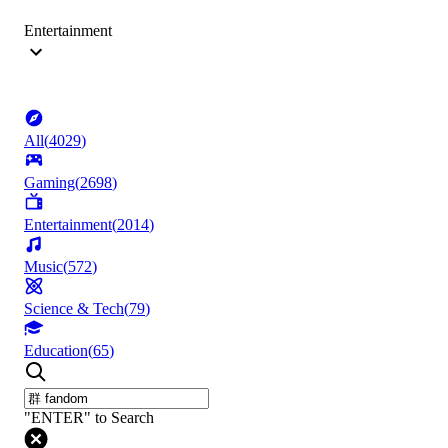
Entertainment
All
(
4029
)
Gaming
(
2698
)
Entertainment
(
2014
)
Music
(
572
)
Science & Tech
(
79
)
Education
(
65
)
"ENTER" to Search