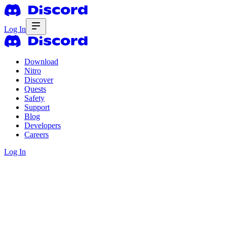
Log In
Download
Nitro
Discover
Quests
Safety
Support
Blog
Developers
Careers
Log In