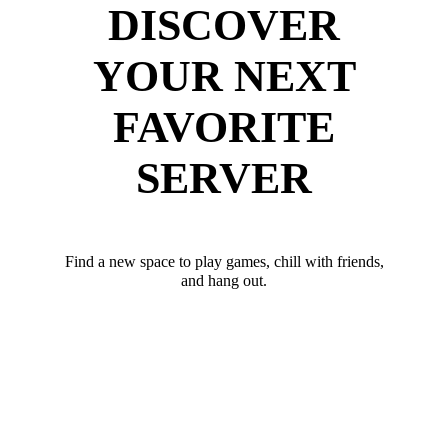
DISCOVER
YOUR NEXT
FAVORITE
SERVER
Find a new space to play games, chill with friends,
and hang out.