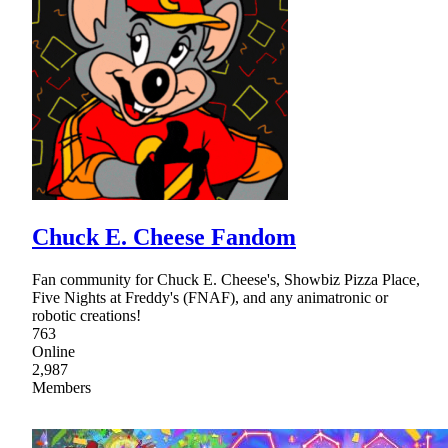
Chuck E. Cheese Fandom
Fan community for Chuck E. Cheese's, Showbiz Pizza Place,
Five Nights at Freddy's (FNAF), and any animatronic or
robotic creations!
763
Online
2,987
Members