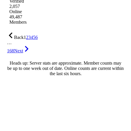
Verified
2,057
Online
49,487
Members
Back
1
2
3
4
5
6
…
168
Next
Heads up: Server stats are approximate. Member counts may
be up to one week out of date. Online counts are current within
the last six hours.