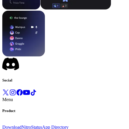
Social
Menu
Product
Download
Nitro
Status
App Directory