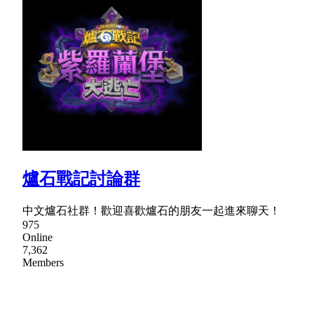
爐石戰記討論群
中文爐石社群！歡迎喜歡爐石的朋友一起進來聊天！
975
Online
7,362
Members