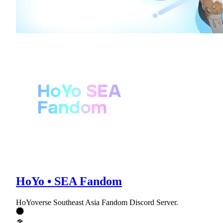
HoYo • SEA Fandom
HoYoverse Southeast Asia Fandom Discord Server.