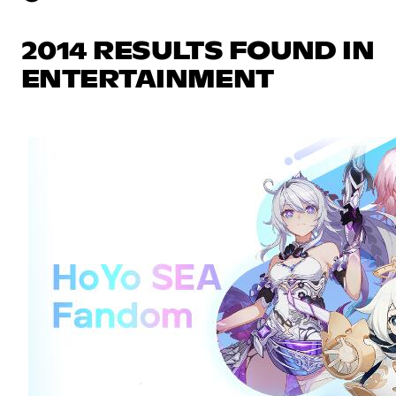
2014 RESULTS FOUND IN
ENTERTAINMENT