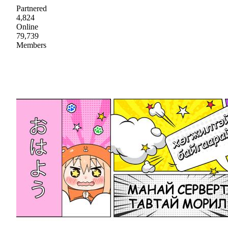
Partnered
4,824
Online
79,739
Members