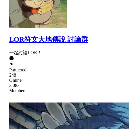
LOR符文大地傳說 討論群
一起討論LOR！
Partnered
248
Online
2,083
Members