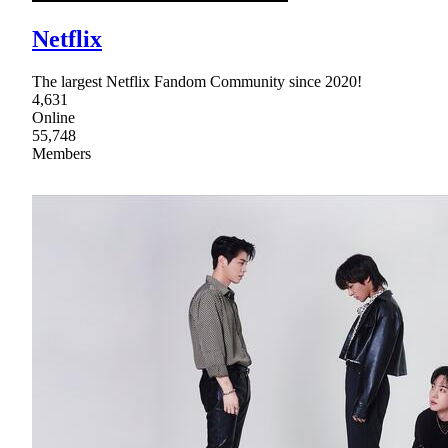
Netflix
The largest Netflix Fandom Community since 2020!
4,631
Online
55,748
Members