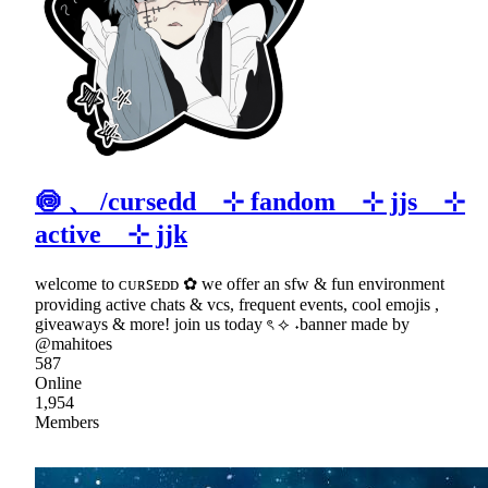
🍥 、 /cursedd ⊹ fandom ⊹ jjs ⊹
active ⊹ jjk
welcome to ᴄᴜʀꜱᴇᴅᴅ ✿ we offer an sfw & fun environment
providing active chats & vcs, frequent events, cool emojis ,
giveaways & more! join us today ৎ ⟡ ˖banner made by
@mahitoes
587
Online
1,954
Members