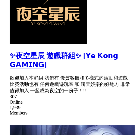
✨夜空星辰 遊戲群組✨ [𝗬𝗲 𝗞𝗼𝗻𝗴
𝗚𝗔𝗠𝗜𝗡𝗚]
歡迎加入本群組 我們有 優質客服和多樣式的活動和遊戲
比賽活動也有 任何遊戲遊玩區 和 聊天娛樂的好地方 非常
值得加入 一起成為夜空的一份子 ! ! !
307
Online
1,939
Members