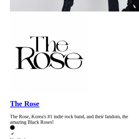
The Rose
The Rose, Korea's #1 indie rock band, and their fandom, the
amazing Black Roses!