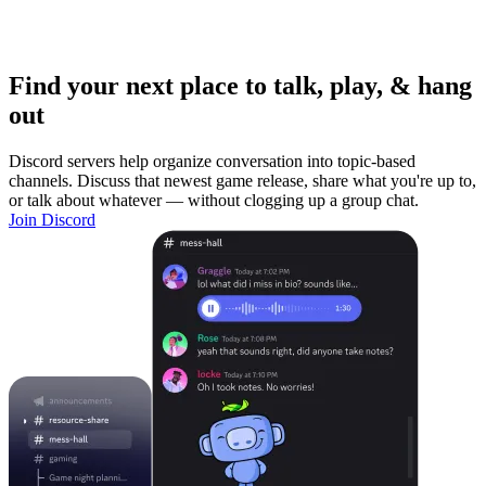
Find your next place to talk, play, & hang
out
Discord servers help organize conversation into topic-based
channels. Discuss that newest game release, share what you're up to,
or talk about whatever — without clogging up a group chat.
Join Discord