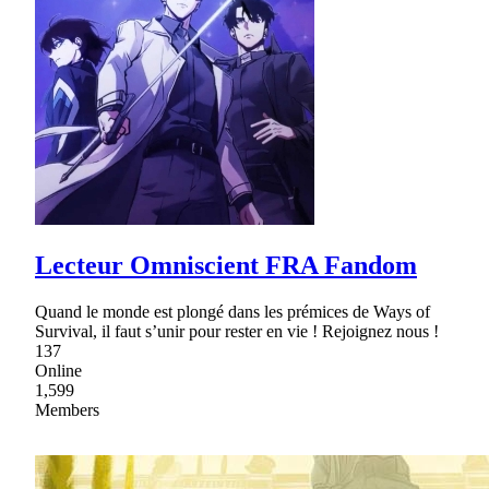
Lecteur Omniscient FRA Fandom
Quand le monde est plongé dans les prémices de Ways of
Survival, il faut s’unir pour rester en vie ! Rejoignez nous !
137
Online
1,599
Members