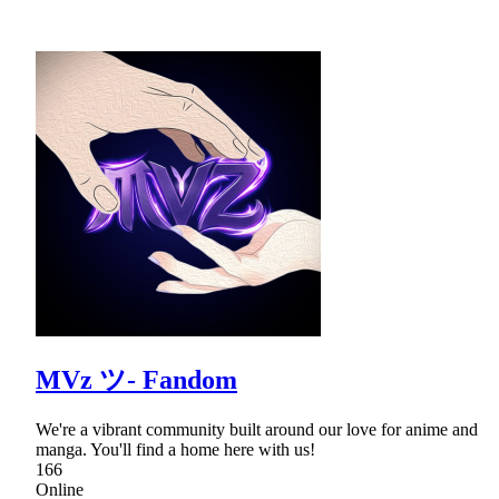
MVz ツ- Fandom
We're a vibrant community built around our love for anime and
manga. You'll find a home here with us!
166
Online