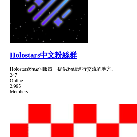
Holostars中文粉絲群
Holostars粉絲伺服器，提供粉絲進行交流的地方。
247
Online
2,995
Members