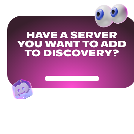
HAVE A SERVER
YOU WANT TO ADD
TO DISCOVERY?
Get Your Community Ready