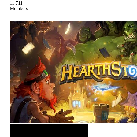
11,711
Members