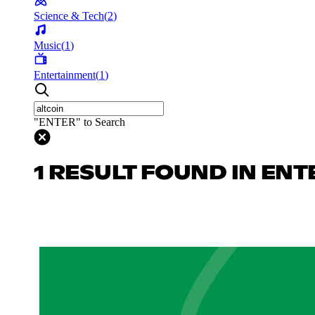
Science & Tech
(
2
)
Music
(
1
)
Entertainment
(
1
)
"ENTER" to Search
1 RESULT FOUND IN EN