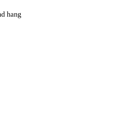
and hang