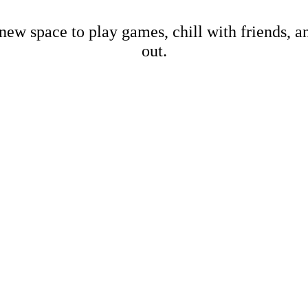
new space to play games, chill with friends, 
out.