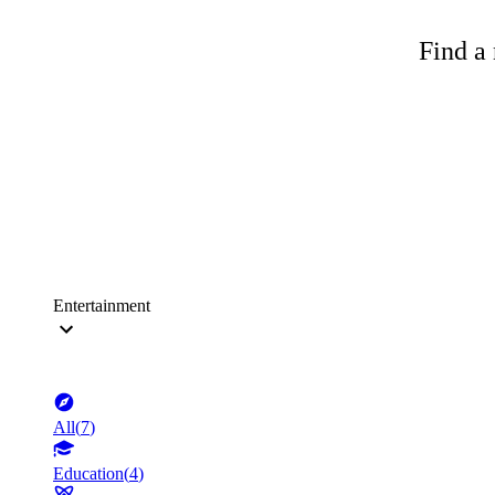
Find a 
Entertainment
All
(
7
)
Education
(
4
)