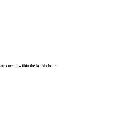
e current within the last six hours.