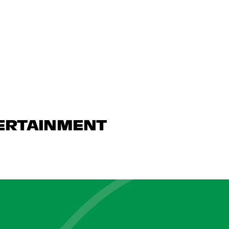
TERTAINMENT