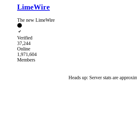
LimeWire
The new LimeWire
Verified
37,244
Online
1,971,604
Members
Heads up: Server stats are approxim