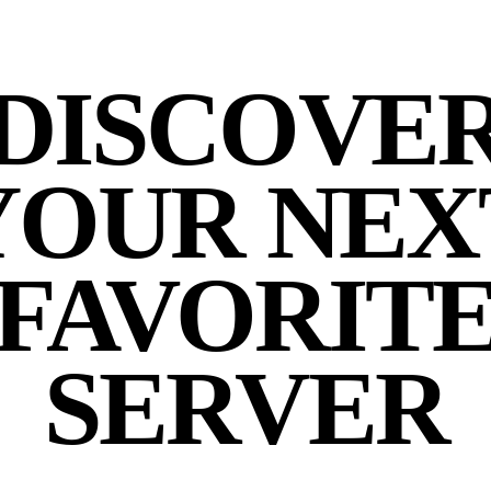
DISCOVE
YOUR NEX
FAVORIT
SERVER