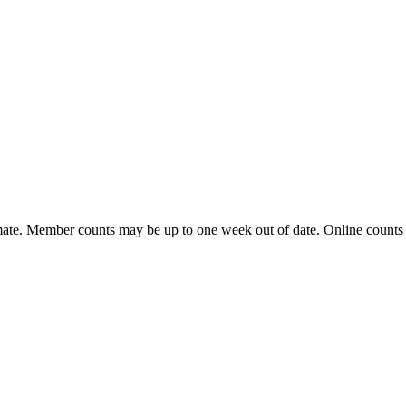
ate. Member counts may be up to one week out of date. Online counts ar