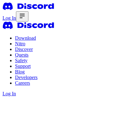
Log In
Download
Nitro
Discover
Quests
Safety
Support
Blog
Developers
Careers
Log In