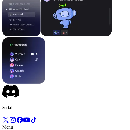
Social
Menu