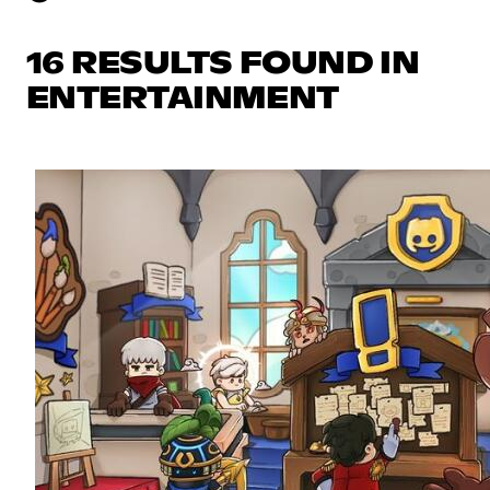
16 RESULTS FOUND IN
ENTERTAINMENT