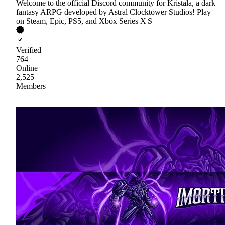
Welcome to the official Discord community for Kristala, a dark
fantasy ARPG developed by Astral Clocktower Studios! Play
on Steam, Epic, PS5, and Xbox Series X|S
Verified
764
Online
2,525
Members