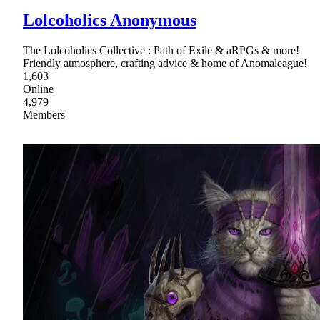
Lolcoholics Anonymous
The Lolcoholics Collective : Path of Exile & aRPGs & more!
Friendly atmosphere, crafting advice & home of Anomaleague!
1,603
Online
4,979
Members