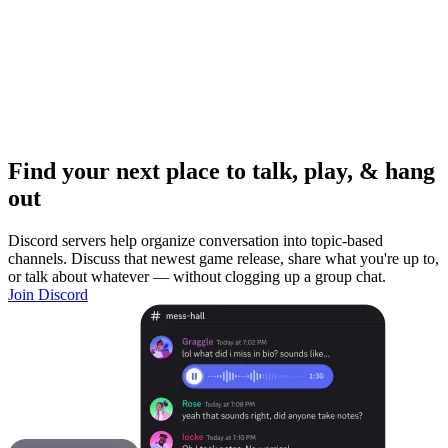
Find your next place to talk, play, & hang
out
Discord servers help organize conversation into topic-based
channels. Discuss that newest game release, share what you're up to,
or talk about whatever — without clogging up a group chat.
Join Discord