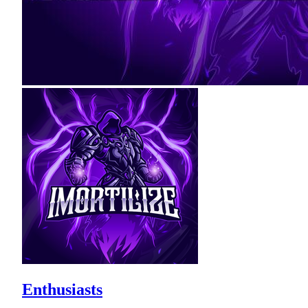
Enthusiasts