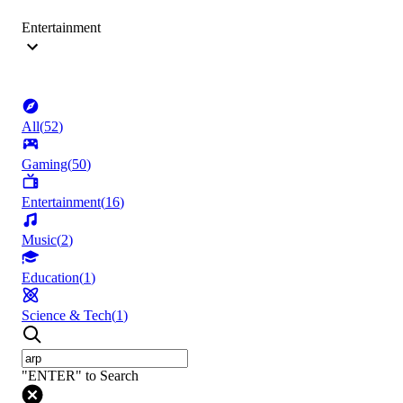
Entertainment
All
(
52
)
Gaming
(
50
)
Entertainment
(
16
)
Music
(
2
)
Education
(
1
)
Science & Tech
(
1
)
"ENTER" to Search