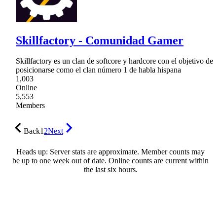
Skillfactory - Comunidad Gamer
Skillfactory es un clan de softcore y hardcore con el objetivo de
posicionarse como el clan número 1 de habla hispana
1,003
Online
5,553
Members
Back
1
2
Next
Heads up: Server stats are approximate. Member counts may
be up to one week out of date. Online counts are current within
the last six hours.