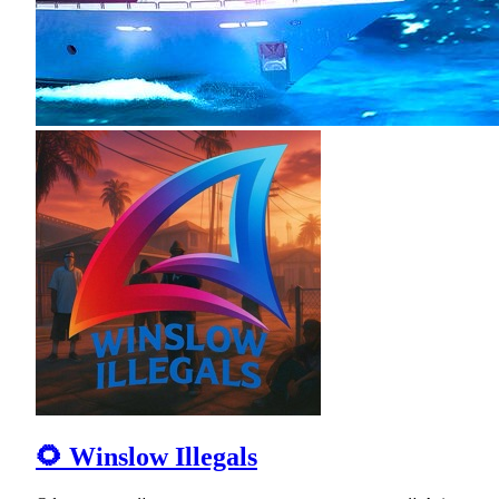
🌻 Winslow Illegals