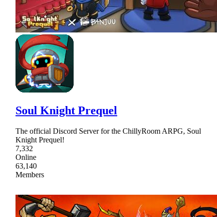
Soul Knight Prequel
The official Discord Server for the ChillyRoom ARPG, Soul
Knight Prequel!
7,332
Online
63,140
Members