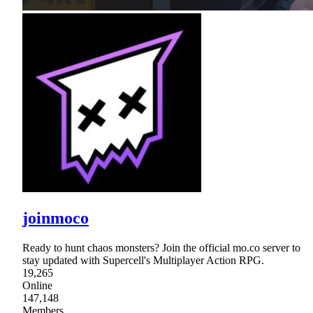
joinmoco
Ready to hunt chaos monsters? Join the official mo.co server to
stay updated with Supercell's Multiplayer Action RPG.
19,265
Online
147,148
Members