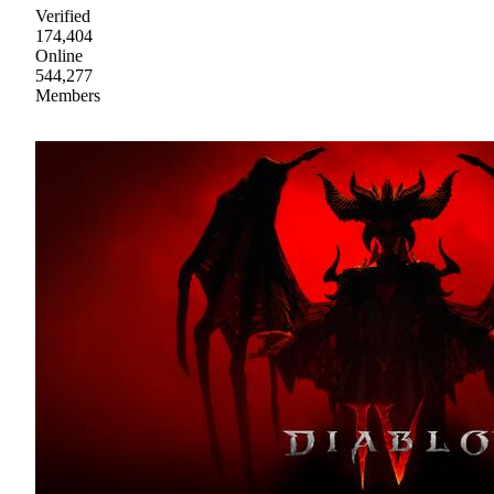
Verified
174,404
Online
544,277
Members