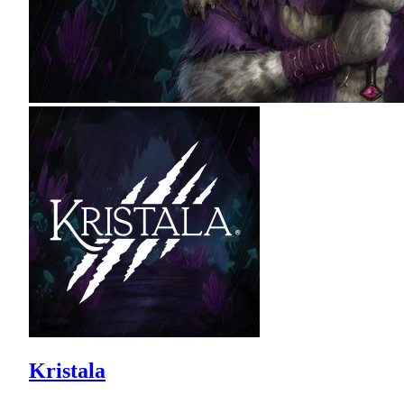
Kristala