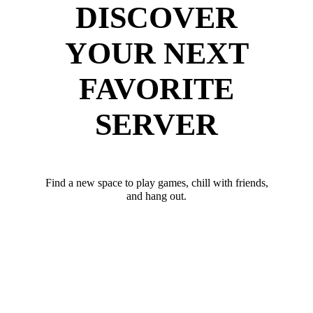
DISCOVER
YOUR NEXT
FAVORITE
SERVER
Find a new space to play games, chill with friends,
and hang out.