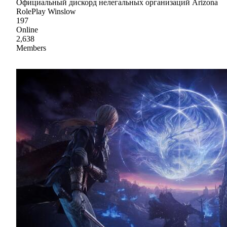
Официальный дискорд нелегальных организаций Arizona
RolePlay Winslow
197
Online
2,638
Members