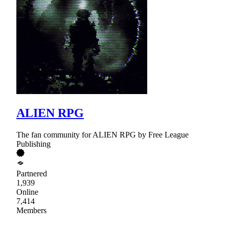
ALIEN RPG
The fan community for ALIEN RPG by Free League
Publishing
Partnered
1,939
Online
7,414
Members