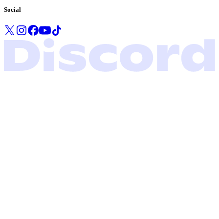
Social