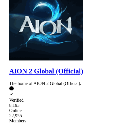
AION 2 Global (Official)
The home of AION 2 Global (Official).
Verified
8,193
Online
22,955
Members