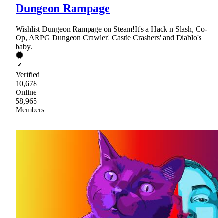
Dungeon Rampage
Wishlist Dungeon Rampage on Steam!It's a Hack n Slash, Co-
Op, ARPG Dungeon Crawler! Castle Crashers' and Diablo's
baby.
Verified
10,678
Online
58,965
Members