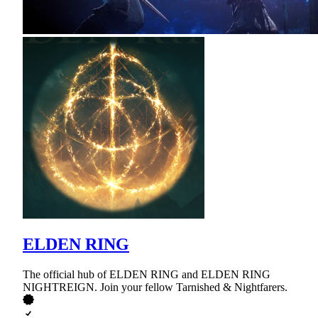
ELDEN RING
The official hub of ELDEN RING and ELDEN RING
NIGHTREIGN. Join your fellow Tarnished & Nightfarers.