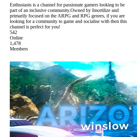
Enthusiasts is a channel for passionate gamers looking to be
part of an inclusive community.Owned by Imortilize and
primarily focused on the ARPG and RPG genres, if you are
looking for a community to game and socialise with then this
channel is perfect for you!
542
Online
1,478
Members