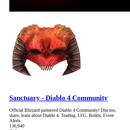
Sanctuary - Diablo 4 Community
Official Blizzard partnered Diablo 4 Community! Discuss,
share, learn about Diablo 4. Trading, LFG, Builds, Event
Alerts
136,940