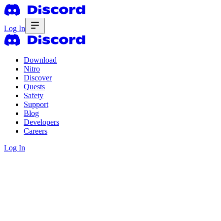
Log In
Download
Nitro
Discover
Quests
Safety
Support
Blog
Developers
Careers
Log In