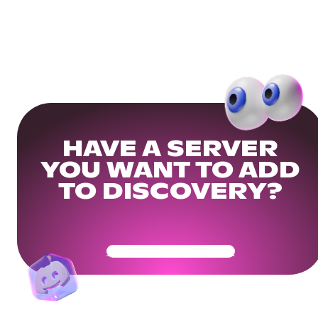
HAVE A SERVER
YOU WANT TO ADD
TO DISCOVERY?
Get Your Community Ready