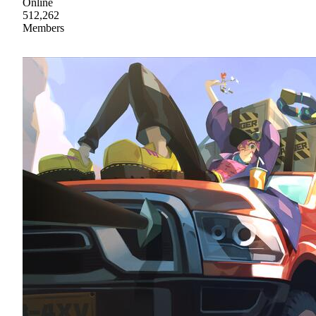
Online
512,262
Members