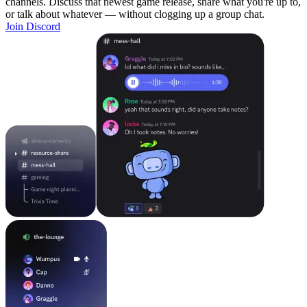
channels. Discuss that newest game release, share what you're up to,
or talk about whatever — without clogging up a group chat.
Join Discord