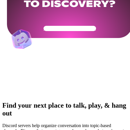
TO DISCOVERY?
Get Your Community Ready
Find your next place to talk, play, & hang
out
Discord servers help organize conversation into topic-based