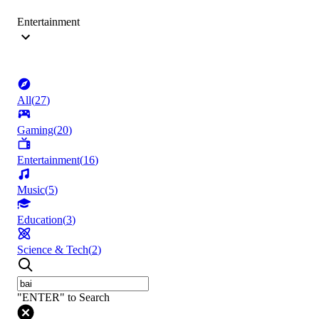
Entertainment
All
(
27
)
Gaming
(
20
)
Entertainment
(
16
)
Music
(
5
)
Education
(
3
)
Science & Tech
(
2
)
"ENTER" to Search