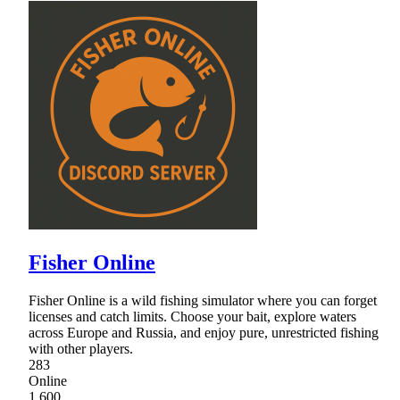
Fisher Online
Fisher Online is a wild fishing simulator where you can forget
licenses and catch limits. Choose your bait, explore waters
across Europe and Russia, and enjoy pure, unrestricted fishing
with other players.
283
Online
1,600