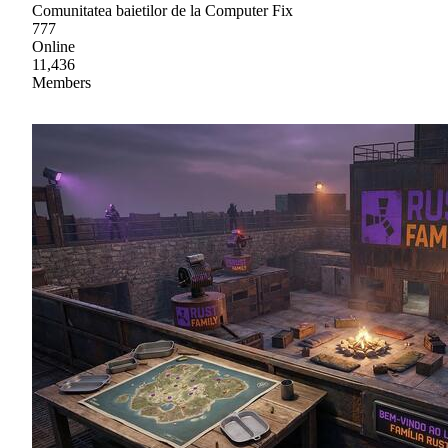
Comunitatea baietilor de la Computer Fix
777
Online
11,436
Members