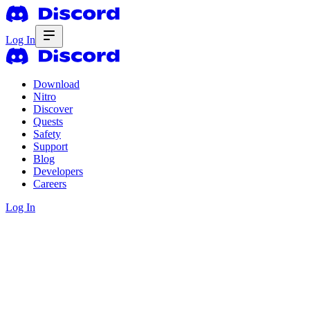
Log In
Download
Nitro
Discover
Quests
Safety
Support
Blog
Developers
Careers
Log In