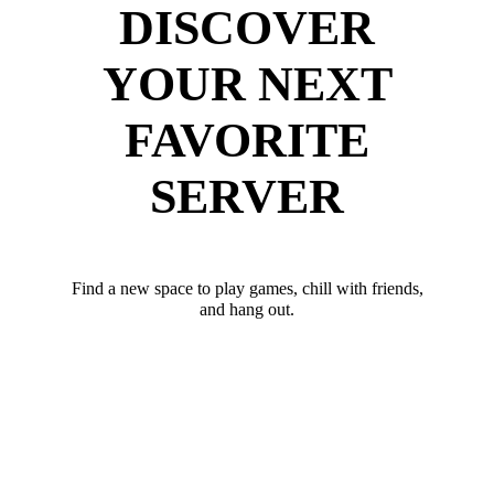
DISCOVER
YOUR NEXT
FAVORITE
SERVER
Find a new space to play games, chill with friends,
and hang out.