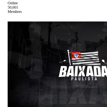
Online
50,601
Members