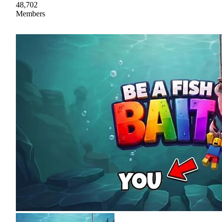
48,702
Members