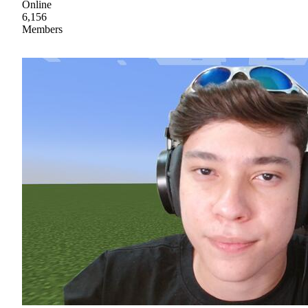
Online
6,156
Members