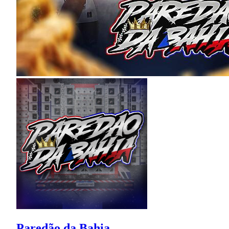
Paredão da Bahia