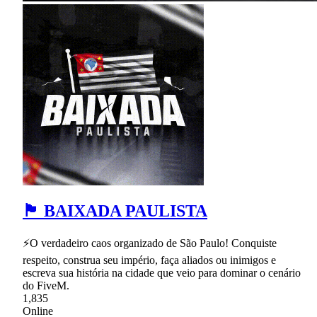
🏴 BAIXADA PAULISTA
⚡O verdadeiro caos organizado de São Paulo! Conquiste
respeito, construa seu império, faça aliados ou inimigos e
escreva sua história na cidade que veio para dominar o cenário
do FiveM.
1,835
Online