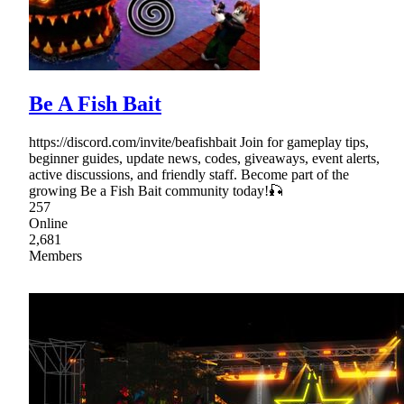
Be A Fish Bait
https://discord.com/invite/beafishbait Join for gameplay tips,
beginner guides, update news, codes, giveaways, event alerts,
active discussions, and friendly staff. Become part of the
growing Be a Fish Bait community today!🎣
257
Online
2,681
Members