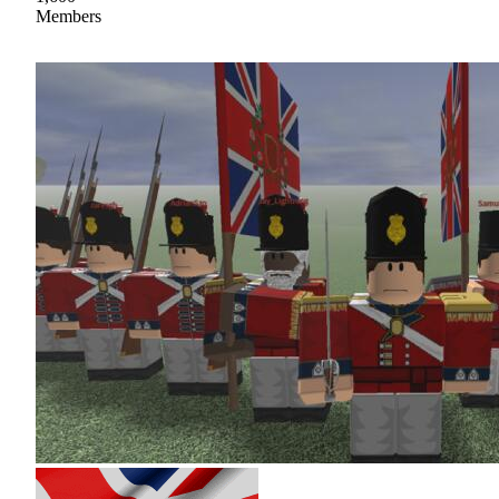
Members