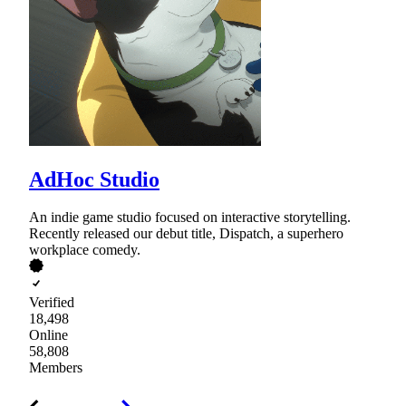
AdHoc Studio
An indie game studio focused on interactive storytelling.
Recently released our debut title, Dispatch, a superhero
workplace comedy.
Verified
18,498
Online
58,808
Members