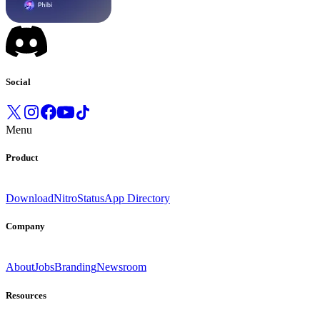
Social
Menu
Product
Download
Nitro
Status
App Directory
Company
About
Jobs
Branding
Newsroom
Resources