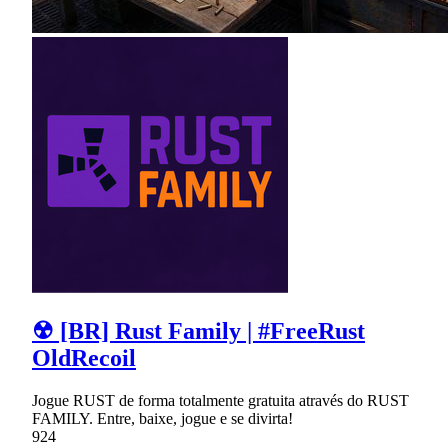
☢ [BR] Rust Family | #FreeRust
OldRecoil
Jogue RUST de forma totalmente gratuita através do RUST
FAMILY. Entre, baixe, jogue e se divirta!
924