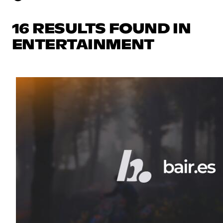
16 RESULTS FOUND IN
ENTERTAINMENT