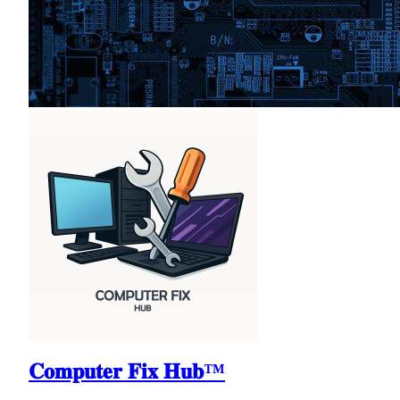
𝐂𝐨𝐦𝐩𝐮𝐭𝐞𝐫 𝐅𝐢𝐱 𝐇𝐮𝐛™