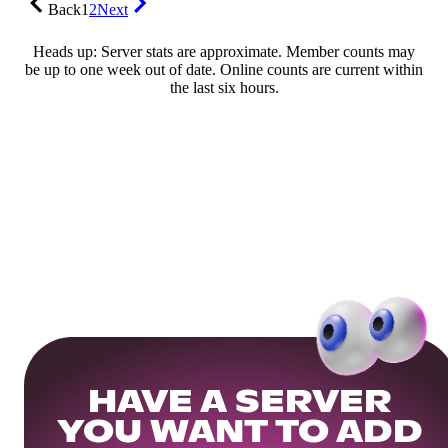
Back
1
2
Next
Heads up: Server stats are approximate. Member counts may
be up to one week out of date. Online counts are current within
the last six hours.
HAVE A SERVER
YOU WANT TO ADD