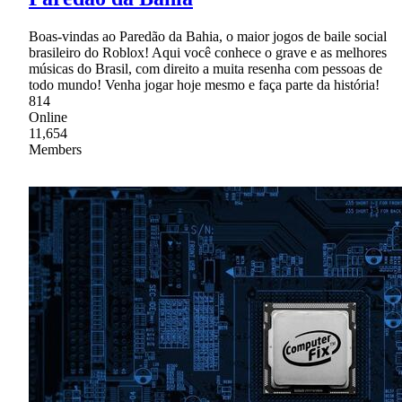
Boas-vindas ao Paredão da Bahia, o maior jogos de baile social
brasileiro do Roblox! Aqui você conhece o grave e as melhores
músicas do Brasil, com direito a muita resenha com pessoas de
todo mundo! Venha jogar hoje mesmo e faça parte da história!
814
Online
11,654
Members