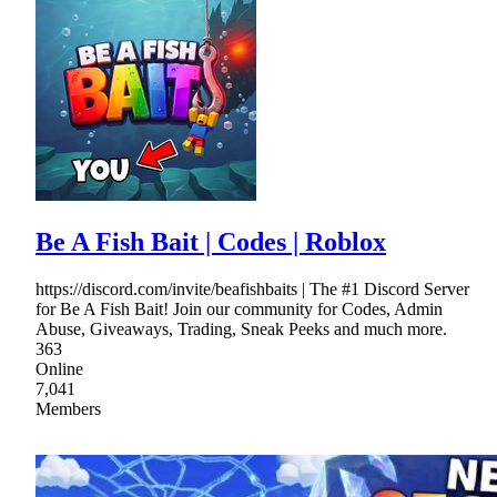
Be A Fish Bait | Codes | Roblox
https://discord.com/invite/beafishbaits | The #1 Discord Server
for Be A Fish Bait! Join our community for Codes, Admin
Abuse, Giveaways, Trading, Sneak Peeks and much more.
363
Online
7,041
Members