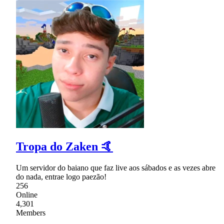
Tropa do Zaken 🤙
Um servidor do baiano que faz live aos sábados e as vezes abre
do nada, entrae logo paezão!
256
Online
4,301
Members