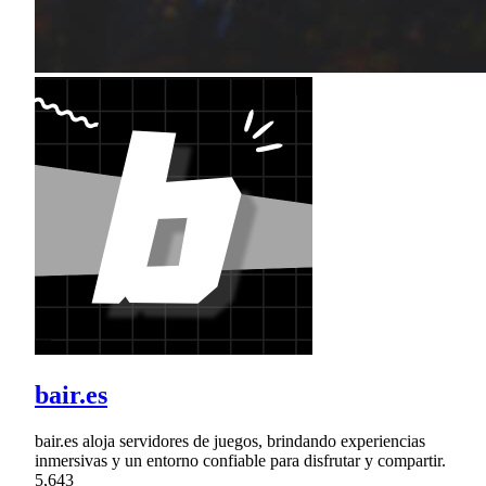
bair.es
bair.es aloja servidores de juegos, brindando experiencias
inmersivas y un entorno confiable para disfrutar y compartir.
5,643