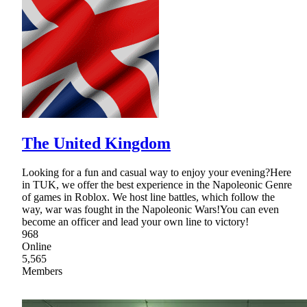
The United Kingdom
Looking for a fun and casual way to enjoy your evening?Here
in TUK, we offer the best experience in the Napoleonic Genre
of games in Roblox. We host line battles, which follow the
way, war was fought in the Napoleonic Wars!You can even
become an officer and lead your own line to victory!
968
Online
5,565
Members