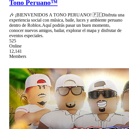
Tono Peruano™
🎶 ¡BIENVENIDOS A TONO PERUANO! 🇵🇪Disfruta una
experiencia social con música, baile, luces y ambiente peruano
dentro de Roblox.Aquí podrás pasar un buen momento,
conocer nuevos amigos, bailar, explorar el mapa y disfrutar de
eventos especiales.
525
Online
12,141
Members