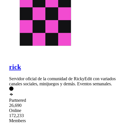
rick
Servidor oficial de la comunidad de RickyEdit con variados
canales sociales, minijuegos y demás. Eventos semanales.
Partnered
26,690
Online
172,233
Members