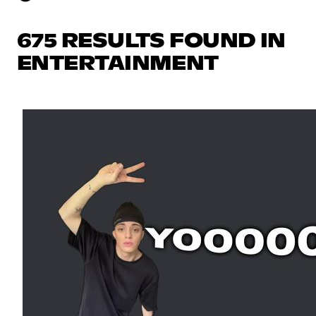
675 RESULTS FOUND IN
ENTERTAINMENT