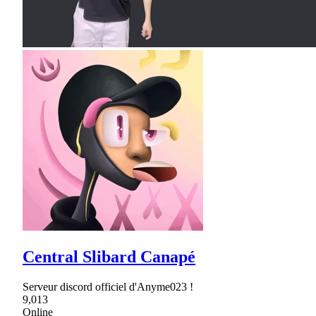
Central Slibard Canapé
Serveur discord officiel d'Anyme023 !
9,013
Online