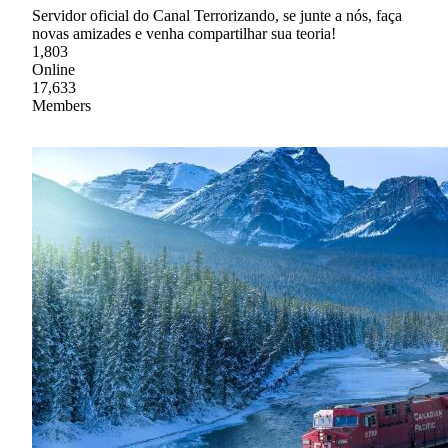
Servidor oficial do Canal Terrorizando, se junte a nós, faça
novas amizades e venha compartilhar sua teoria!
1,803
Online
17,633
Members