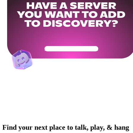
HAVE A SERVER
YOU WANT TO ADD
TO DISCOVERY?
Get Your Community Ready
Find your next place to talk, play, & hang