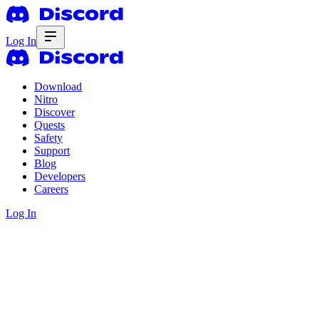
Log In
Download
Nitro
Discover
Quests
Safety
Support
Blog
Developers
Careers
Log In