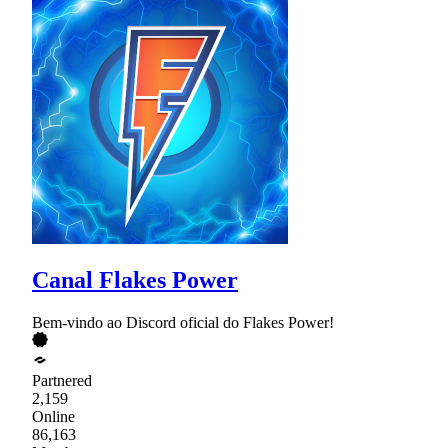
Canal Flakes Power
Bem-vindo ao Discord oficial do Flakes Power!
Partnered
2,159
Online
86,163