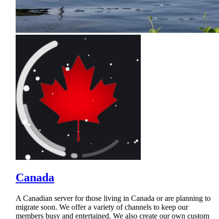
Canada
A Canadian server for those living in Canada or are planning to
migrate soon. We offer a variety of channels to keep our
members busy and entertained. We also create our own custom