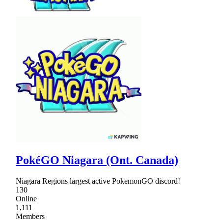
PokéGO Niagara (Ont. Canada)
Niagara Regions largest active PokemonGO discord!
130
Online
1,111
Members