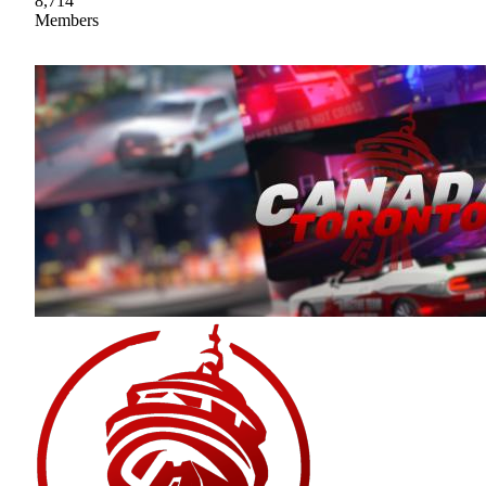
8,714
Members