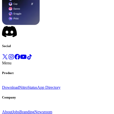
Social
Menu
Product
Download
Nitro
Status
App Directory
Company
About
Jobs
Branding
Newsroom