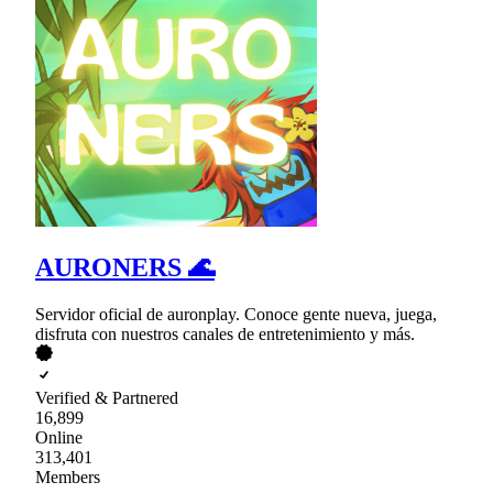
AURONERS 🌊
Servidor oficial de auronplay. Conoce gente nueva, juega,
disfruta con nuestros canales de entretenimiento y más.
Verified & Partnered
16,899
Online
313,401
Members