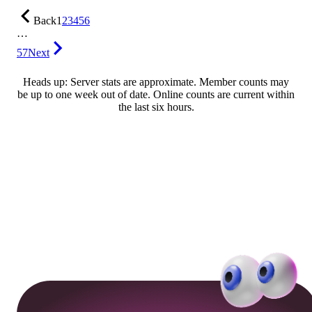
Back
1
2
3
4
5
6
…
57
Next
Heads up: Server stats are approximate. Member counts may
be up to one week out of date. Online counts are current within
the last six hours.