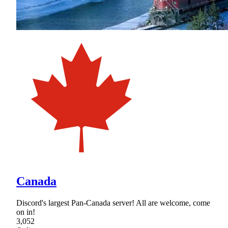
Canada
Discord's largest Pan-Canada server! All are welcome, come
on in!
3,052