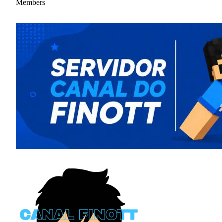
Members