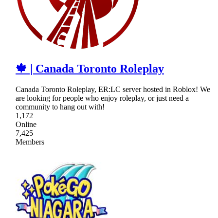
🍁 | Canada Toronto Roleplay
Canada Toronto Roleplay, ER:LC server hosted in Roblox! We
are looking for people who enjoy roleplay, or just need a
community to hang out with!
1,172
Online
7,425
Members