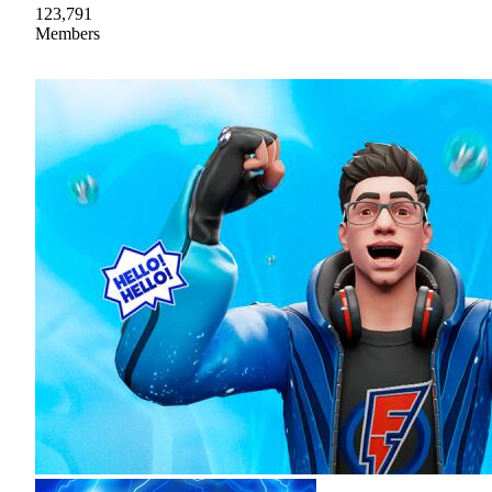
123,791
Members