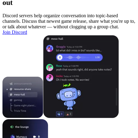
out
Discord servers help organize conversation into topic-based
channels. Discuss that newest game release, share what you're up to,
or talk about whatever — without clogging up a group chat.
Join Discord