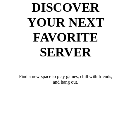
DISCOVER
YOUR NEXT
FAVORITE
SERVER
Find a new space to play games, chill with friends,
and hang out.