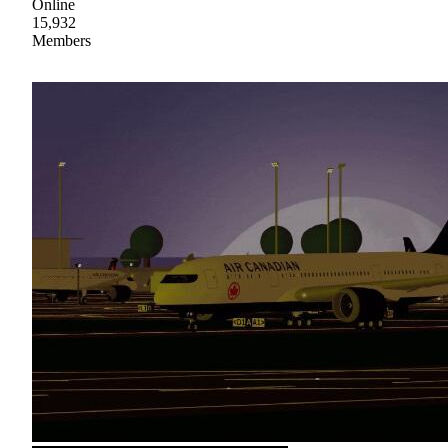
Online
15,932
Members