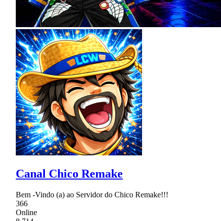
Canal Chico Remake
Bem -Vindo (a) ao Servidor do Chico Remake!!!
366
Online