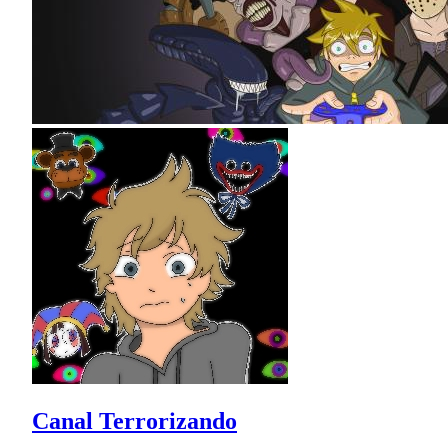
Canal Terrorizando