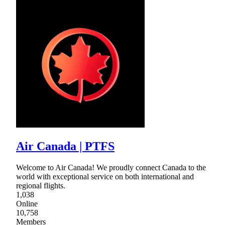
Air Canada | PTFS
Welcome to Air Canada! We proudly connect Canada to the
world with exceptional service on both international and
regional flights.
1,038
Online
10,758
Members