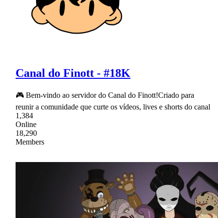
Canal do Finott - #18K
🎮 Bem-vindo ao servidor do Canal do Finott!Criado para
reunir a comunidade que curte os vídeos, lives e shorts do canal
1,384
Online
18,290
Members