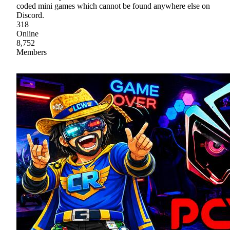
coded mini games which cannot be found anywhere else on
Discord.
318
Online
8,752
Members