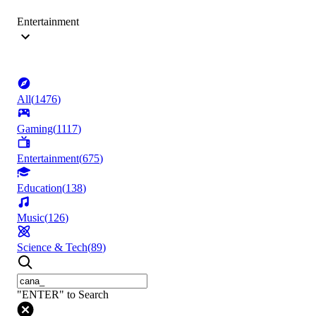
Entertainment
All
(
1476
)
Gaming
(
1117
)
Entertainment
(
675
)
Education
(
138
)
Music
(
126
)
Science & Tech
(
89
)
"ENTER" to Search