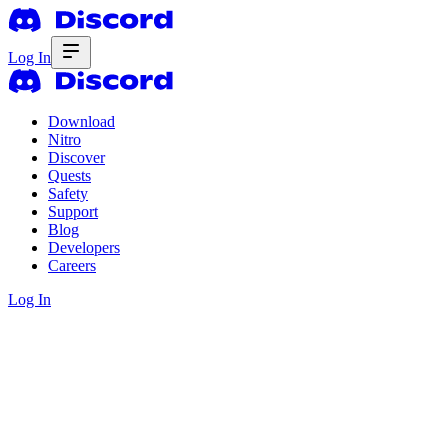
Log In
Download
Nitro
Discover
Quests
Safety
Support
Blog
Developers
Careers
Log In