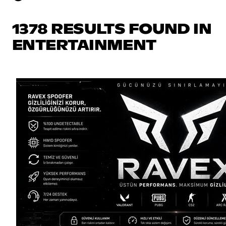
1378 RESULTS FOUND IN
ENTERTAINMENT