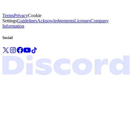
Terms
Privacy
Cookie
Settings
Guidelines
Acknowledgements
Licenses
Company
Information
Social