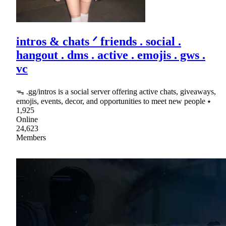
intros & chats ᐟ friends . social .
hangout . dms . active . emojis . gws .
vc
ᯓ .gg/intros is a social server offering active chats, giveaways,
emojis, events, decor, and opportunities to meet new people ⭑
1,925
Online
24,623
Members