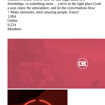
friendships, or something more… you're in the right place.Grab
a seat, enjoy the atmosphere, and let the conversations flow
✨Make memories, meet amazing people, Enjoy!
1,064
Online
9,254
Members