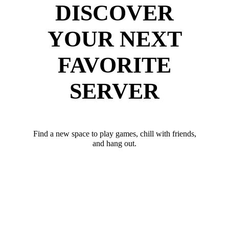
DISCOVER
YOUR NEXT
FAVORITE
SERVER
Find a new space to play games, chill with friends,
and hang out.