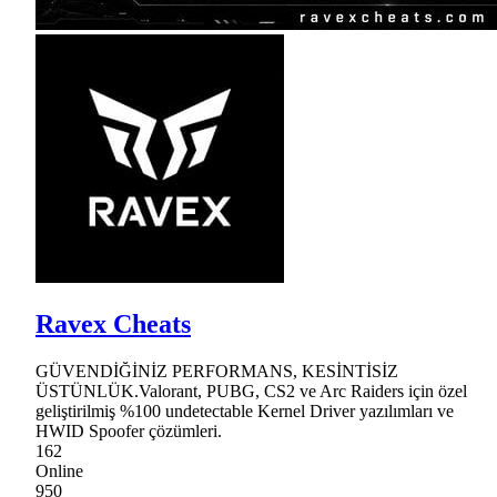
Ravex Cheats
GÜVENDİĞİNİZ PERFORMANS, KESİNTİSİZ
ÜSTÜNLÜK.Valorant, PUBG, CS2 ve Arc Raiders için özel
geliştirilmiş %100 undetectable Kernel Driver yazılımları ve
HWID Spoofer çözümleri.
162
Online
950