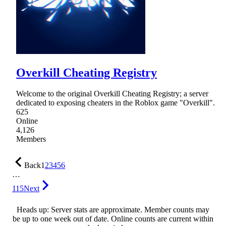
Overkill Cheating Registry
Welcome to the original Overkill Cheating Registry; a server
dedicated to exposing cheaters in the Roblox game "Overkill".
625
Online
4,126
Members
Back
1
2
3
4
5
6
…
115
Next
Heads up: Server stats are approximate. Member counts may
be up to one week out of date. Online counts are current within