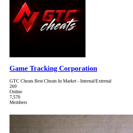
Game Tracking Corporation
GTC Cheats Best Cheats In Market - Internal/External
269
Online
7,570
Members