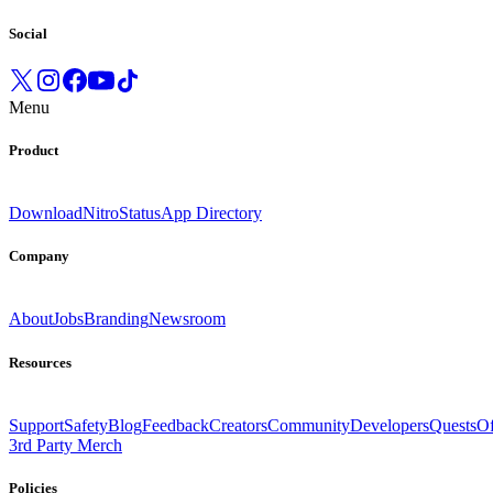
Social
Menu
Product
Download
Nitro
Status
App Directory
Company
About
Jobs
Branding
Newsroom
Resources
Support
Safety
Blog
Feedback
Creators
Community
Developers
Quests
Of
3rd Party Merch
Policies