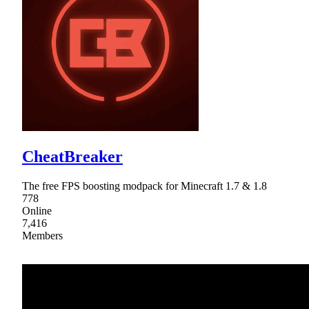
CheatBreaker
The free FPS boosting modpack for Minecraft 1.7 & 1.8
778
Online
7,416
Members