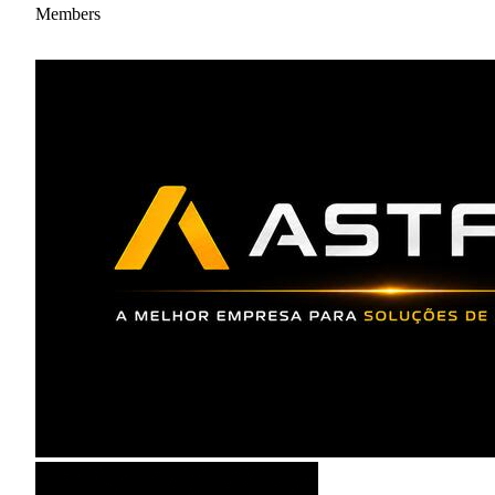
Members