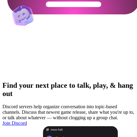
Get Your Community Ready
Find your next place to talk, play, & hang
out
Discord servers help organize conversation into topic-based
channels. Discuss that newest game release, share what you're up to,
or talk about whatever — without clogging up a group chat.
Join Discord