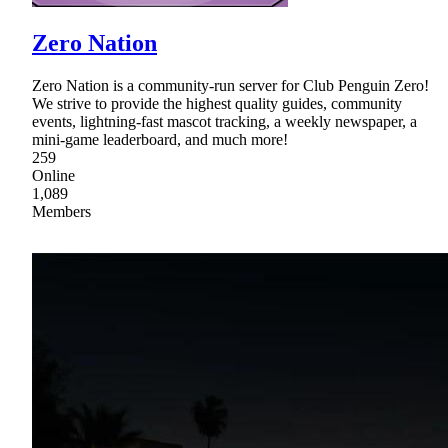
Zero Nation
Zero Nation is a community-run server for Club Penguin Zero!
We strive to provide the highest quality guides, community
events, lightning-fast mascot tracking, a weekly newspaper, a
mini-game leaderboard, and much more!
259
Online
1,089
Members