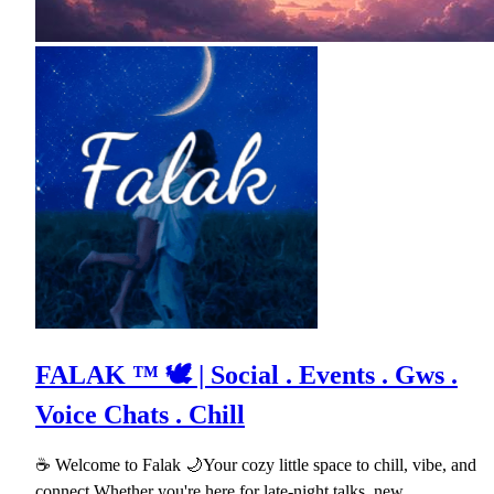
FALAK ™ 🕊 | Social . Events . Gws .
Voice Chats . Chill
☕ Welcome to Falak 🌙Your cozy little space to chill, vibe, and
connect.Whether you're here for late-night talks, new