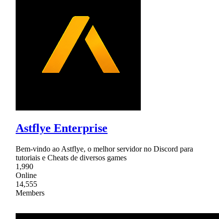
Astflye Enterprise
Bem-vindo ao Astflye, o melhor servidor no Discord para
tutoriais e Cheats de diversos games
1,990
Online
14,555
Members