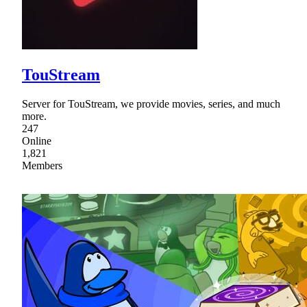
TouStream
Server for TouStream, we provide movies, series, and much
more.
247
Online
1,821
Members