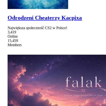
Odrodzeni Cheaterzy Kacpixa
Największa społeczność CS2 w Polsce!
3,419
Online
15,459
Members