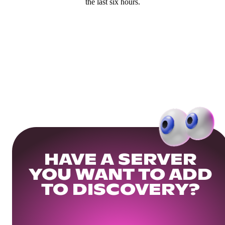
the last six hours.
HAVE A SERVER
YOU WANT TO ADD
TO DISCOVERY?