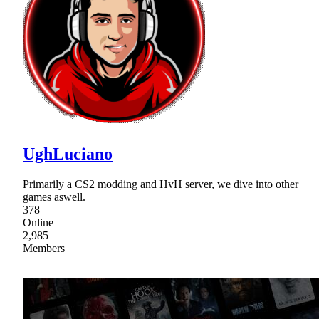
UghLuciano
Primarily a CS2 modding and HvH server, we dive into other
games aswell.
378
Online
2,985
Members