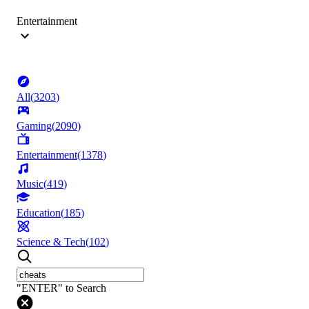
Entertainment
All
(
3203
)
Gaming
(
2090
)
Entertainment
(
1378
)
Music
(
419
)
Education
(
185
)
Science & Tech
(
102
)
"ENTER" to Search