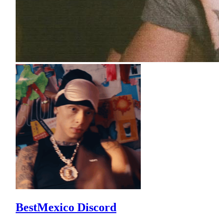
BestMexico Discord