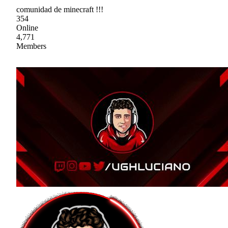
comunidad de minecraft !!!
354
Online
4,771
Members