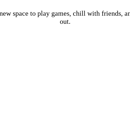
new space to play games, chill with friends, 
out.