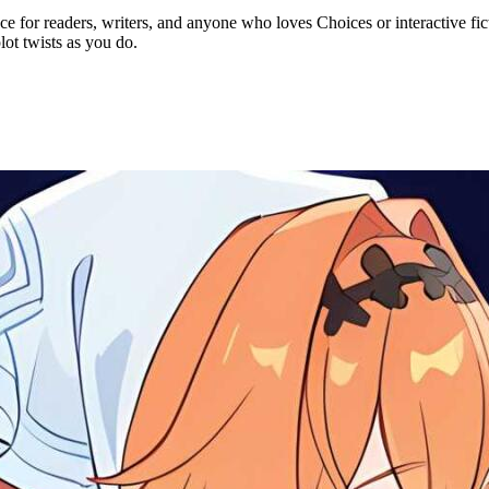
e for readers, writers, and anyone who loves Choices or interactive fict
lot twists as you do.