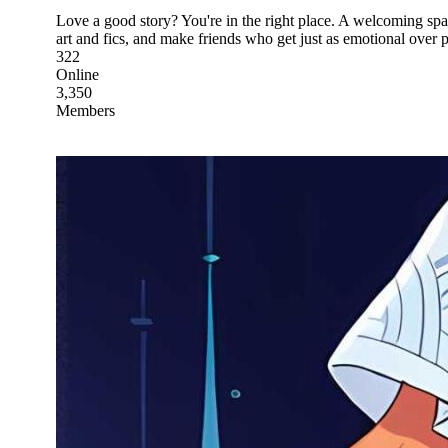
Love a good story? You're in the right place. A welcoming spac
art and fics, and make friends who get just as emotional over p
322
Online
3,350
Members