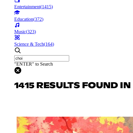
Entertainment
(
1415
)
Education
(
372
)
Music
(
323
)
Science & Tech
(
164
)
"ENTER" to Search
1415 RESULTS FOUND I