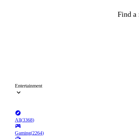
Find a 
Entertainment
All
(
3368
)
Gaming
(
2264
)