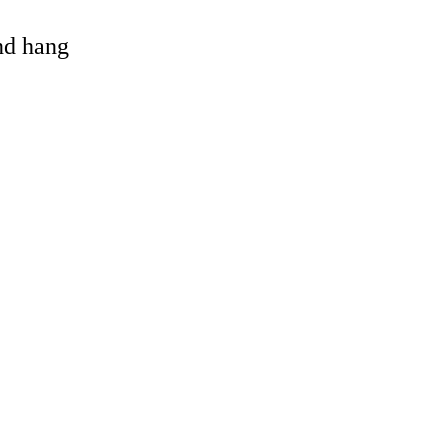
and hang