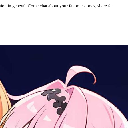
ion in general. Come chat about your favorite stories, share fan