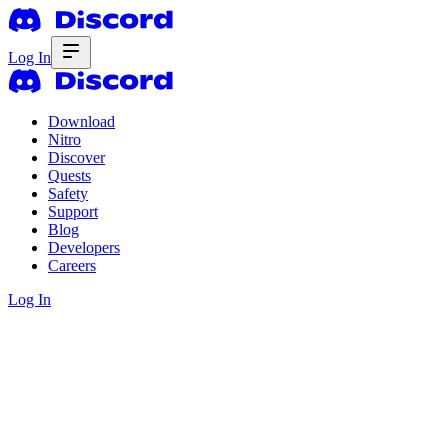
Log In
Download
Nitro
Discover
Quests
Safety
Support
Blog
Developers
Careers
Log In