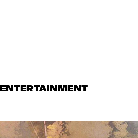
N ENTERTAINMENT