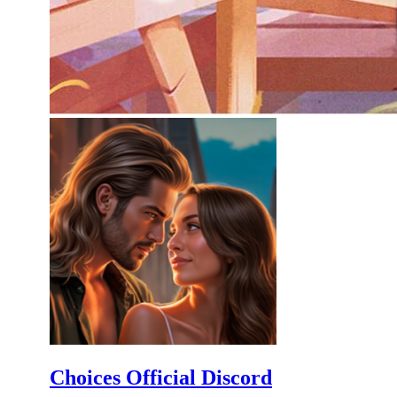
Choices Official Discord