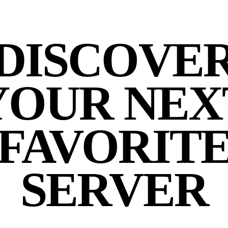
DISCOVE
YOUR NEX
FAVORIT
SERVER