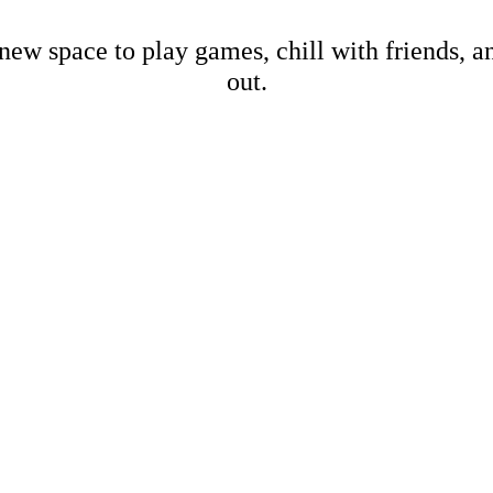
new space to play games, chill with friends, 
out.