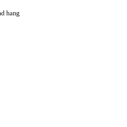
and hang