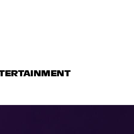
NTERTAINMENT