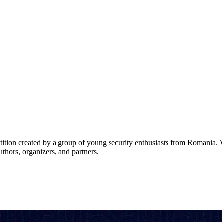
tion created by a group of young security enthusiasts from Romania. 
thors, organizers, and partners.