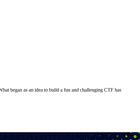
What began as an idea to build a fun and challenging CTF has