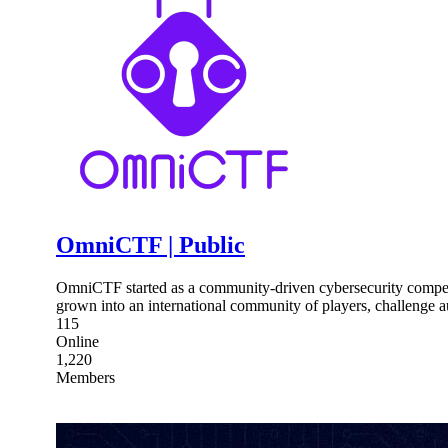
OmniCTF | Public
OmniCTF started as a community-driven cybersecurity competi
grown into an international community of players, challenge au
115
Online
1,220
Members