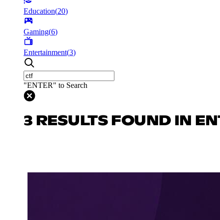
Education
(
20
)
Gaming
(
6
)
Entertainment
(
3
)
"ENTER" to Search
3 RESULTS FOUND IN E