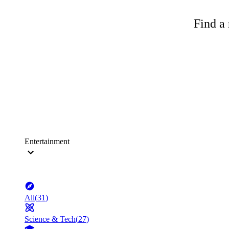
Find a 
Entertainment
All
(
31
)
Science & Tech
(
27
)