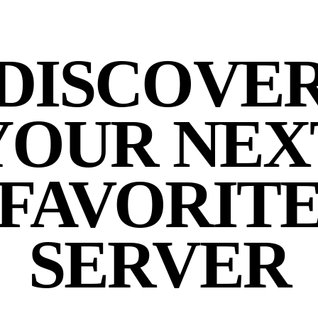
DISCOVE
YOUR NEX
FAVORIT
SERVER