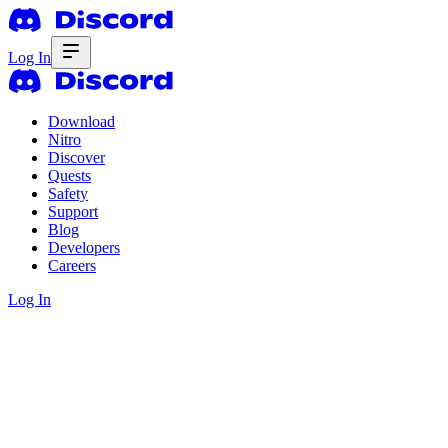
Log In
Download
Nitro
Discover
Quests
Safety
Support
Blog
Developers
Careers
Log In