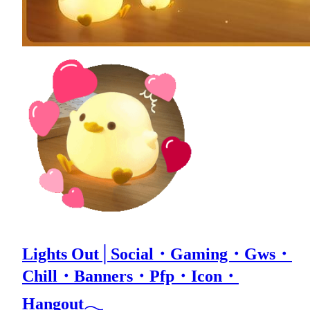
Lights Out│Social・Gaming・Gws・
Chill・Banners・Pfp・Icon・
Hangout𓂃