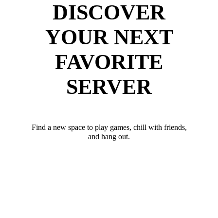
DISCOVER
YOUR NEXT
FAVORITE
SERVER
Find a new space to play games, chill with friends,
and hang out.