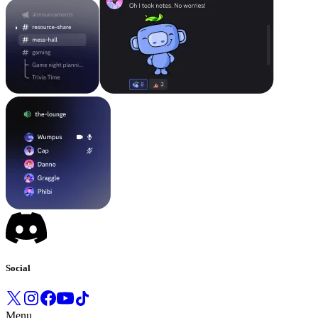
Social
Menu