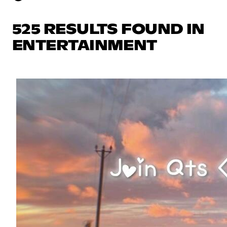
525 RESULTS FOUND IN
ENTERTAINMENT