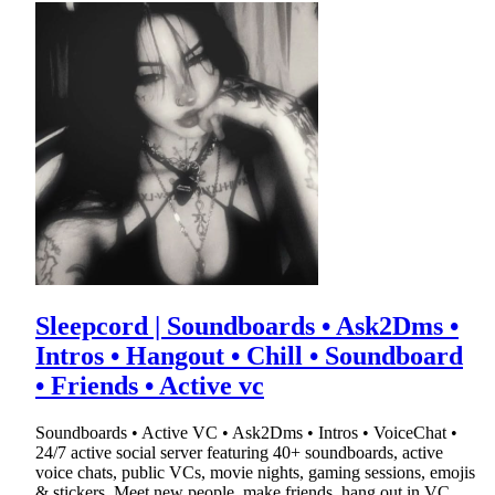
Sleepcord | Soundboards • Ask2Dms •
Intros • Hangout • Chill • Soundboard
• Friends • Active vc
Soundboards • Active VC • Ask2Dms • Intros • VoiceChat •
24/7 active social server featuring 40+ soundboards, active
voice chats, public VCs, movie nights, gaming sessions, emojis
& stickers. Meet new people, make friends, hang out in VC,