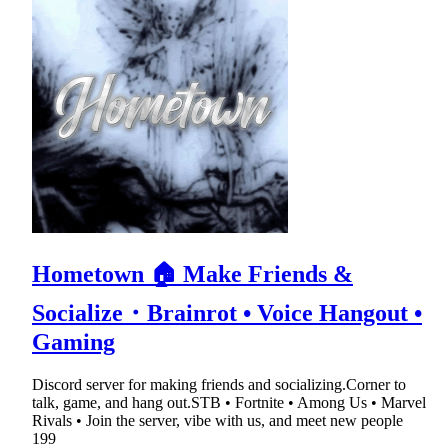
Hometown 🏠 Make Friends &
Socialize・Brainrot • Voice Hangout •
Gaming
Discord server for making friends and socializing.Corner to
talk, game, and hang out.STB • Fortnite • Among Us • Marvel
Rivals • Join the server, vibe with us, and meet new people
199