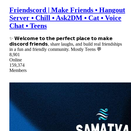
Friendscord | Make Friends • Hangout
Server • Chill • Ask2DM • Cat • Voice
Chat • Teens
✨ 𝗪𝗲𝗹𝗰𝗼𝗺𝗲 𝘁𝗼 𝘁𝗵𝗲 𝗽𝗲𝗿𝗳𝗲𝗰𝘁 𝗽𝗹𝗮𝗰𝗲 𝘁𝗼 𝗺𝗮𝗸𝗲
𝗱𝗶𝘀𝗰𝗼𝗿𝗱 𝗳𝗿𝗶𝗲𝗻𝗱𝘀, share laughs, and build real friendships
in a fun and friendly community. Mostly Teens 💬
8,901
Online
159,374
Members