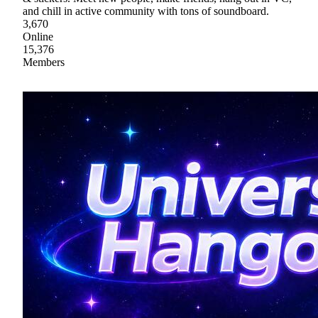
and chill in active community with tons of soundboard.
3,670
Online
15,376
Members