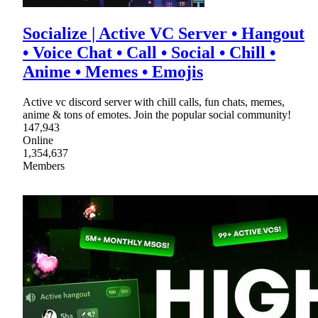
Socialize | Active VC Server • Hangout
• Voice Chat • Call • Social • Chill •
Anime • Memes • Emojis
Active vc discord server with chill calls, fun chats, memes,
anime & tons of emotes. Join the popular social community!
147,943
Online
1,354,637
Members