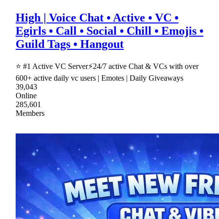
High | Voice Chat • Active • VC •
Egirls • Call • Social • Chill • Emojis •
Guild Tags • Hangout
⭐ #1 Active VC Server⚡24/7 active Chat & VCs with over
600+ active daily vc users | Emotes | Daily Giveaways
39,043
Online
285,601
Members