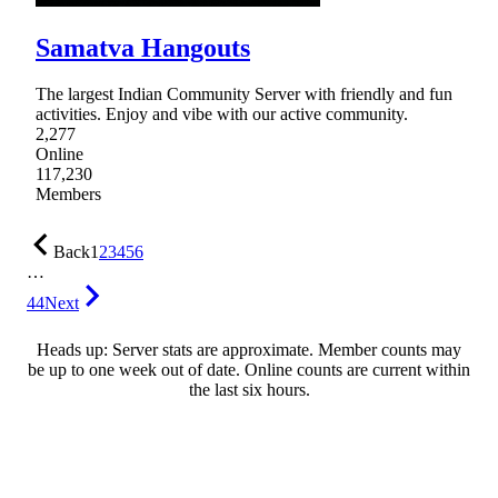
Samatva Hangouts
The largest Indian Community Server with friendly and fun
activities. Enjoy and vibe with our active community.
2,277
Online
117,230
Members
Back
1
2
3
4
5
6
…
44
Next
Heads up: Server stats are approximate. Member counts may
be up to one week out of date. Online counts are current within
the last six hours.