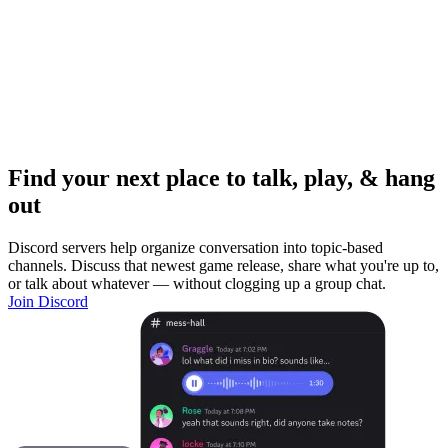
Find your next place to talk, play, & hang
out
Discord servers help organize conversation into topic-based
channels. Discuss that newest game release, share what you're up to,
or talk about whatever — without clogging up a group chat.
Join Discord