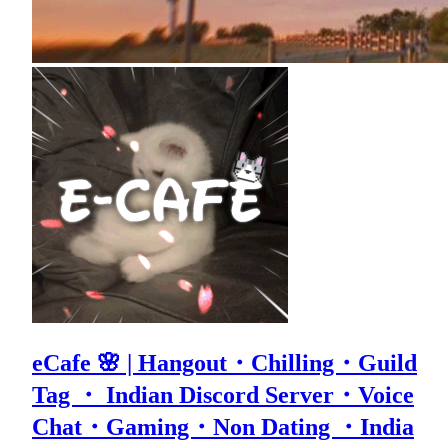
eCafe 🌸 | Hangout・Chilling・Guild
Tag ・ Indian Discord Server・Voice
Chat・Gaming・Non Dating ・India