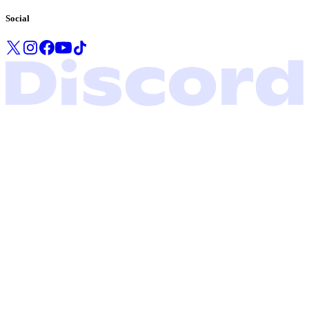
Social