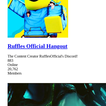
Ruffles Official Hangout
The Content Creator RufflesOfficial's Discord!
883
Online
20,762
Members