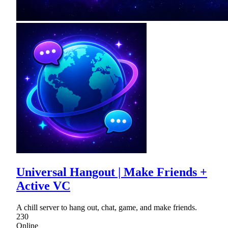
Universal Hangout | Make Friends +
Active VC
A chill server to hang out, chat, game, and make friends.
230
Online