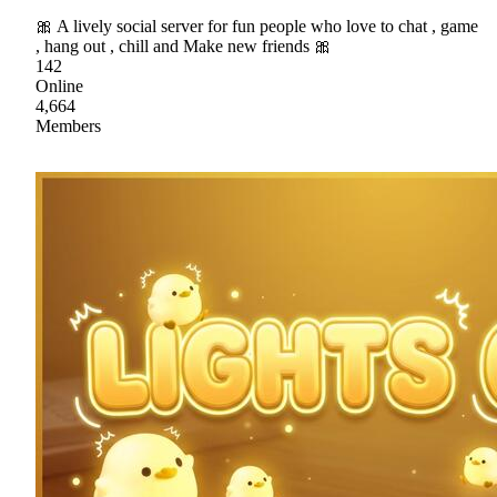
🎀 A lively social server for fun people who love to chat , game
, hang out , chill and Make new friends 🎀
142
Online
4,664
Members