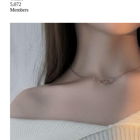
5,072
Members