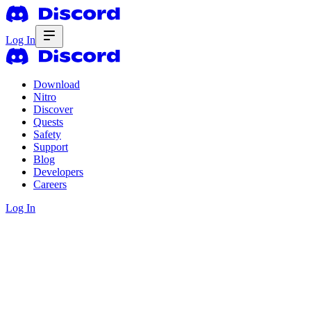
Log In
Download
Nitro
Discover
Quests
Safety
Support
Blog
Developers
Careers
Log In