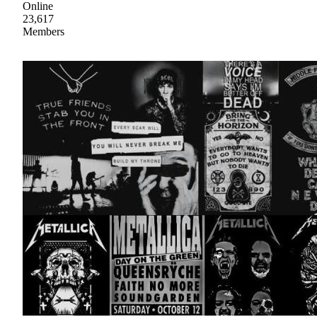
Online
23,617
Members