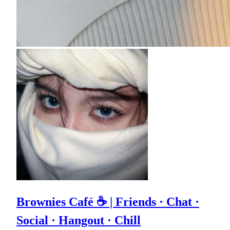
Brownies Café ☕ | Friends · Chat ·
Social · Hangout · Chill