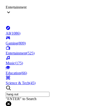
Entertainment
All
(
1086
)
Gaming
(
809
)
Entertainment
(
525
)
Music
(
175
)
Education
(
66
)
Science & Tech
(
45
)
"ENTER" to Search