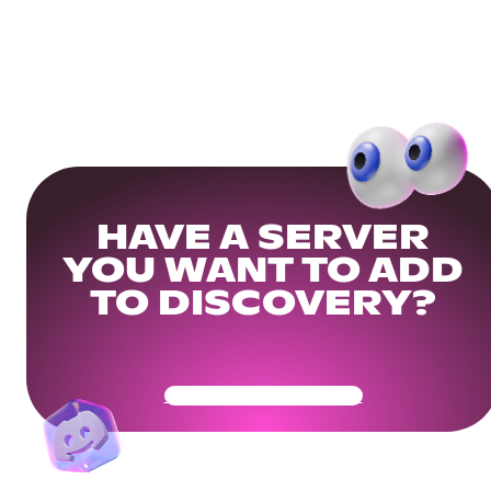
HAVE A SERVER
YOU WANT TO ADD
TO DISCOVERY?
Get Your Community Ready