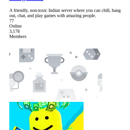
A friendly, non-toxic Indian server where you can chill, hang
out, chat, and play games with amazing people.
77
Online
3,178
Members