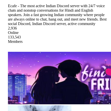
Ecafe - The most active Indian Discord server with 24/7 voice
chats and nonstop conversations for Hindi and English
speakers. Join a fast growing Indian community where people
are always online to chat, hang out, and meet new friends. Best
social Discord, Indian Discord server, active community
2,936
Online
133,543
Members