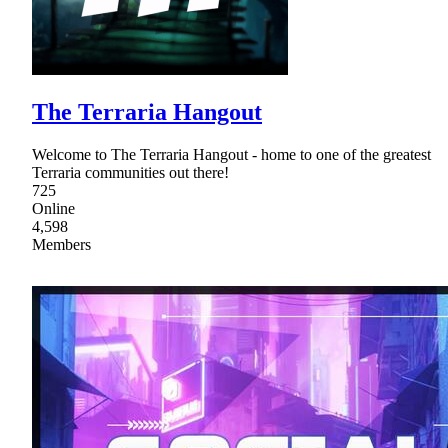
The Terraria Hangout
Welcome to The Terraria Hangout - home to one of the greatest
Terraria communities out there!
725
Online
4,598
Members