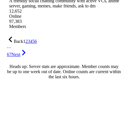
A friendly social chatting community with active VCs, anime
server, gaming, memes, make friends, ask to dm
12,652
Online
97,383
Members
Back
1
2
3
4
5
6
…
67
Next
Heads up: Server stats are approximate. Member counts may
be up to one week out of date. Online counts are current within
the last six hours.