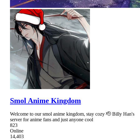
Smol Anime Kingdom
Welcome to our smol anime kingdom, stay cozy 🫡 Billy Han's
server for anime fans and just anyone cool
823
Online
14,403