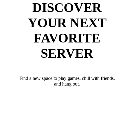
DISCOVER
YOUR NEXT
FAVORITE
SERVER
Find a new space to play games, chill with friends,
and hang out.