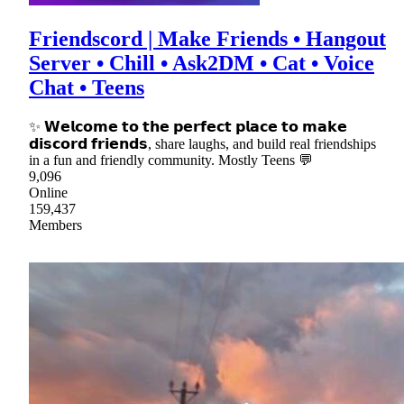
Friendscord | Make Friends • Hangout
Server • Chill • Ask2DM • Cat • Voice
Chat • Teens
✨ 𝗪𝗲𝗹𝗰𝗼𝗺𝗲 𝘁𝗼 𝘁𝗵𝗲 𝗽𝗲𝗿𝗳𝗲𝗰𝘁 𝗽𝗹𝗮𝗰𝗲 𝘁𝗼 𝗺𝗮𝗸𝗲
𝗱𝗶𝘀𝗰𝗼𝗿𝗱 𝗳𝗿𝗶𝗲𝗻𝗱𝘀, share laughs, and build real friendships
in a fun and friendly community. Mostly Teens 💬
9,096
Online
159,437
Members