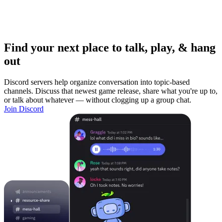
Find your next place to talk, play, & hang
out
Discord servers help organize conversation into topic-based
channels. Discuss that newest game release, share what you're up to,
or talk about whatever — without clogging up a group chat.
Join Discord