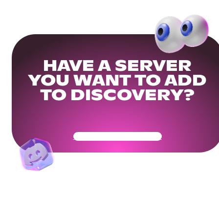
HAVE A SERVER
YOU WANT TO ADD
TO DISCOVERY?
Get Your Community Ready