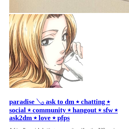
paradise 𓂅 ask to dm ⭑ chatting ⭑
social ⭑ community ⭑ hangout ⭑ sfw ⭑
ask2dm ⭑ love ⭑ pfps