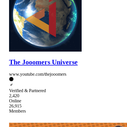
The Jooomers Universe
www.youtube.com/thejooomers
Verified & Partnered
2,420
Online
26,915
Members