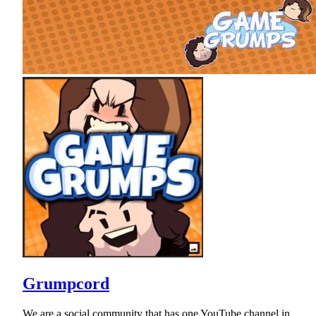
Grumpcord
We are a social community that has one YouTube channel in