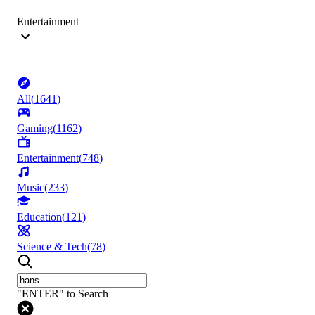
Entertainment
All
(
1641
)
Gaming
(
1162
)
Entertainment
(
748
)
Music
(
233
)
Education
(
121
)
Science & Tech
(
78
)
"ENTER" to Search