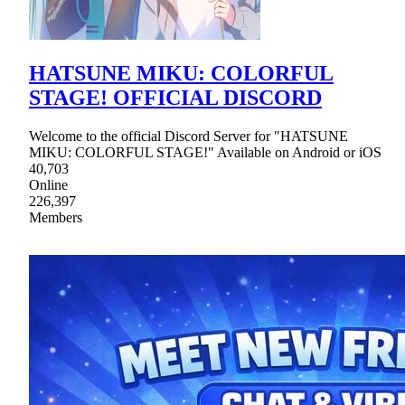
HATSUNE MIKU: COLORFUL
STAGE! OFFICIAL DISCORD
Welcome to the official Discord Server for "HATSUNE
MIKU: COLORFUL STAGE!" Available on Android or iOS
40,703
Online
226,397
Members