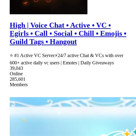
High | Voice Chat • Active • VC •
Egirls • Call • Social • Chill • Emojis •
Guild Tags • Hangout
⭐ #1 Active VC Server⚡24/7 active Chat & VCs with over
600+ active daily vc users | Emotes | Daily Giveaways
39,043
Online
285,601
Members