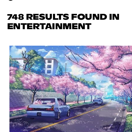
748 RESULTS FOUND IN
ENTERTAINMENT