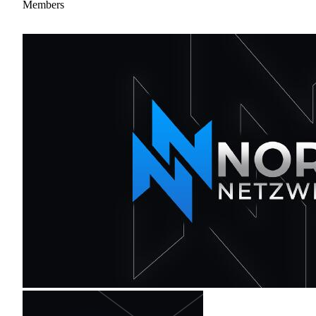
Members