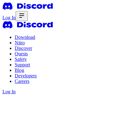
Log In
Download
Nitro
Discover
Quests
Safety
Support
Blog
Developers
Careers
Log In