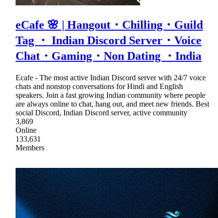
eCafe 🌸 | Hangout・Chilling・Guild
Tag ・ Indian Discord Server・Voice
Chat・Gaming・Non Dating ・India
Ecafe - The most active Indian Discord server with 24/7 voice
chats and nonstop conversations for Hindi and English
speakers. Join a fast growing Indian community where people
are always online to chat, hang out, and meet new friends. Best
social Discord, Indian Discord server, active community
3,869
Online
133,631
Members