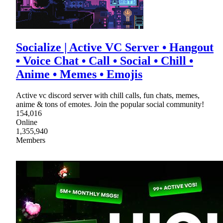
Socialize | Active VC Server • Hangout
• Voice Chat • Call • Social • Chill •
Anime • Memes • Emojis
Active vc discord server with chill calls, fun chats, memes,
anime & tons of emotes. Join the popular social community!
154,016
Online
1,355,940
Members