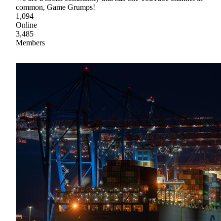
common, Game Grumps!
1,094
Online
3,485
Members