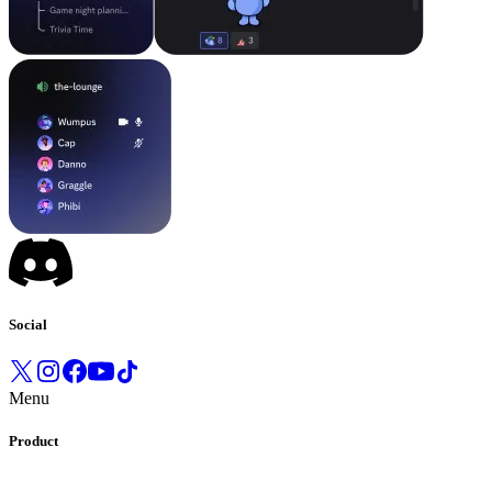
Social
Menu
Product