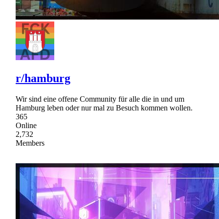
r/hamburg
Wir sind eine offene Community für alle die in und um
Hamburg leben oder nur mal zu Besuch kommen wollen.
365
Online
2,732
Members