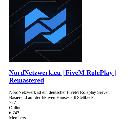
NordNetzwerk.eu | FiveM RolePlay |
Remastered
NordNetzwerk ist ein deutscher FiveM Roleplay Server.
Basierend auf der fiktiven Hansestadt Stettbeck.
727
Online
6,743
Members