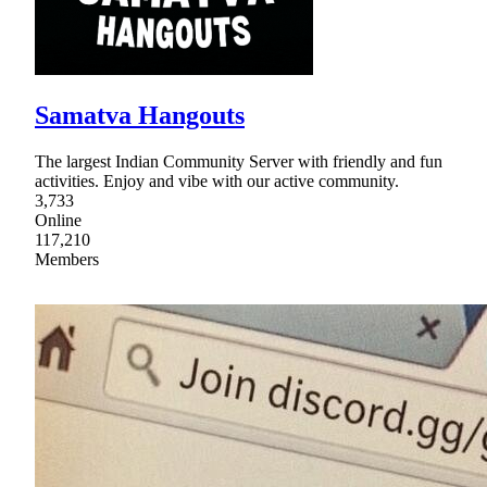
Samatva Hangouts
The largest Indian Community Server with friendly and fun
activities. Enjoy and vibe with our active community.
3,733
Online
117,210
Members