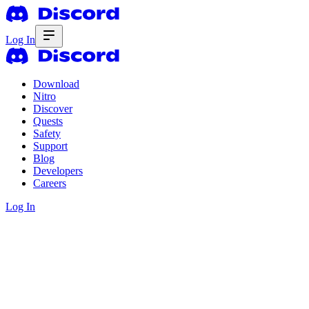
Log In
Download
Nitro
Discover
Quests
Safety
Support
Blog
Developers
Careers
Log In