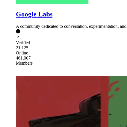
Google Labs
A community dedicated to conversation, experimentation, and l
Verified
21,125
Online
461,007
Members