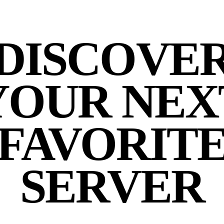
DISCOVE
YOUR NEX
FAVORIT
SERVER