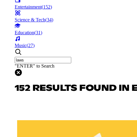
Entertainment
(
152
)
Science & Tech
(
34
)
Education
(
31
)
Music
(
27
)
"ENTER" to Search
152 RESULTS FOUND IN