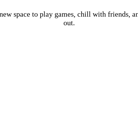
new space to play games, chill with friends, 
out.