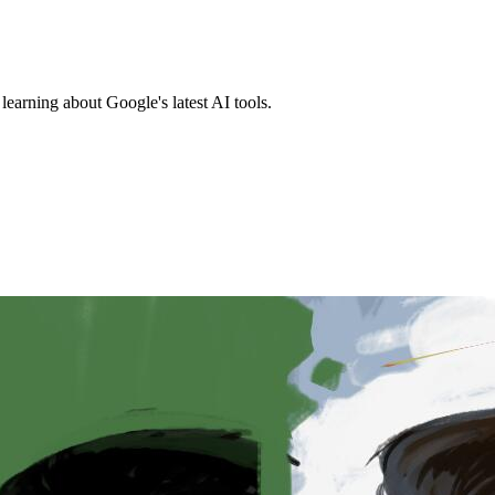
earning about Google's latest AI tools.