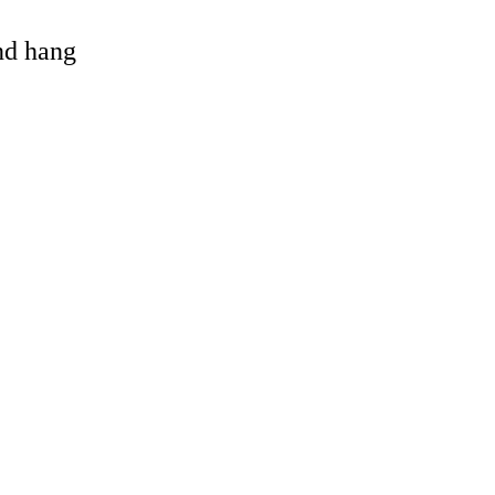
and hang