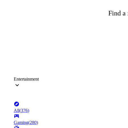
Find a 
Entertainment
All
(
376
)
Gaming
(
280
)