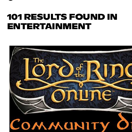
101 RESULTS FOUND IN
ENTERTAINMENT