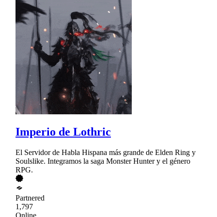
Imperio de Lothric
El Servidor de Habla Hispana más grande de Elden Ring y
Soulslike. Integramos la saga Monster Hunter y el género
RPG.
Partnered
1,797
Online