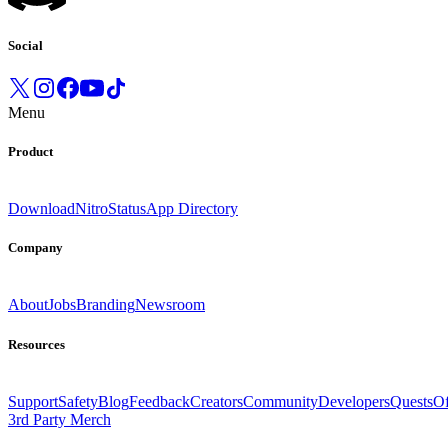
Social
Menu
Product
Download
Nitro
Status
App Directory
Company
About
Jobs
Branding
Newsroom
Resources
Support
Safety
Blog
Feedback
Creators
Community
Developers
Quests
Of
3rd Party Merch