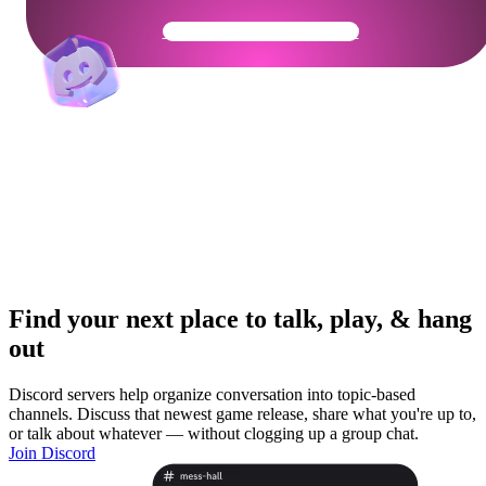
Get Your Community Ready
Find your next place to talk, play, & hang
out
Discord servers help organize conversation into topic-based
channels. Discuss that newest game release, share what you're up to,
or talk about whatever — without clogging up a group chat.
Join Discord