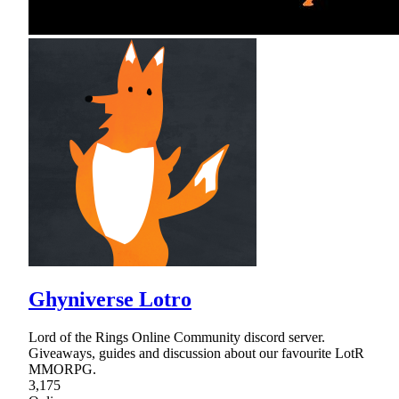
Ghyniverse Lotro
Lord of the Rings Online Community discord server.
Giveaways, guides and discussion about our favourite LotR
MMORPG.
3,175