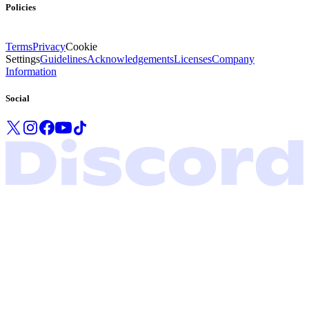
Policies
Terms
Privacy
Cookie
Settings
Guidelines
Acknowledgements
Licenses
Company
Information
Social