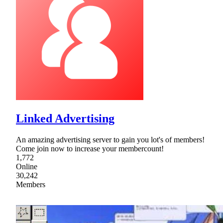
Linked Advertising
An amazing advertising server to gain you lot's of members!
Come join now to increase your membercount!
1,772
Online
30,242
Members