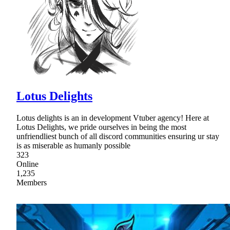
Lotus Delights
Lotus delights is an in development Vtuber agency! Here at
Lotus Delights, we pride ourselves in being the most
unfriendliest bunch of all discord communities ensuring ur stay
is as miserable as humanly possible
323
Online
1,235
Members