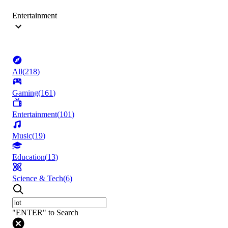
Entertainment
All
(
218
)
Gaming
(
161
)
Entertainment
(
101
)
Music
(
19
)
Education
(
13
)
Science & Tech
(
6
)
"ENTER" to Search