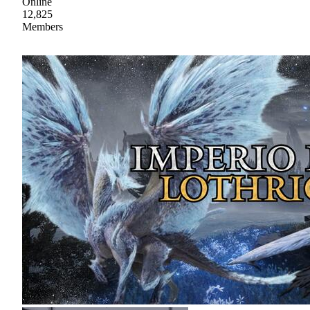
Online
12,825
Members