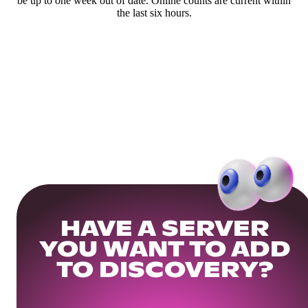
be up to one week out of date. Online counts are current within
the last six hours.
HAVE A SERVER
YOU WANT TO ADD
TO DISCOVERY?