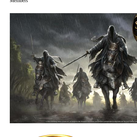
Members