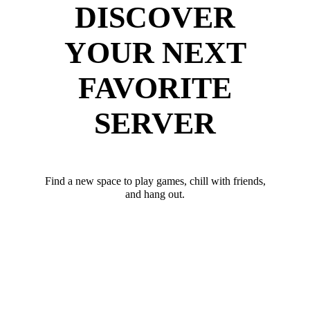
DISCOVER
YOUR NEXT
FAVORITE
SERVER
Find a new space to play games, chill with friends,
and hang out.