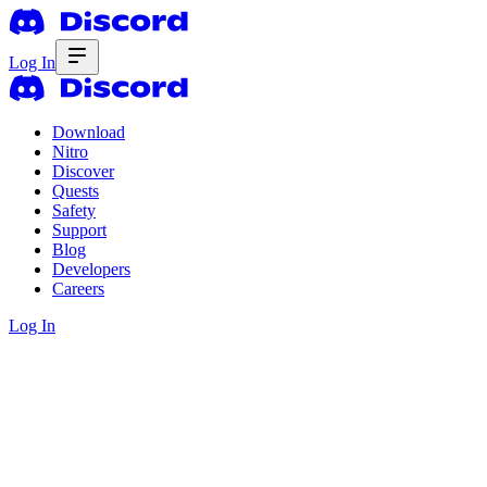
Log In
Download
Nitro
Discover
Quests
Safety
Support
Blog
Developers
Careers
Log In