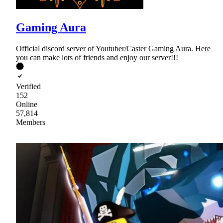
Gaming Aura
Official discord server of Youtuber/Caster Gaming Aura. Here
you can make lots of friends and enjoy our server!!!
Verified
152
Online
57,814
Members