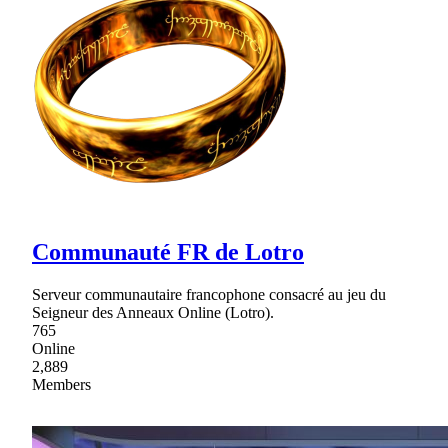
Communauté FR de Lotro
Serveur communautaire francophone consacré au jeu du
Seigneur des Anneaux Online (Lotro).
765
Online
2,889
Members