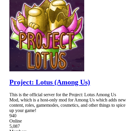
Project: Lotus (Among Us)
This is the official server for the Project: Lotus Among Us
Mod, which is a host-only mod for Among Us which adds new
content, roles, gamemodes, cosmetics, and other things to spice
up your game!
940
Online
5,087