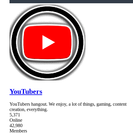
YouTubers
YouTubers hangout. We enjoy, a lot of things, gaming, content
creation, everything.
5,371
Online
42,980
Members