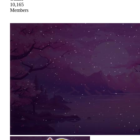
10,165
Members