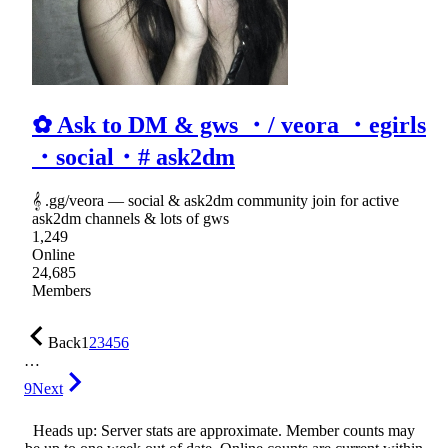
✿ Ask to DM & gws ・/ veora ・egirls
・social・# ask2dm
𝄞 .gg/veora ― social & ask2dm community join for active
ask2dm channels & lots of gws
1,249
Online
24,685
Members
Back
1
2
3
4
5
6
…
9
Next
Heads up: Server stats are approximate. Member counts may