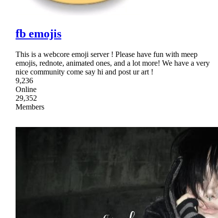
fb emojis
This is a webcore emoji server ! Please have fun with meep
emojis, rednote, animated ones, and a lot more! We have a very
nice community come say hi and post ur art !
9,236
Online
29,352
Members