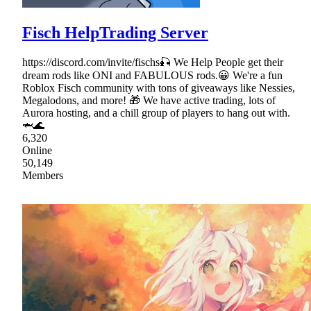
Fisch HelpTrading Server
https://discord.com/invite/fischs🎣 We Help People get their
dream rods like ONI and FABULOUS rods.😀 We're a fun
Roblox Fisch community with tons of giveaways like Nessies,
Megalodons, and more! 🎁 We have active trading, lots of
Aurora hosting, and a chill group of players to hang out with.
🦈🌊
6,320
Online
50,149
Members