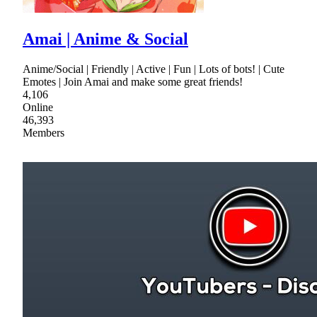
Amai | Anime & Social
Anime/Social | Friendly | Active | Fun | Lots of bots! | Cute
Emotes | Join Amai and make some great friends!
4,106
Online
46,393
Members