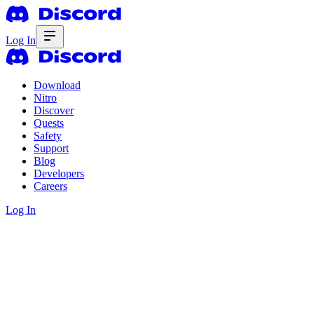
Log In
Download
Nitro
Discover
Quests
Safety
Support
Blog
Developers
Careers
Log In