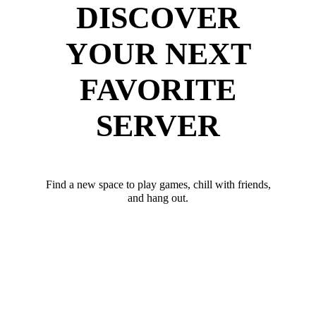
DISCOVER
YOUR NEXT
FAVORITE
SERVER
Find a new space to play games, chill with friends,
and hang out.