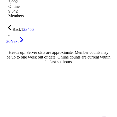
3,092
Online
9,342
Members
Back
1
2
3
4
5
6
…
30
Next
Heads up: Server stats are approximate. Member counts may
be up to one week out of date. Online counts are current within
the last six hours.