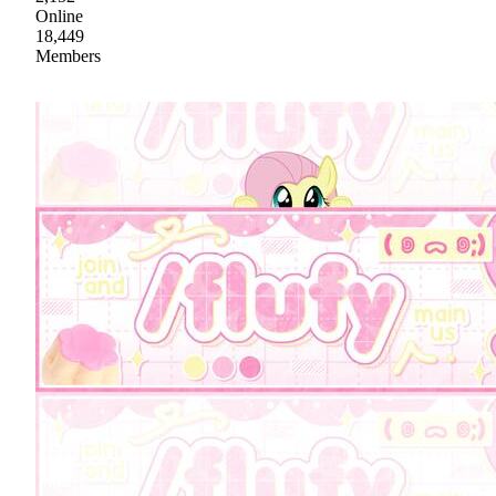
Online
18,449
Members