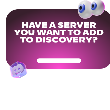
HAVE A SERVER
YOU WANT TO ADD
TO DISCOVERY?
Get Your Community Ready