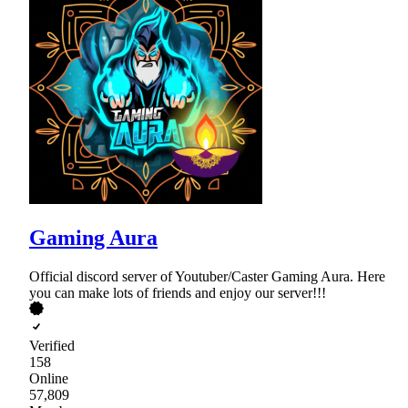
Gaming Aura
Official discord server of Youtuber/Caster Gaming Aura. Here
you can make lots of friends and enjoy our server!!!
Verified
158
Online
57,809