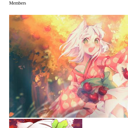
Members