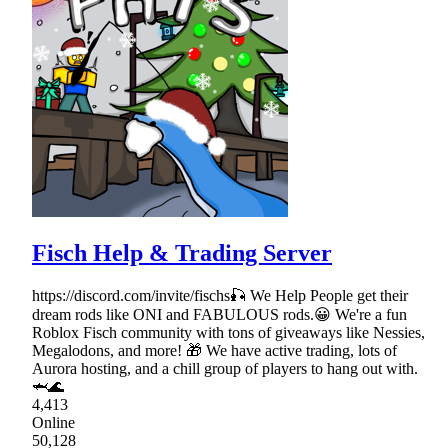
Fisch Help & Trading Server
https://discord.com/invite/fischs🎣 We Help People get their
dream rods like ONI and FABULOUS rods.😀 We're a fun
Roblox Fisch community with tons of giveaways like Nessies,
Megalodons, and more! 🎁 We have active trading, lots of
Aurora hosting, and a chill group of players to hang out with.
🦈🌊
4,413
Online
50,128