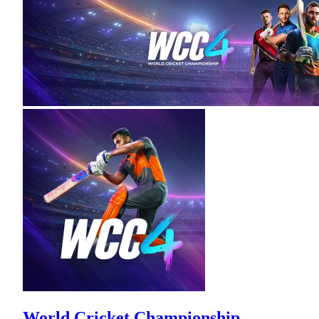
World Cricket Championship