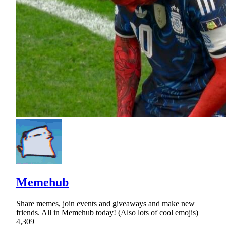
Memehub
Share memes, join events and giveaways and make new
friends. All in Memehub today! (Also lots of cool emojis)
4,309