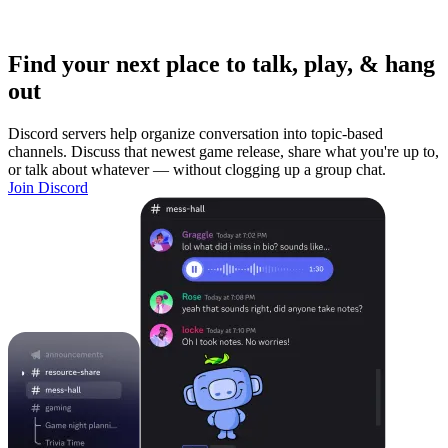
Find your next place to talk, play, & hang
out
Discord servers help organize conversation into topic-based
channels. Discuss that newest game release, share what you're up to,
or talk about whatever — without clogging up a group chat.
Join Discord