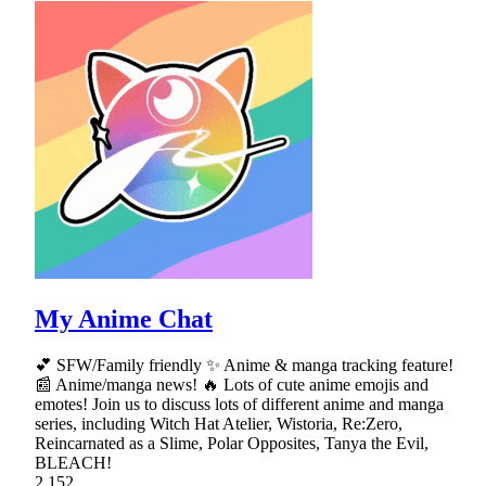
My Anime Chat
💕 SFW/Family friendly ✨ Anime & manga tracking feature!
📰 Anime/manga news! 🔥 Lots of cute anime emojis and
emotes! Join us to discuss lots of different anime and manga
series, including Witch Hat Atelier, Wistoria, Re:Zero,
Reincarnated as a Slime, Polar Opposites, Tanya the Evil,
BLEACH!
2,152