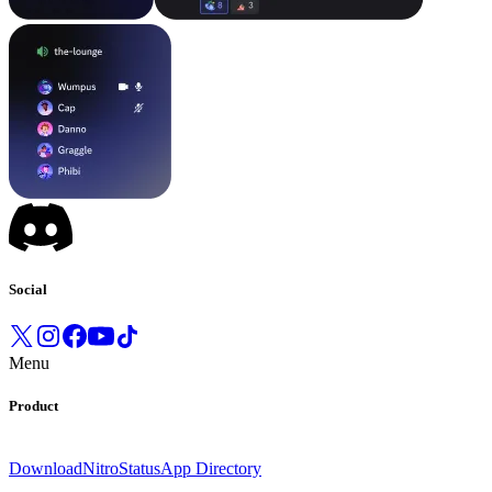
Social
Menu
Product
Download
Nitro
Status
App Directory