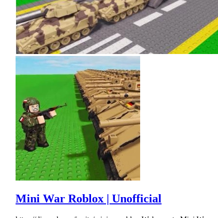
Mini War Roblox | Unofficial