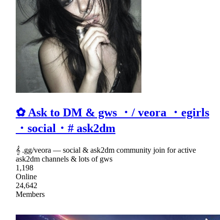
✿ Ask to DM & gws ・/ veora ・egirls
・social・# ask2dm
𝄞 .gg/veora ― social & ask2dm community join for active
ask2dm channels & lots of gws
1,198
Online
24,642
Members