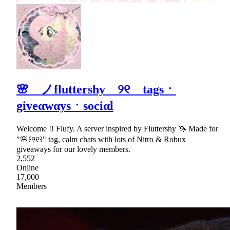
🌸 ノfluttershy ୨୧ tagsㆍ
giveαwαysㆍsociαl
Welcome !! Flufy. A server inspired by Fluttershy 🦄 Made for
"🌸꒰୨୧꒱" tag, calm chats with lots of Nitro & Robux
giveaways for our lovely members.
2,552
Online
17,000
Members