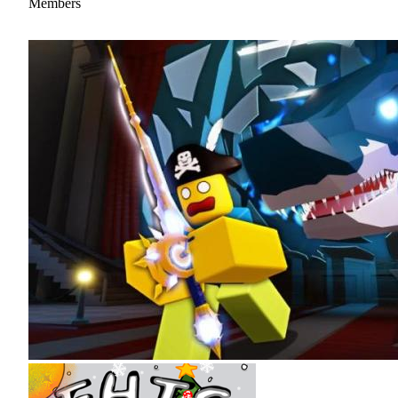
Members