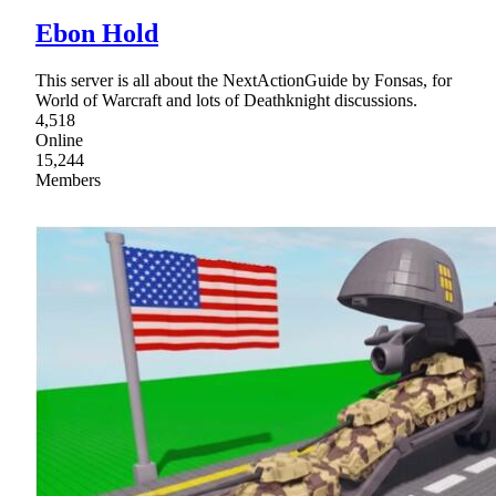
Ebon Hold
This server is all about the NextActionGuide by Fonsas, for
World of Warcraft and lots of Deathknight discussions.
4,518
Online
15,244
Members