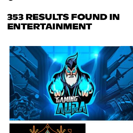
353 RESULTS FOUND IN
ENTERTAINMENT