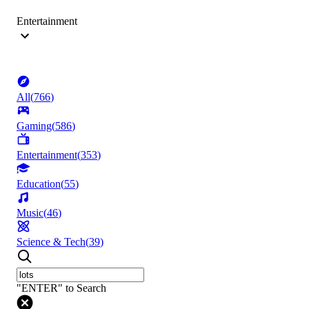
Entertainment
All
(
766
)
Gaming
(
586
)
Entertainment
(
353
)
Education
(
55
)
Music
(
46
)
Science & Tech
(
39
)
"ENTER" to Search