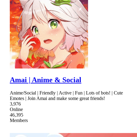
Amai | Anime & Social
Anime/Social | Friendly | Active | Fun | Lots of bots! | Cute
Emotes | Join Amai and make some great friends!
3,976
Online
46,395
Members