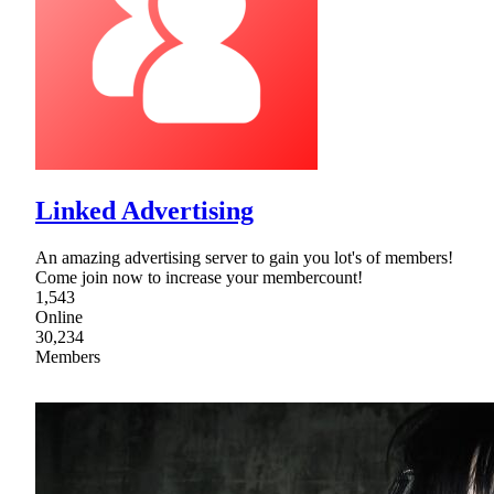
Linked Advertising
An amazing advertising server to gain you lot's of members!
Come join now to increase your membercount!
1,543
Online
30,234
Members