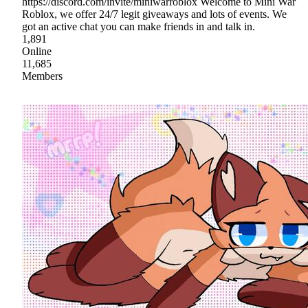
https://discord.com/invite/miniwarroblox Welcome to Mini War
Roblox, we offer 24/7 legit giveaways and lots of events. We
got an active chat you can make friends in and talk in.
1,891
Online
11,685
Members