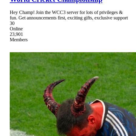
Hey Champ! Join the WCC3 server for lots of privileges &
fun. Get announcements first, exciting gifts, exclusive support
30
Online
23,901
Members