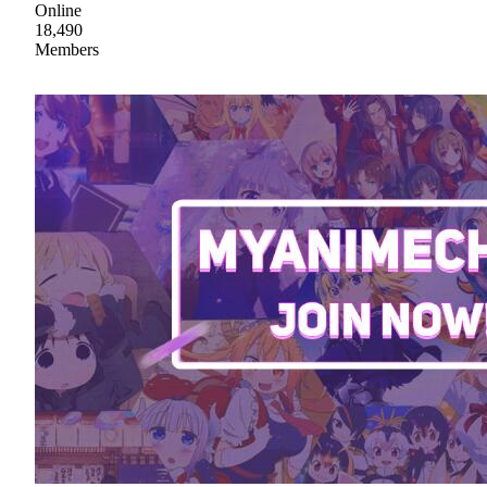
Online
18,490
Members