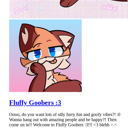
Fluffy Goobers :3
Oooo, do you want lots of silly furry fun and goofy vibes?! :0
Wanna hang out with amazing people and be happy?! Then
come on in!! Welcome to Fluffy Goobers :3!!! <3 blehh >.<