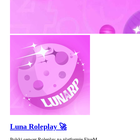
Luna Roleplay 🚀
Polski serwer Roleplay na platformie FiveM.