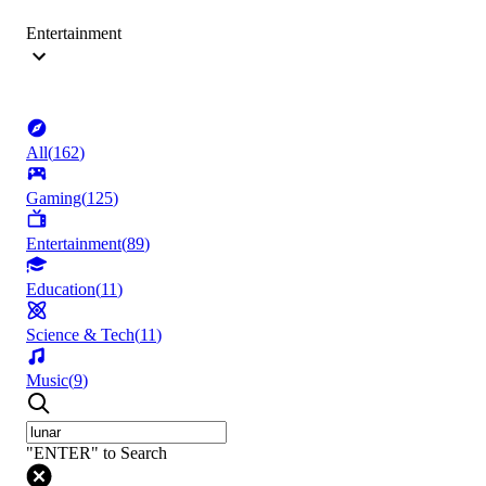
Entertainment
All
(
162
)
Gaming
(
125
)
Entertainment
(
89
)
Education
(
11
)
Science & Tech
(
11
)
Music
(
9
)
"ENTER" to Search