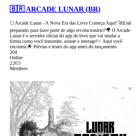
🇧🇷 ARCADE LUNAR (BR)
🌕 Arcade Lunar - A Nova Era das Lives Começa Aqui! 🚀Está
preparado para fazer parte de algo revolucionário?🎥 O Arcade
Lunar é o servidor oficial do app de lives que vai mudar a
forma como você transmite, assiste e interage!✨ Aqui você
encontra:🌟 Prévias e testes do app antes do lançamento
204
Online
2,915
Members