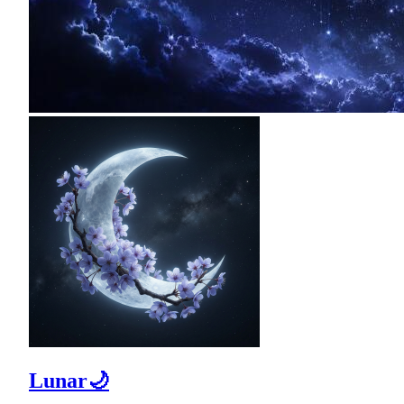
Lunar🌙