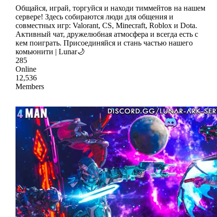
Общайся, играй, торгуйся и находи тиммейтов на нашем
сервере! Здесь собираются люди для общения и
совместных игр: Valorant, CS, Minecraft, Roblox и Dota.
Активный чат, дружелюбная атмосфера и всегда есть с
кем поиграть. Присоединяйся и стань частью нашего
комьюнити | Lunar🌙
285
Online
12,536
Members