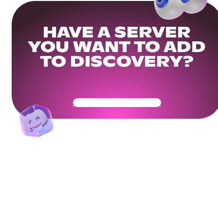
HAVE A SERVER
YOU WANT TO ADD
TO DISCOVERY?
Get Your Community Ready