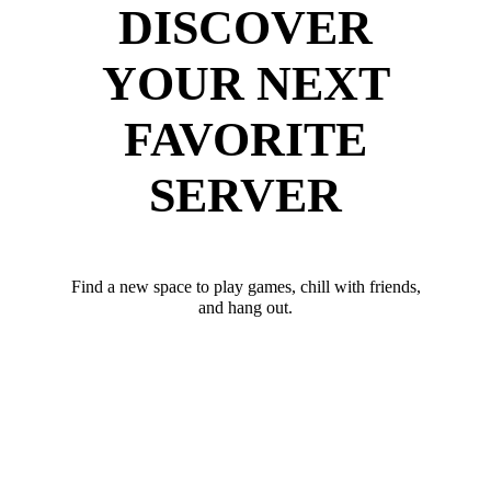
DISCOVER
YOUR NEXT
FAVORITE
SERVER
Find a new space to play games, chill with friends,
and hang out.