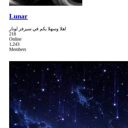
Lunar
اهلا وسهلا بكم في سيرفر لونار
218
Online
1,243
Members