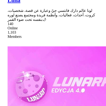
Luna
لونا عالم دارك فانتسي حيّ وعبارة عن قصة، شخصيات،
كروت، أحداث، فعاليات، وأنظمة فريدة ومجتمع يصنع لوره
بنفسه تحت ضوء القمر🌙
140
Online
1,103
Members