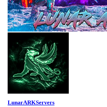
LunarARKServers