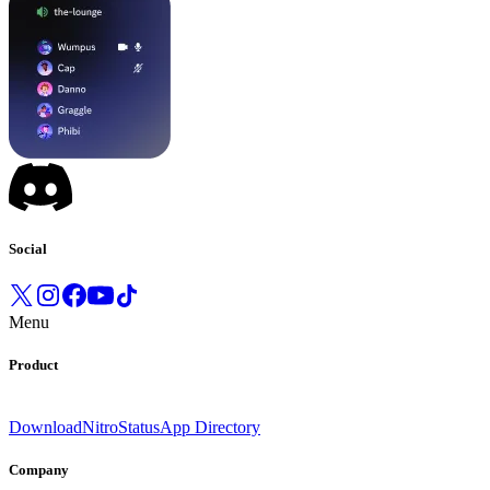
Social
Menu
Product
Download
Nitro
Status
App Directory
Company