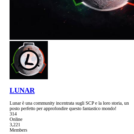
LUNAR
Lunar è una community incentrata sugli SCP e la loro storia, un
posto perfetto per approfondire questo fantastico mondo!
314
Online
3,221
Members