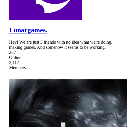
Lunargames.
Hey! We are just 3 friends with no idea what we're doing,
making games. And somehow it seems to be working.
287
Online
2,117
Members