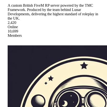
A custom British FiveM RP server powered by the TMC
Framework. Produced by the team behind Lunar
Developments, delivering the highest standard of roleplay in
the UK.
2,420
Online
10,699
Members