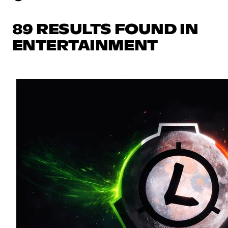
89 RESULTS FOUND IN
ENTERTAINMENT