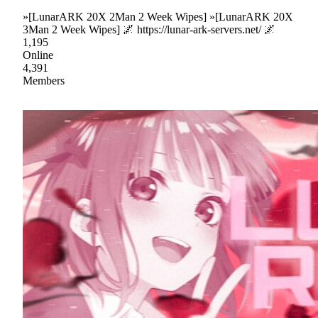
»[LunarARK 20X 2Man 2 Week Wipes] »[LunarARK 20X
3Man 2 Week Wipes] 🌌 https://lunar-ark-servers.net/ 🌌
1,195
Online
4,391
Members