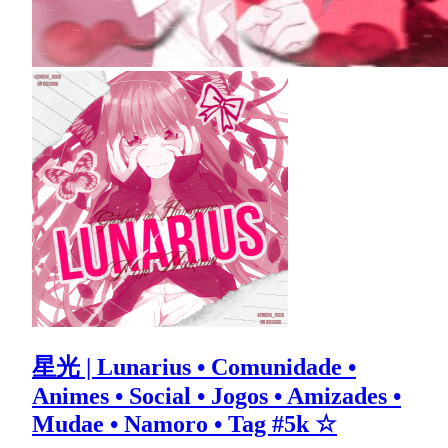
星光 | Lunarius • Comunidade •
Animes • Social • Jogos • Amizades •
Mudae • Namoro • Tag #5k ☆