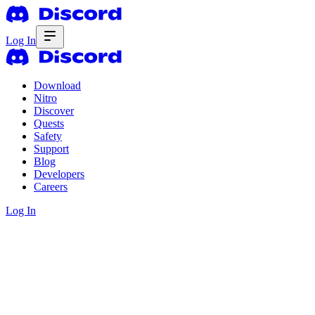
Log In
Download
Nitro
Discover
Quests
Safety
Support
Blog
Developers
Careers
Log In