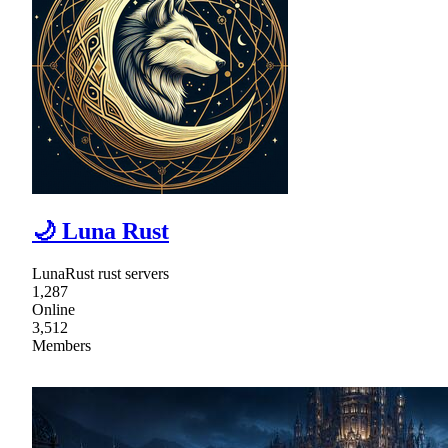
🌙 Luna Rust
LunaRust rust servers
1,287
Online
3,512
Members