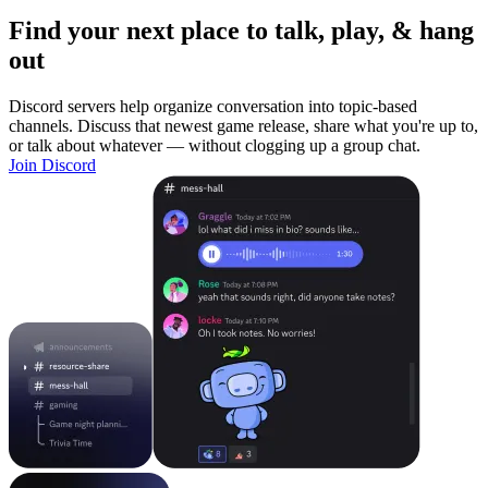
Find your next place to talk, play, & hang
out
Discord servers help organize conversation into topic-based
channels. Discuss that newest game release, share what you're up to,
or talk about whatever — without clogging up a group chat.
Join Discord