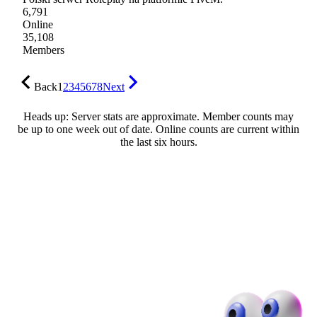
6,791
Online
35,108
Members
Back
1
2
3
4
5
6
7
8
Next
Heads up: Server stats are approximate. Member counts may
be up to one week out of date. Online counts are current within
the last six hours.