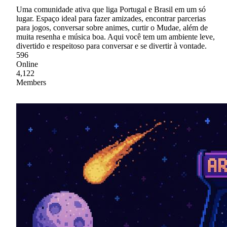
Uma comunidade ativa que liga Portugal e Brasil em um só
lugar. Espaço ideal para fazer amizades, encontrar parcerias
para jogos, conversar sobre animes, curtir o Mudae, além de
muita resenha e música boa. Aqui você tem um ambiente leve,
divertido e respeitoso para conversar e se divertir à vontade.
596
Online
4,122
Members