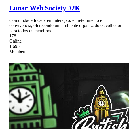
Lunar Web Society #2K
Comunidade focada em interação, entretenimento e
convivência, oferecendo um ambiente organizado e acolhedor
para todos os membros.
178
Online
1,695
Members