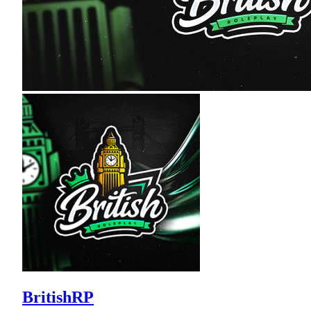
BritishRP