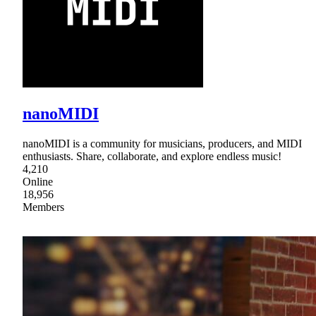
nanoMIDI
nanoMIDI is a community for musicians, producers, and MIDI
enthusiasts. Share, collaborate, and explore endless music!
4,210
Online
18,956
Members