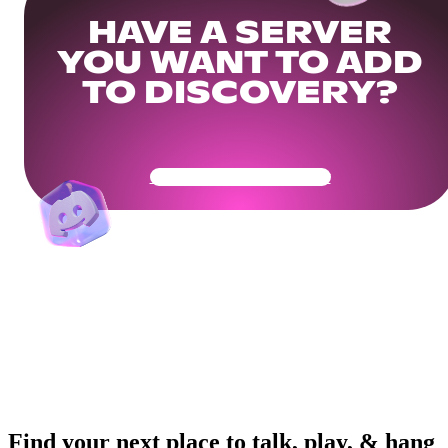
HAVE A SERVER
YOU WANT TO ADD
TO DISCOVERY?
Get Your Community Ready
Find your next place to talk, play, & hang