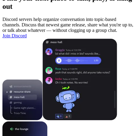
out
Discord servers help organize conversation into topic-based
channels. Discuss that newest game release, share what you're up to,
or talk about whatever — without clogging up a group chat.
Join Discord