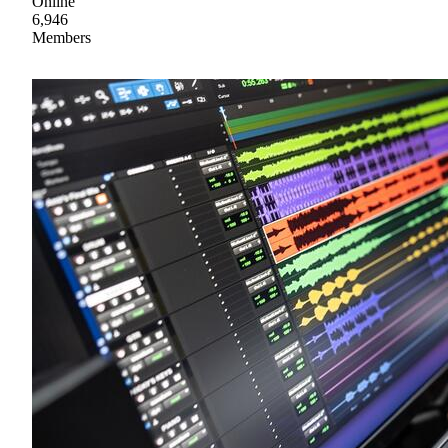
Online
6,946
Members