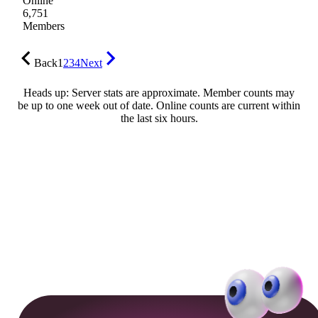
Online
6,751
Members
Back
1
2
3
4
Next
Heads up: Server stats are approximate. Member counts may
be up to one week out of date. Online counts are current within
the last six hours.