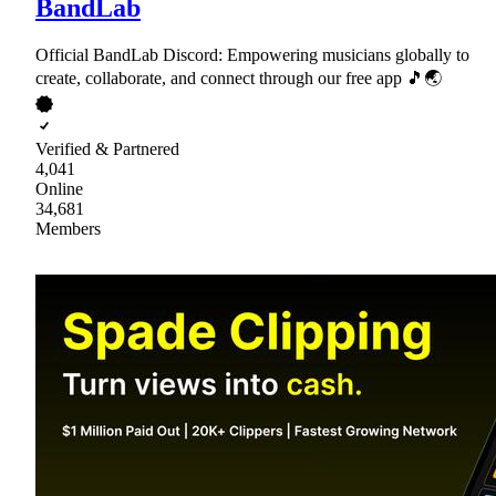
BandLab
Official BandLab Discord: Empowering musicians globally to
create, collaborate, and connect through our free app 🎵🌏
Verified & Partnered
4,041
Online
34,681
Members