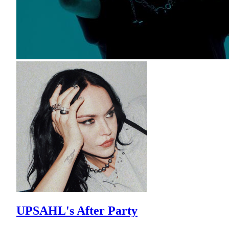
UPSAHL's After Party