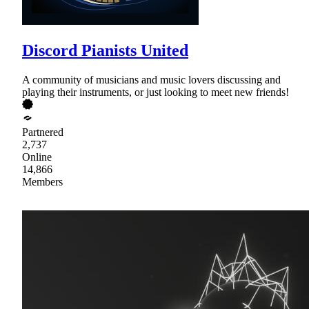
Discord Pianists United
A community of musicians and music lovers discussing and
playing their instruments, or just looking to meet new friends!
Partnered
2,737
Online
14,866
Members