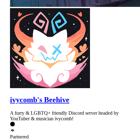
ivycomb's Beehive
A furry & LGBTQ+ friendly Discord server headed by
YouTuber & musician ivycomb!
Partnered