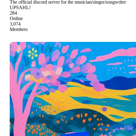
The official discord server for the musician/singer/songwriter
UPSAHL!
284
Online
3,074
Members