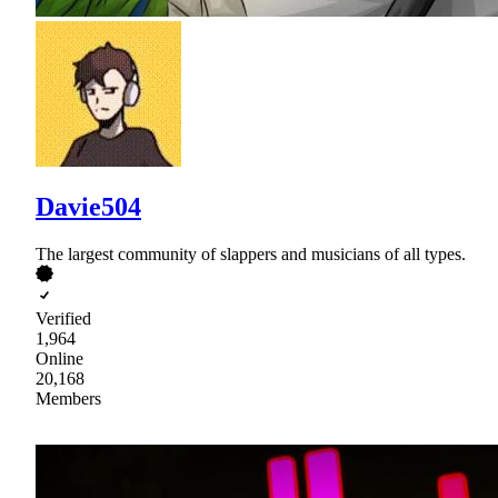
Davie504
The largest community of slappers and musicians of all types.
Verified
1,964
Online
20,168
Members