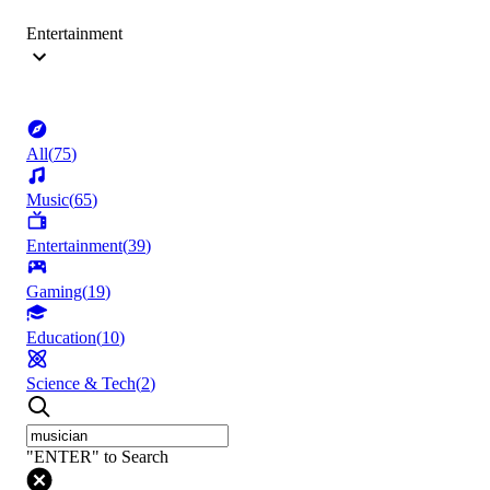
Entertainment
All
(
75
)
Music
(
65
)
Entertainment
(
39
)
Gaming
(
19
)
Education
(
10
)
Science & Tech
(
2
)
"ENTER" to Search