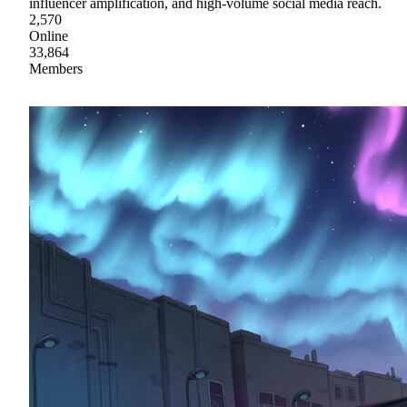
influencer amplification, and high-volume social media reach.
2,570
Online
33,864
Members