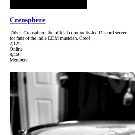
Creosphere
This is Creosphere, the official community-led Discord server
for fans of the indie EDM musician, Creo!
2,125
Online
8,466
Members