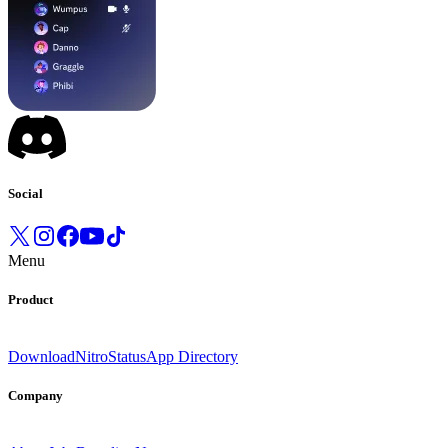
Social
Menu
Product
Download
Nitro
Status
App Directory
Company