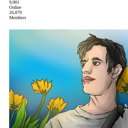
9,901
Online
26,879
Members