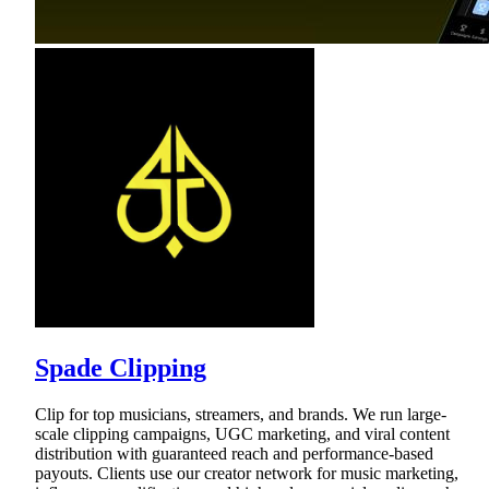
Spade Clipping
Clip for top musicians, streamers, and brands. We run large-
scale clipping campaigns, UGC marketing, and viral content
distribution with guaranteed reach and performance-based
payouts. Clients use our creator network for music marketing,