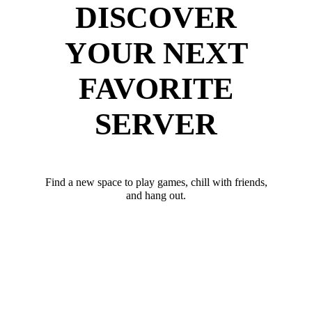
DISCOVER
YOUR NEXT
FAVORITE
SERVER
Find a new space to play games, chill with friends,
and hang out.