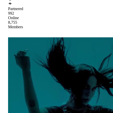
Partnered
992
Online
8,755
Members