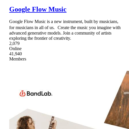
Google Flow Music
Google Flow Music is a new instrument, built by musicians,
for musicians in all of us. Create the music you imagine with
advanced generative models. Join a community of artists
exploring the frontier of creativity.
2,079
Online
41,940
Members