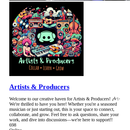
Artists & Producers
Welcome to our creative haven for Artists & Producers! 🎶✨
We're thrilled to have you here! Whether you're a seasoned
musician or just starting out, this is your space to connect,
collaborate, and grow. Feel free to ask questions, share your
work, and dive into discussions—we're here to support!!
698