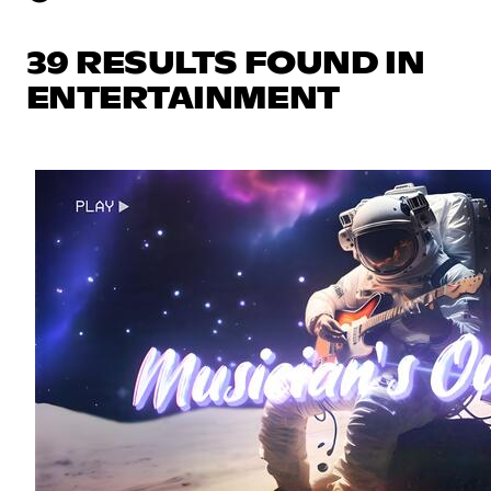
39 RESULTS FOUND IN
ENTERTAINMENT