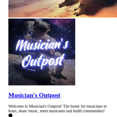
Musician's Outpost
Welcome to Musician's Outpost! The home for musicians to
learn, share music, meet musicians and build communities!