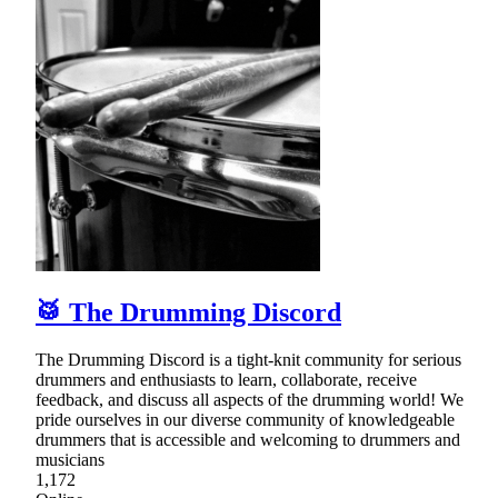
🥁 The Drumming Discord
The Drumming Discord is a tight-knit community for serious
drummers and enthusiasts to learn, collaborate, receive
feedback, and discuss all aspects of the drumming world! We
pride ourselves in our diverse community of knowledgeable
drummers that is accessible and welcoming to drummers and
musicians
1,172