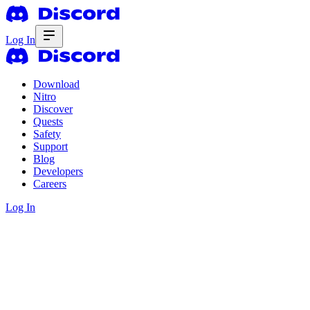
Log In
Download
Nitro
Discover
Quests
Safety
Support
Blog
Developers
Careers
Log In