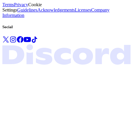
Terms
Privacy
Cookie
Settings
Guidelines
Acknowledgements
Licenses
Company
Information
Social