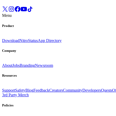
Menu
Product
Download
Nitro
Status
App Directory
Company
About
Jobs
Branding
Newsroom
Resources
Support
Safety
Blog
Feedback
Creators
Community
Developers
Quests
Of
3rd Party Merch
Policies