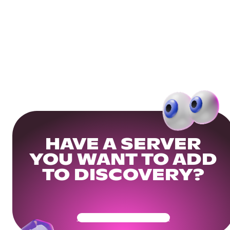
HAVE A SERVER
YOU WANT TO ADD
TO DISCOVERY?
Get Your Community Ready