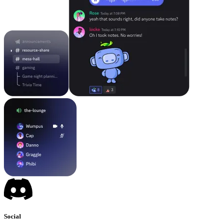
Social