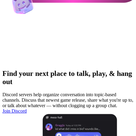
Find your next place to talk, play, & hang
out
Discord servers help organize conversation into topic-based
channels. Discuss that newest game release, share what you're up to,
or talk about whatever — without clogging up a group chat.
Join Discord