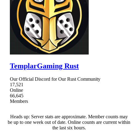
TemplarGaming Rust
Our Official Discord for Our Rust Community
17,521
Online
66,645
Members
Heads up: Server stats are approximate. Member counts may
be up to one week out of date. Online counts are current within
the last six hours.