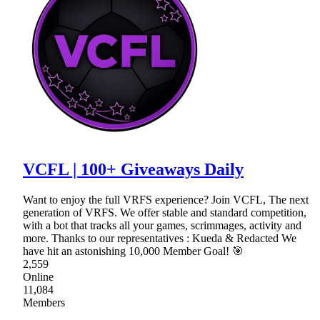
VCFL | 100+ Giveaways Daily
Want to enjoy the full VRFS experience? Join VCFL, The next
generation of VRFS. We offer stable and standard competition,
with a bot that tracks all your games, scrimmages, activity and
more. Thanks to our representatives : Kueda & Redacted We
have hit an astonishing 10,000 Member Goal! 🎯
2,559
Online
11,084
Members