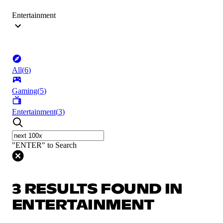
Entertainment
All
(
6
)
Gaming
(
5
)
Entertainment
(
3
)
"ENTER" to Search
3 RESULTS FOUND IN
ENTERTAINMENT