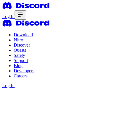
Log In
Download
Nitro
Discover
Quests
Safety
Support
Blog
Developers
Careers
Log In