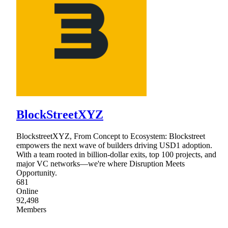
BlockStreetXYZ
BlockstreetXYZ, From Concept to Ecosystem: Blockstreet
empowers the next wave of builders driving USD1 adoption.
With a team rooted in billion-dollar exits, top 100 projects, and
major VC networks—we're where Disruption Meets
Opportunity.
681
Online
92,498
Members