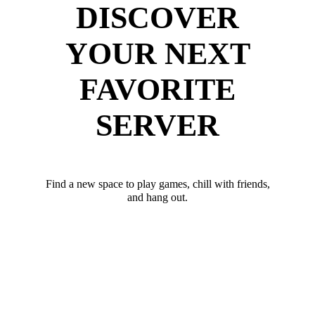
DISCOVER
YOUR NEXT
FAVORITE
SERVER
Find a new space to play games, chill with friends,
and hang out.