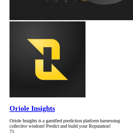
Oriole Insights
Oriole Insights is a gamified prediction platform harnessing
collective wisdom! Predict and build your Reputation!
71