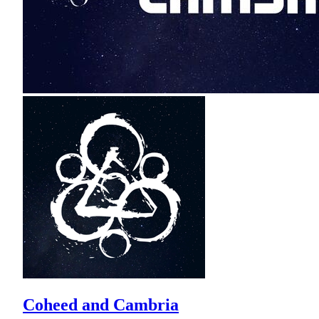
Coheed and Cambria