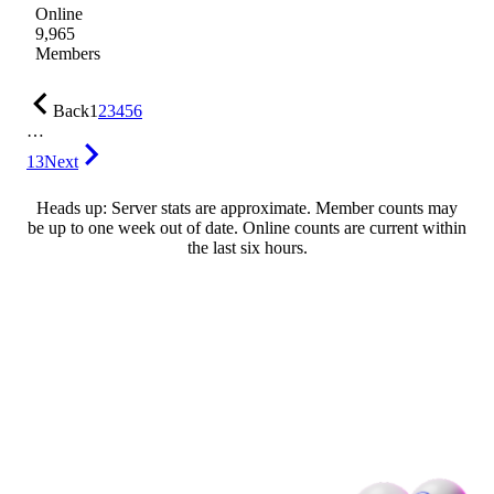
Online
9,965
Members
Back
1
2
3
4
5
6
…
13
Next
Heads up: Server stats are approximate. Member counts may
be up to one week out of date. Online counts are current within
the last six hours.