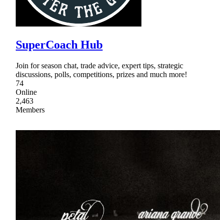
SuperCoach Hub
Join for season chat, trade advice, expert tips, strategic
discussions, polls, competitions, prizes and much more!
74
Online
2,463
Members