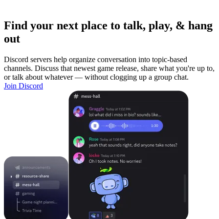
Find your next place to talk, play, & hang
out
Discord servers help organize conversation into topic-based
channels. Discuss that newest game release, share what you're up to,
or talk about whatever — without clogging up a group chat.
Join Discord