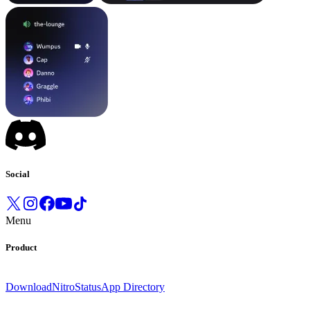
Social
Menu
Product
Download
Nitro
Status
App Directory