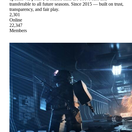
transferable to all future seasons. Since 2015 — built on trust,
transparency, and fair play.
2,301
Online
22,347
Members