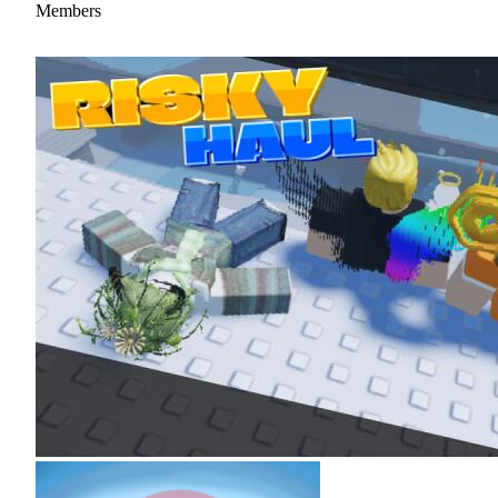
Members