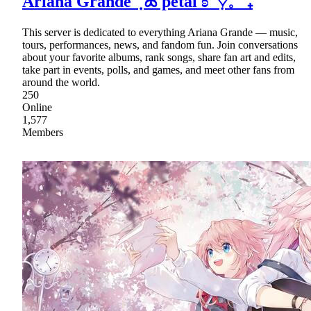
Ariana Grande ݂݂ ۫ ꕤ petal ʚ ᣟ݂♡𓈒 ˚ ₊
This server is dedicated to everything Ariana Grande — music,
tours, performances, news, and fandom fun. Join conversations
about your favorite albums, rank songs, share fan art and edits,
take part in events, polls, and games, and meet other fans from
around the world.
250
Online
1,577
Members