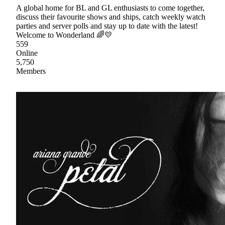
A global home for BL and GL enthusiasts to come together,
discuss their favourite shows and ships, catch weekly watch
parties and server polls and stay up to date with the latest!
Welcome to Wonderland 🌈💛
559
Online
5,750
Members