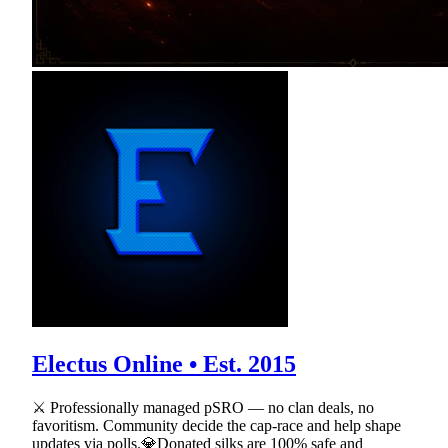
Electus Online • Est. 2015
⚔ Professionally managed pSRO — no clan deals, no
favoritism. Community decide the cap-race and help shape
updates via polls.💎Donated silks are 100% safe and