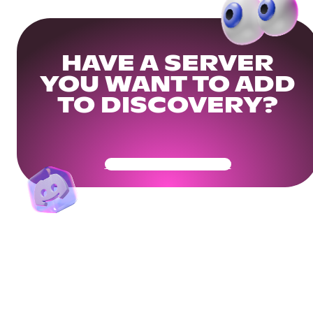
HAVE A SERVER
YOU WANT TO ADD
TO DISCOVERY?
Get Your Community Ready