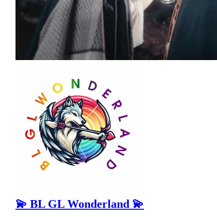
💫 BL GL Wonderland 💫