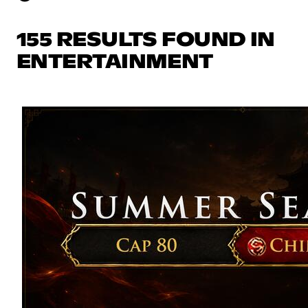
155 RESULTS FOUND IN
ENTERTAINMENT