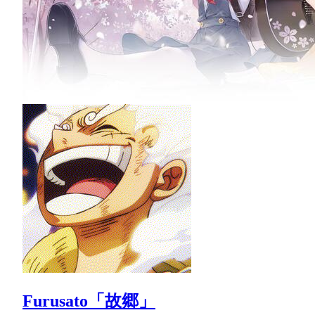
Furusato「故郷」