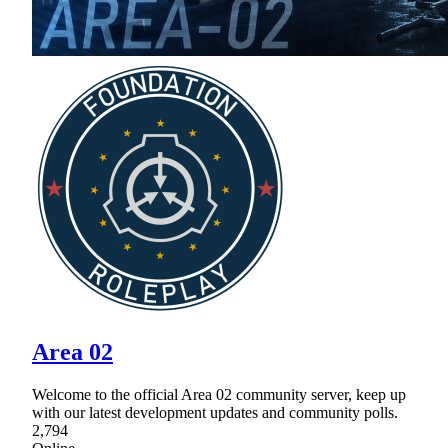
Area 02
Welcome to the official Area 02 community server, keep up
with our latest development updates and community polls.
2,794