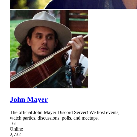
John Mayer
The official John Mayer Discord Server! We host events,
watch parties, discussions, polls, and meetups.
161
Online
2,732