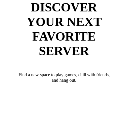
DISCOVER
YOUR NEXT
FAVORITE
SERVER
Find a new space to play games, chill with friends,
and hang out.