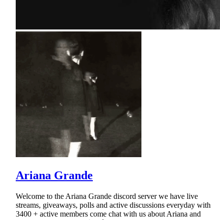
Ariana Grande
Welcome to the Ariana Grande discord server we have live
streams, giveaways, polls and active discussions everyday with
3400 + active members come chat with us about Ariana and