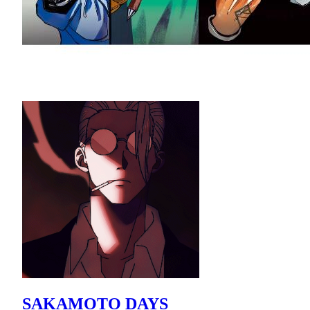
SAKAMOTO DAYS