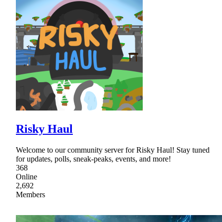
Risky Haul
Welcome to our community server for Risky Haul! Stay tuned
for updates, polls, sneak-peaks, events, and more!
368
Online
2,692
Members