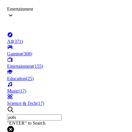
Entertainment
All
(
371
)
Gaming
(
308
)
Entertainment
(
155
)
Education
(
25
)
Music
(
17
)
Science & Tech
(
17
)
"ENTER" to Search