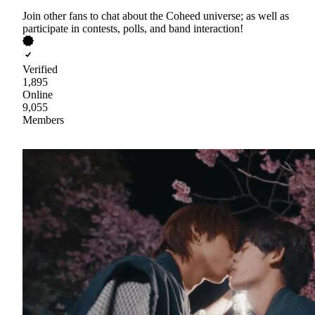
Join other fans to chat about the Coheed universe; as well as
participate in contests, polls, and band interaction!
Verified
1,895
Online
9,055
Members