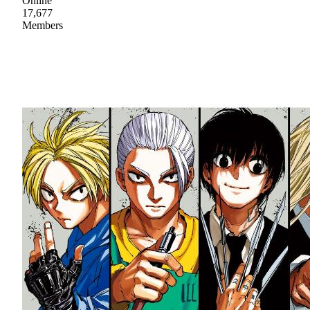
Online
17,677
Members