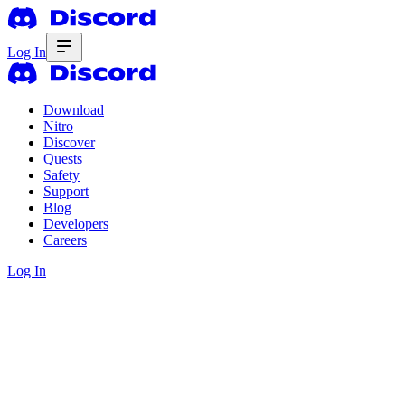
Log In
Download
Nitro
Discover
Quests
Safety
Support
Blog
Developers
Careers
Log In