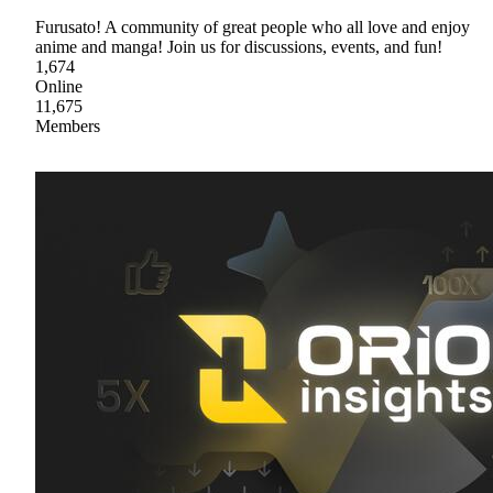
Furusato! A community of great people who all love and enjoy
anime and manga! Join us for discussions, events, and fun!
1,674
Online
11,675
Members