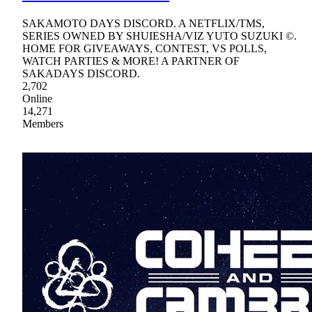
SAKAMOTO DAYS DISCORD. A NETFLIX/TMS,
SERIES OWNED BY SHUIESHA/VIZ YUTO SUZUKI ©.
HOME FOR GIVEAWAYS, CONTEST, VS POLLS,
WATCH PARTIES & MORE! A PARTNER OF
SAKADAYS DISCORD.
2,702
Online
14,271
Members