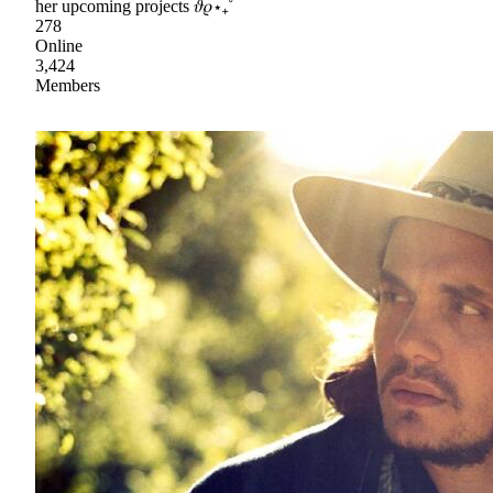
her upcoming projects 𝜗𝜚⋆₊˚
278
Online
3,424
Members