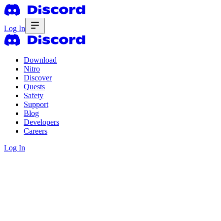
Log In
Download
Nitro
Discover
Quests
Safety
Support
Blog
Developers
Careers
Log In