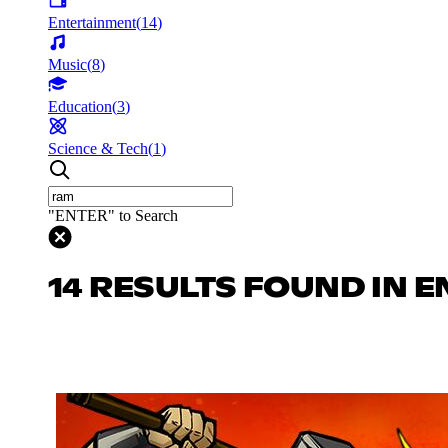
Entertainment
(
14
)
Music
(
8
)
Education
(
3
)
Science & Tech
(
1
)
"ENTER" to Search
14 RESULTS FOUND IN 