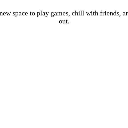
new space to play games, chill with friends, 
out.