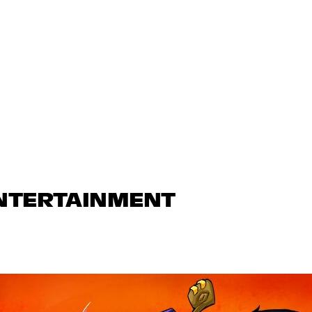
ENTERTAINMENT