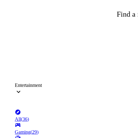
Find a 
Entertainment
All
(
36
)
Gaming
(
29
)