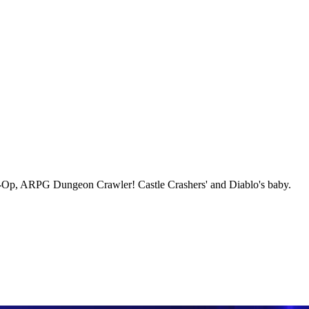
-Op, ARPG Dungeon Crawler! Castle Crashers' and Diablo's baby.