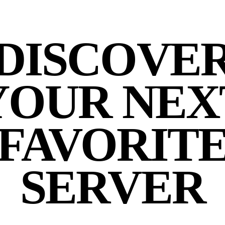
DISCOVE
YOUR NEX
FAVORIT
SERVER