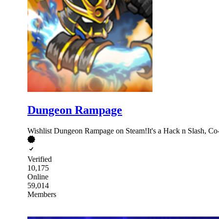
Dungeon Rampage
Wishlist Dungeon Rampage on Steam!It's a Hack n Slash, Co
Verified
10,175
Online
59,014
Members