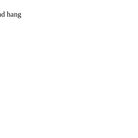
and hang