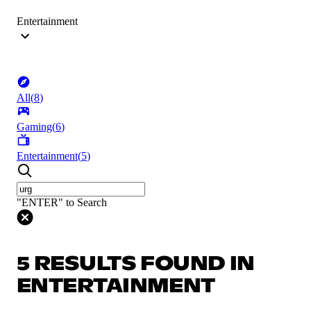
Entertainment
All
(
8
)
Gaming
(
6
)
Entertainment
(
5
)
"ENTER" to Search
5 RESULTS FOUND IN
ENTERTAINMENT