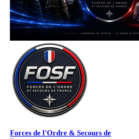
Forces de l'Ordre & Secours de