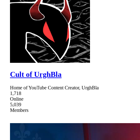
Cult of UrghBla
Home of YouTube Content Creator, UrghBla
1,718
Online
5,039
Members