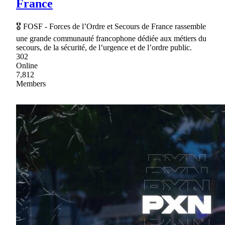
France
🎖 FOSF - Forces de l’Ordre et Secours de France rassemble
une grande communauté francophone dédiée aux métiers du
secours, de la sécurité, de l’urgence et de l’ordre public.
302
Online
7,812
Members