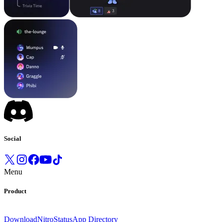
Social
Menu
Product
Download
Nitro
Status
App Directory