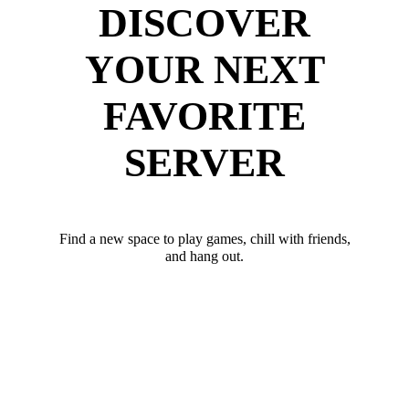
DISCOVER
YOUR NEXT
FAVORITE
SERVER
Find a new space to play games, chill with friends,
and hang out.