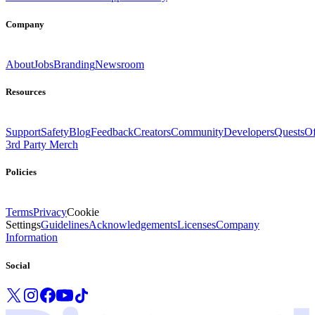
Company
About
Jobs
Branding
Newsroom
Resources
Support
Safety
Blog
Feedback
Creators
Community
Developers
Quests
Of
3rd Party Merch
Policies
Terms
Privacy
Cookie
Settings
Guidelines
Acknowledgements
Licenses
Company
Information
Social