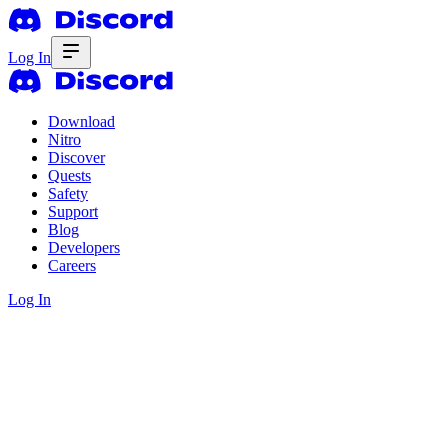
Log In
Download
Nitro
Discover
Quests
Safety
Support
Blog
Developers
Careers
Log In