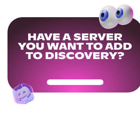
HAVE A SERVER
YOU WANT TO ADD
TO DISCOVERY?
Get Your Community Ready