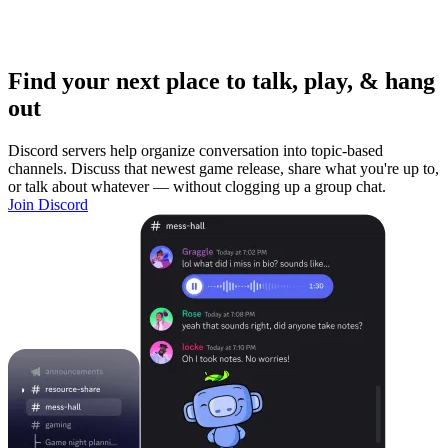
Find your next place to talk, play, & hang
out
Discord servers help organize conversation into topic-based
channels. Discuss that newest game release, share what you're up to,
or talk about whatever — without clogging up a group chat.
Join Discord