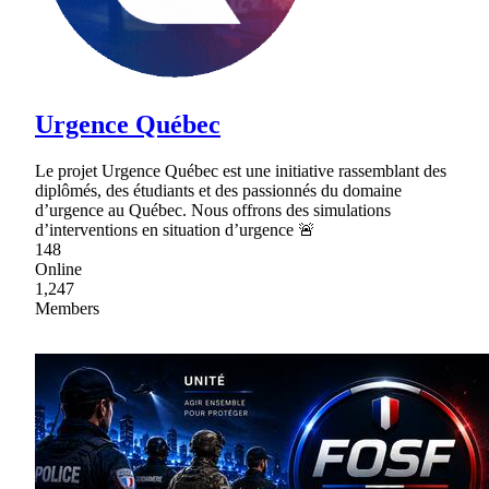
Urgence Québec
Le projet Urgence Québec est une initiative rassemblant des
diplômés, des étudiants et des passionnés du domaine
d’urgence au Québec. Nous offrons des simulations
d’interventions en situation d’urgence 🚨
148
Online
1,247
Members