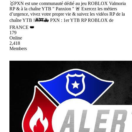
🥇PXN est une communauté dédié au jeu ROBLOX Valmoria
RP & à la chaîne YTB " Panxion " 🚨 Exercez les métiers
d’urgence, vivez votre propre vie & suivez les vidéos RP de la
chaîne YTB !🚔🚒🚑 PXN : 1er YTB RP ROBLOX de
FRANCE 👑
179
Online
2,418
Members