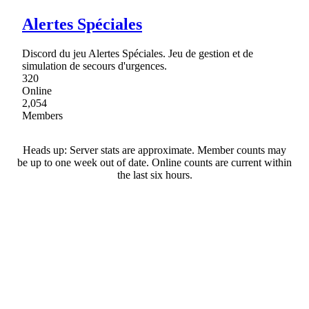
Alertes Spéciales
Discord du jeu Alertes Spéciales. Jeu de gestion et de
simulation de secours d'urgences.
320
Online
2,054
Members
Heads up: Server stats are approximate. Member counts may
be up to one week out of date. Online counts are current within
the last six hours.