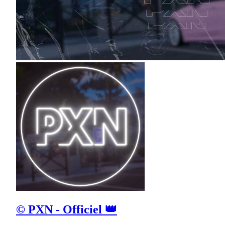
© PXN - Officiel 👑