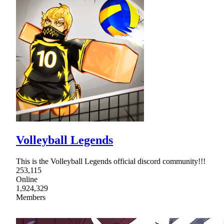
Volleyball Legends
This is the Volleyball Legends official discord community!!!
253,115
Online
1,924,329
Members