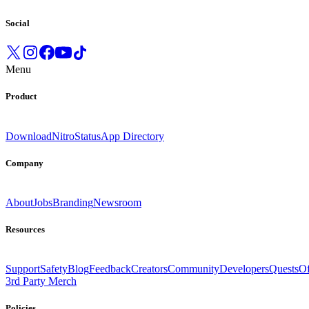
Social
Menu
Product
Download
Nitro
Status
App Directory
Company
About
Jobs
Branding
Newsroom
Resources
Support
Safety
Blog
Feedback
Creators
Community
Developers
Quests
Of
3rd Party Merch
Policies