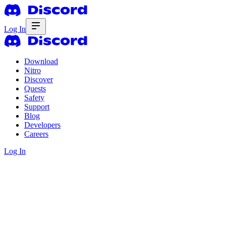
Log In
Download
Nitro
Discover
Quests
Safety
Support
Blog
Developers
Careers
Log In