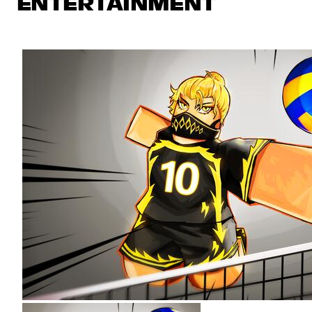
ENTERTAINMENT