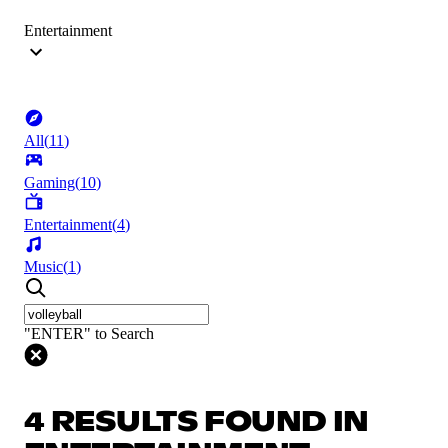
Entertainment
All
(
11
)
Gaming
(
10
)
Entertainment
(
4
)
Music
(
1
)
"ENTER" to Search
4 RESULTS FOUND IN