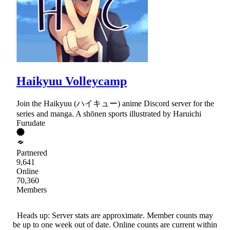
Haikyuu Volleycamp
Join the Haikyuu (ハイキュー) anime Discord server for the
series and manga. A shōnen sports illustrated by Haruichi
Furudate
Partnered
9,641
Online
70,360
Members
Heads up: Server stats are approximate. Member counts may
be up to one week out of date. Online counts are current within