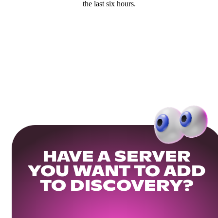
the last six hours.
HAVE A SERVER
YOU WANT TO ADD
TO DISCOVERY?