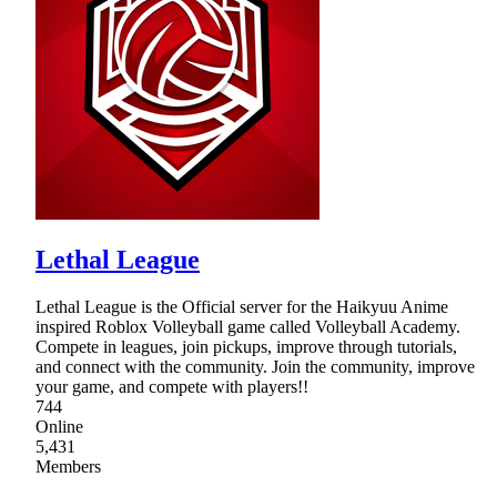
Lethal League
Lethal League is the Official server for the Haikyuu Anime
inspired Roblox Volleyball game called Volleyball Academy.
Compete in leagues, join pickups, improve through tutorials,
and connect with the community. Join the community, improve
your game, and compete with players!!
744
Online
5,431
Members