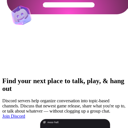
Get Your Community Ready
Find your next place to talk, play, & hang
out
Discord servers help organize conversation into topic-based
channels. Discuss that newest game release, share what you're up to,
or talk about whatever — without clogging up a group chat.
Join Discord