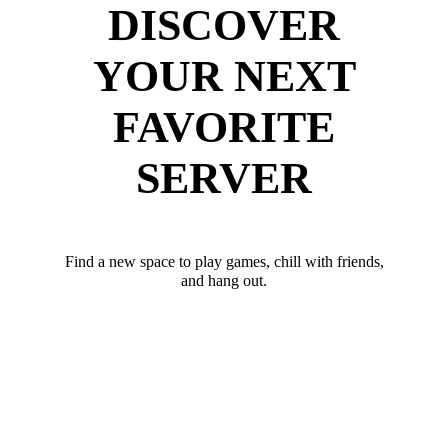
DISCOVER
YOUR NEXT
FAVORITE
SERVER
Find a new space to play games, chill with friends,
and hang out.