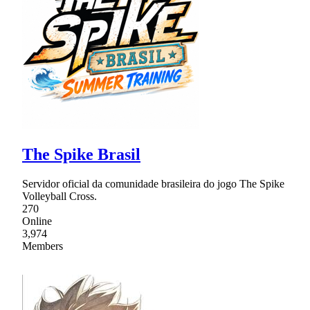
The Spike Brasil
Servidor oficial da comunidade brasileira do jogo The Spike
Volleyball Cross.
270
Online
3,974
Members