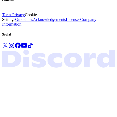
Terms
Privacy
Cookie
Settings
Guidelines
Acknowledgements
Licenses
Company
Information
Social