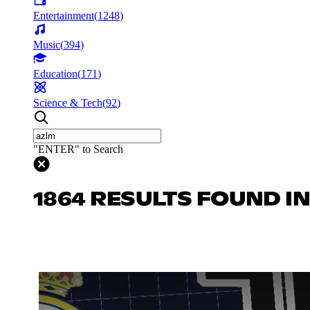
Entertainment
(
1248
)
Music
(
394
)
Education
(
171
)
Science & Tech
(
92
)
"ENTER" to Search
1864 RESULTS FOUND I