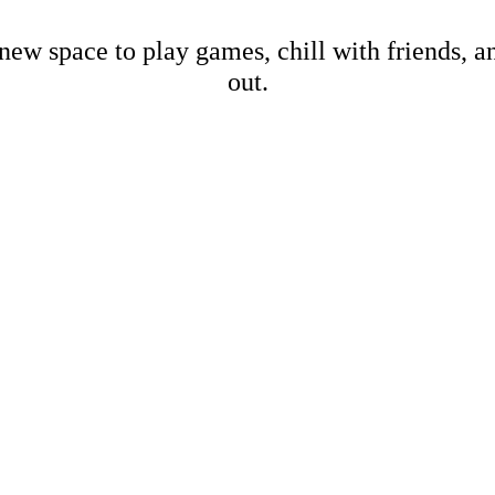
new space to play games, chill with friends, 
out.