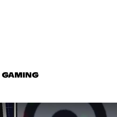
N GAMING