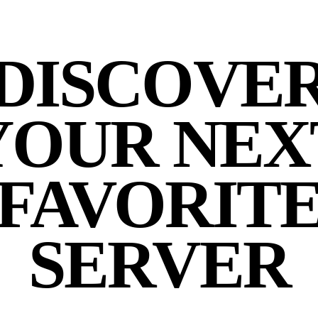
DISCOVE
YOUR NEX
FAVORIT
SERVER