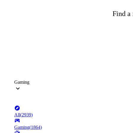
Find a 
Gaming
All
(
2939
)
Gaming
(
1864
)