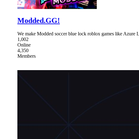
Modded.GG!
We make Modded soccer blue lock roblox games like Azure 
1,002
Online
4,350
Members