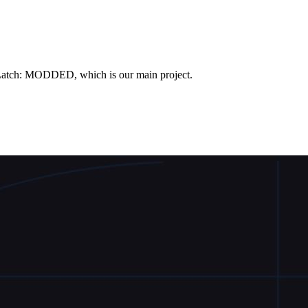
Latch: MODDED, which is our main project.