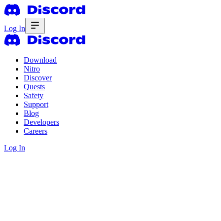
Log In
Download
Nitro
Discover
Quests
Safety
Support
Blog
Developers
Careers
Log In