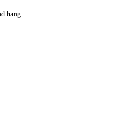
and hang