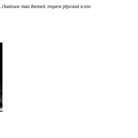
rs, chainsaw man themed, request pfps/and icons