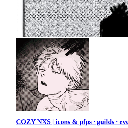
COZY NXS | icons & pfps ∙ guilds ∙ ev