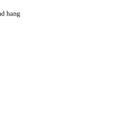
and hang