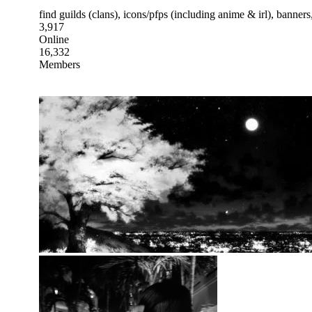
find guilds (clans), icons/pfps (including anime & irl), banne
3,917
Online
16,332
Members