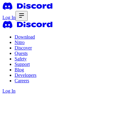
Log In
Download
Nitro
Discover
Quests
Safety
Support
Blog
Developers
Careers
Log In