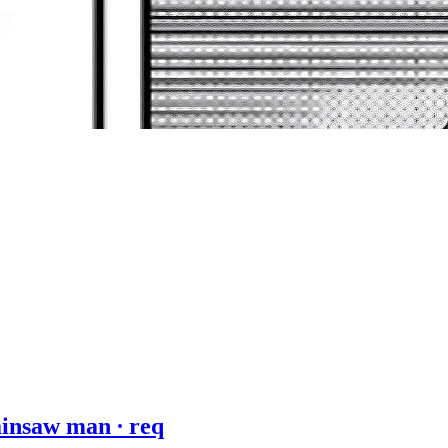
ainsaw man ∙ req