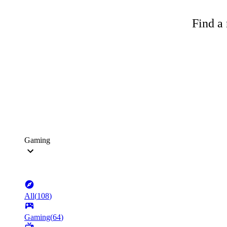
Find a 
Gaming
All
(
108
)
Gaming
(
64
)