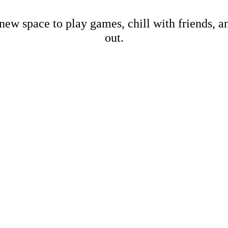
new space to play games, chill with friends, 
out.