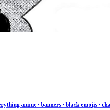
erything anime ∙ banners ∙ black emojis ∙ ch