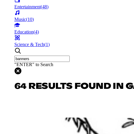
Entertainment
(
48
)
Music
(
10
)
Education
(
4
)
Science & Tech
(
1
)
"ENTER" to Search
64 RESULTS FOUND IN 