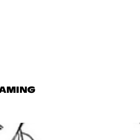
GAMING