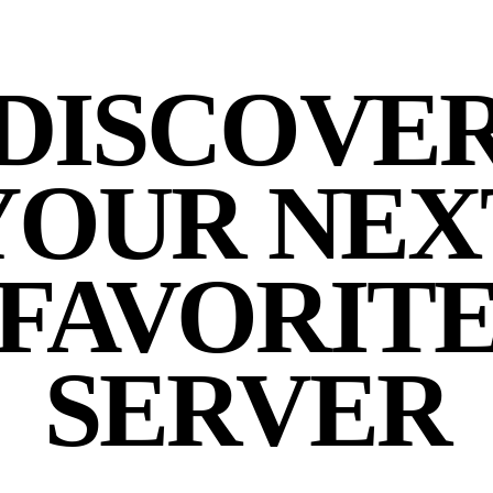
DISCOVE
YOUR NEX
FAVORIT
SERVER