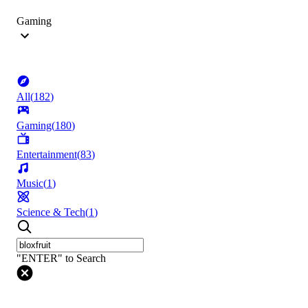
Gaming
All
(
182
)
Gaming
(
180
)
Entertainment
(
83
)
Music
(
1
)
Science & Tech
(
1
)
"ENTER" to Search