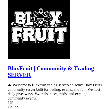
BloxFruit | Community & Trading
SERVER
🌊 Welcome to Bloxfruit trading server- an active Blox Fruits
community server built for trading, events, and fun! We host
daily giveaways, V4 trials, races, raids, and exciting
community events.
165
Online