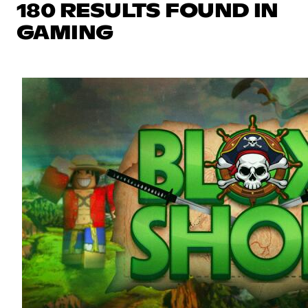
180 RESULTS FOUND IN
GAMING