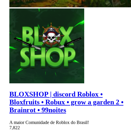
BLOXSHOP | discord Roblox •
Bloxfruits • Robux • grow a garden 2 •
Brainrot • 99noites
A maior Comunidade de Roblox do Brasil!
7,822