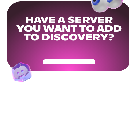
HAVE A SERVER
YOU WANT TO ADD
TO DISCOVERY?
Get Your Community Ready