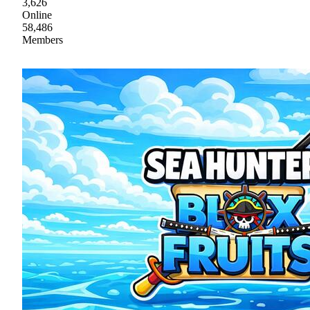
3,626
Online
58,486
Members