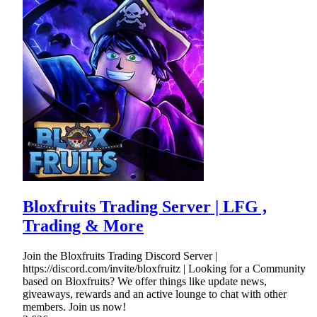
Bloxfruits Trading Server | LFG ,
Trading & More
Join the Bloxfruits Trading Discord Server |
https://discord.com/invite/bloxfruitz | Looking for a Community
based on Bloxfruits? We offer things like update news,
giveaways, rewards and an active lounge to chat with other
members. Join us now!