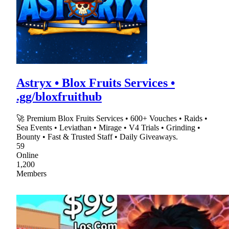
Astryx • Blox Fruits Services •
.gg/bloxfruithub
🚀 Premium Blox Fruits Services • 600+ Vouches • Raids •
Sea Events • Leviathan • Mirage • V4 Trials • Grinding •
Bounty • Fast & Trusted Staff • Daily Giveaways.
59
Online
1,200
Members