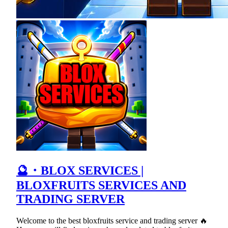
🔮・BLOX SERVICES |
BLOXFRUITS SERVICES AND
TRADING SERVER
Welcome to the best bloxfruits service and trading server 🔥