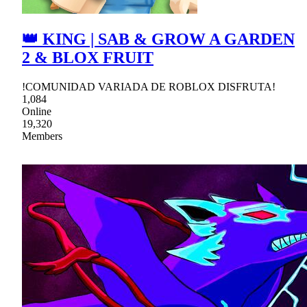
👑 KING | SAB & GROW A GARDEN
2 & BLOX FRUIT
!COMUNIDAD VARIADA DE ROBLOX DISFRUTA!
1,084
Online
19,320
Members