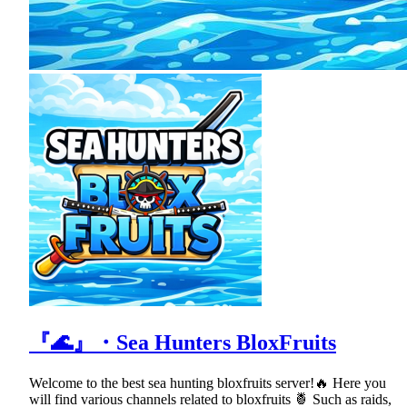
『🌊』・Sea Hunters BloxFruits
Welcome to the best sea hunting bloxfruits server!🔥 Here you
will find various channels related to bloxfruits 🍍 Such as raids,