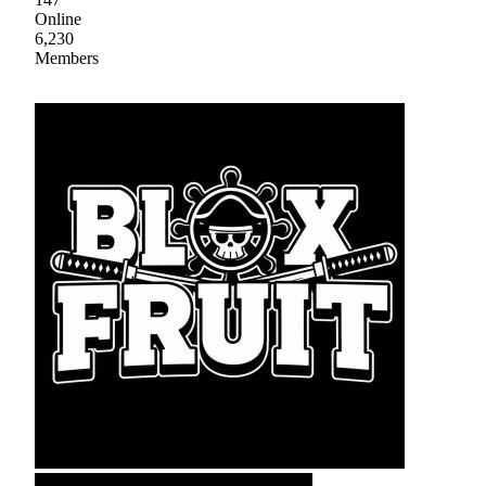
Online
6,230
Members