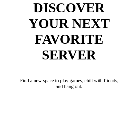
DISCOVER
YOUR NEXT
FAVORITE
SERVER
Find a new space to play games, chill with friends,
and hang out.