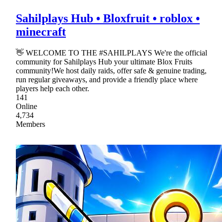
Sahilplays Hub • Bloxfruit • roblox •
minecraft
👋 WELCOME TO THE #SAHILPLAYS We're the official
community for Sahilplays Hub your ultimate Blox Fruits
community!We host daily raids, offer safe & genuine trading,
run regular giveaways, and provide a friendly place where
players help each other.
141
Online
4,734
Members