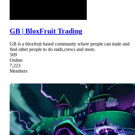
GB | BloxFruit Trading
GB is a bloxfruit based community where people can trade and
find other people to do raids,crews and more.
509
Online
7,223
Members