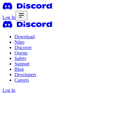
Log In
Download
Nitro
Discover
Quests
Safety
Support
Blog
Developers
Careers
Log In