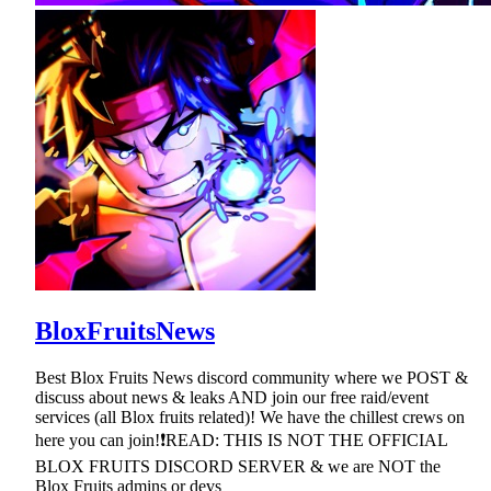
BloxFruitsNews
Best Blox Fruits News discord community where we POST &
discuss about news & leaks AND join our free raid/event
services (all Blox fruits related)! We have the chillest crews on
here you can join!❗READ: THIS IS NOT THE OFFICIAL
BLOX FRUITS DISCORD SERVER & we are NOT the
Blox Fruits admins or devs