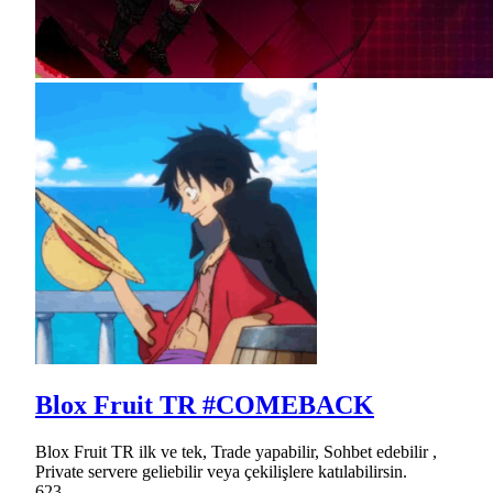
Blox Fruit TR #COMEBACK
Blox Fruit TR ilk ve tek, Trade yapabilir, Sohbet edebilir ,
Private servere geliebilir veya çekilişlere katılabilirsin.
623