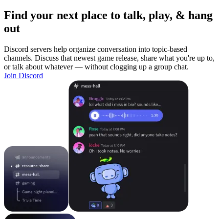
Find your next place to talk, play, & hang
out
Discord servers help organize conversation into topic-based
channels. Discuss that newest game release, share what you're up to,
or talk about whatever — without clogging up a group chat.
Join Discord