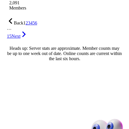
2,091
Members
Back
1
2
3
4
5
6
…
15
Next
Heads up: Server stats are approximate. Member counts may
be up to one week out of date. Online counts are current within
the last six hours.