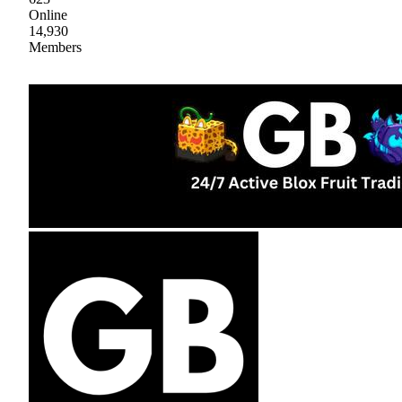
Online
14,930
Members