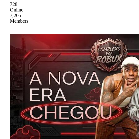
728
Online
7,205
Members