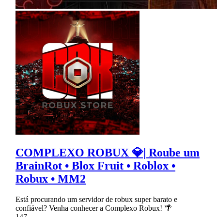
COMPLEXO ROBUX 💎| Roube um
BrainRot • Blox Fruit • Roblox •
Robux • MM2
Está procurando um servidor de robux super barato e
confiável? Venha conhecer a Complexo Robux! 🌴
147