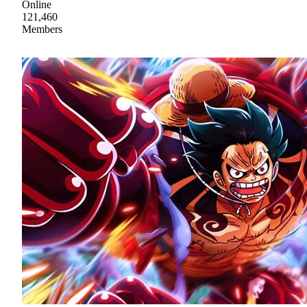
Online
121,460
Members