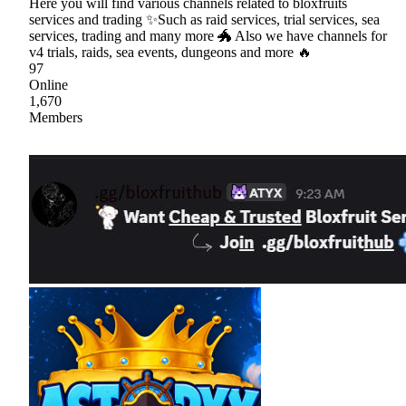
Here you will find various channels related to bloxfruits
services and trading ✨Such as raid services, trial services, sea
services, trading and many more 🐲 Also we have channels for
v4 trials, raids, sea events, dungeons and more 🔥
97
Online
1,670
Members