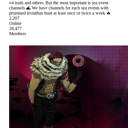
v4 trails and others. But the most important is sea event
channels 🌊 We have channels for each sea events with
promised leviathan hunt at least once or twice a week 🔥
2,207
Online
28,477
Members