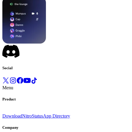
Social
Menu
Product
Download
Nitro
Status
App Directory
Company