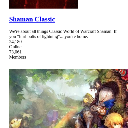
Shaman Classic
We're about all things Classic World of Warcraft Shaman. If
you "hurl bolts of lightning"... you're home.
24,180
Online
73,061
Members