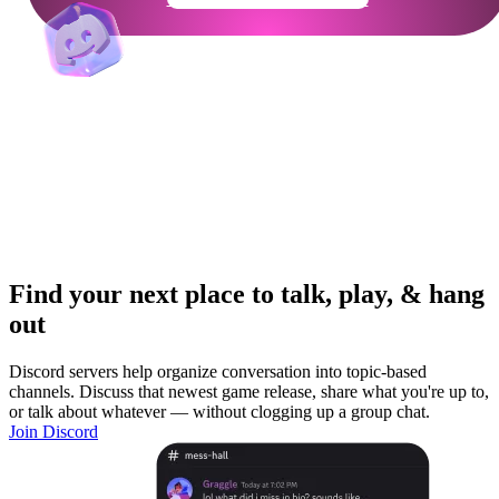
Find your next place to talk, play, & hang
out
Discord servers help organize conversation into topic-based
channels. Discuss that newest game release, share what you're up to,
or talk about whatever — without clogging up a group chat.
Join Discord