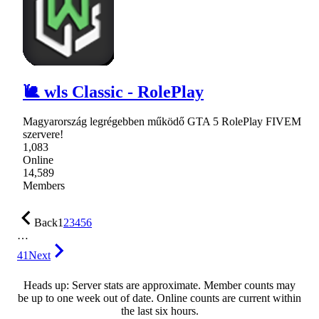
🐌 wls Classic - RolePlay
Magyarország legrégebben működő GTA 5 RolePlay FIVEM
szervere!
1,083
Online
14,589
Members
Back
1
2
3
4
5
6
…
41
Next
Heads up: Server stats are approximate. Member counts may
be up to one week out of date. Online counts are current within
the last six hours.