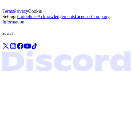
Terms
Privacy
Cookie
Settings
Guidelines
Acknowledgements
Licenses
Company
Information
Social