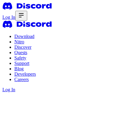
Log In
Download
Nitro
Discover
Quests
Safety
Support
Blog
Developers
Careers
Log In