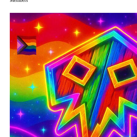
Members