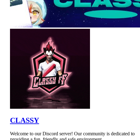
CLASSY
Welcome to our Discord server! Our community is dedicated to
providing a fun, friendly and safe environment.