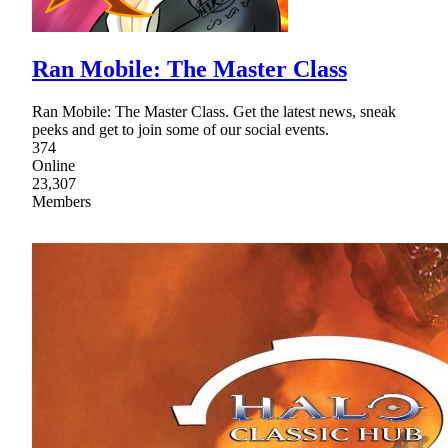
Ran Mobile: The Master Class
Ran Mobile: The Master Class. Get the latest news, sneak
peeks and get to join some of our social events.
374
Online
23,307
Members