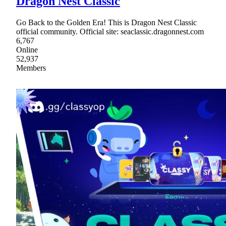
Dragon Nest Classic
Go Back to the Golden Era! This is Dragon Nest Classic
official community. Official site: seaclassic.dragonnest.com
6,767
Online
52,937
Members