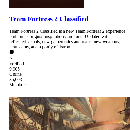
Team Fortress 2 Classified
Team Fortress 2 Classified is a new Team Fortress 2 experience
built on its original inspirations and tone. Updated with
refreshed visuals, new gamemodes and maps, new weapons,
new teams, and a portly oil baron.
Verified
9,905
Online
35,603
Members