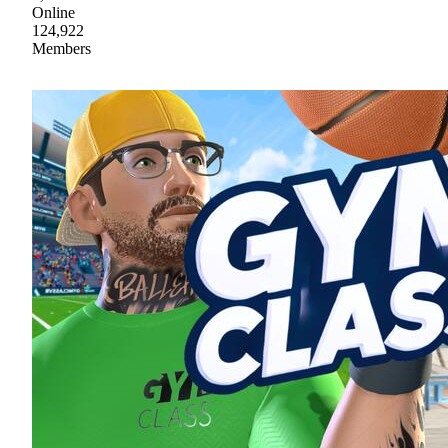
Online
124,922
Members