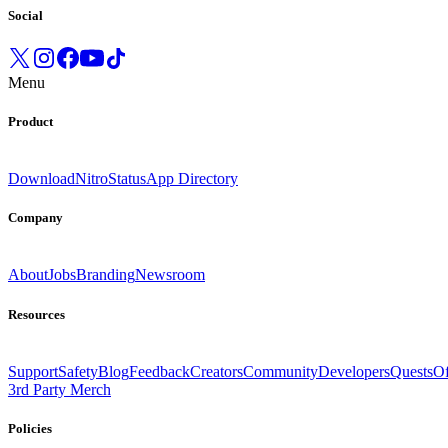
Social
Menu
Product
Download
Nitro
Status
App Directory
Company
About
Jobs
Branding
Newsroom
Resources
Support
Safety
Blog
Feedback
Creators
Community
Developers
Quests
Of
3rd Party Merch
Policies