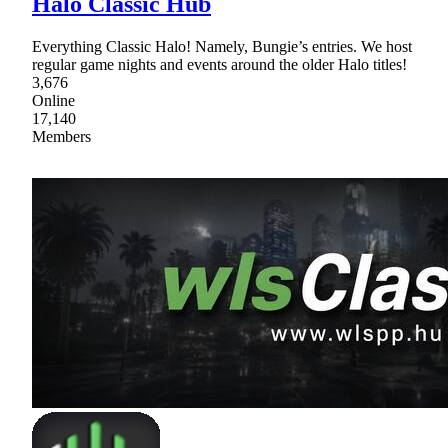
Halo Classic Hub
Everything Classic Halo! Namely, Bungie’s entries. We host
regular game nights and events around the older Halo titles!
3,676
Online
17,140
Members