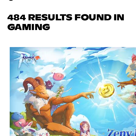
484 RESULTS FOUND IN
GAMING