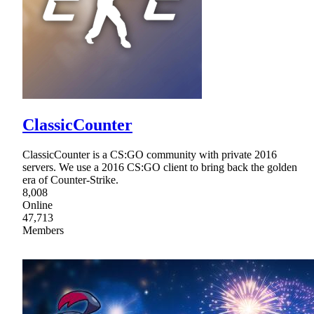
ClassicCounter
ClassicCounter is a CS:GO community with private 2016
servers. We use a 2016 CS:GO client to bring back the golden
era of Counter-Strike.
8,008
Online
47,713
Members