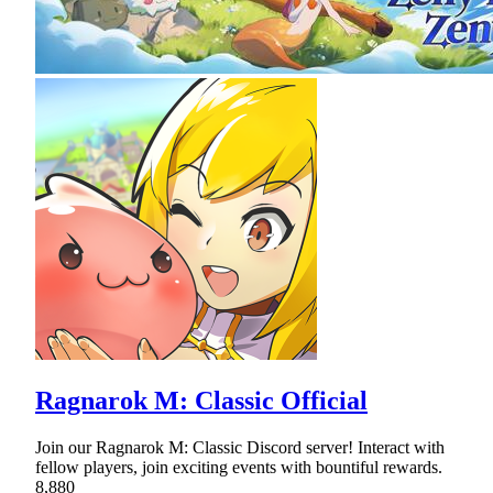
Ragnarok M: Classic Official
Join our Ragnarok M: Classic Discord server! Interact with
fellow players, join exciting events with bountiful rewards.
8,880