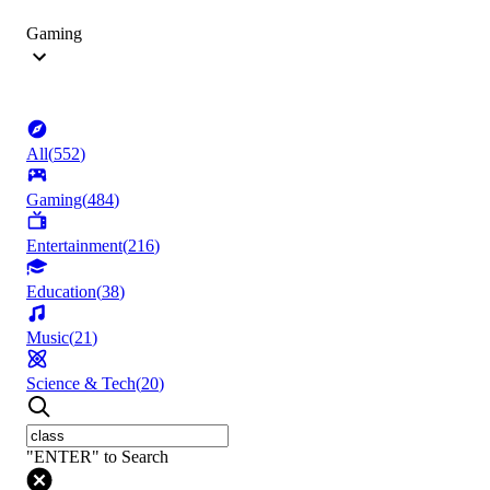
Gaming
All
(
552
)
Gaming
(
484
)
Entertainment
(
216
)
Education
(
38
)
Music
(
21
)
Science & Tech
(
20
)
"ENTER" to Search