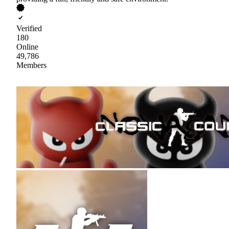
Verified
180
Online
49,786
Members