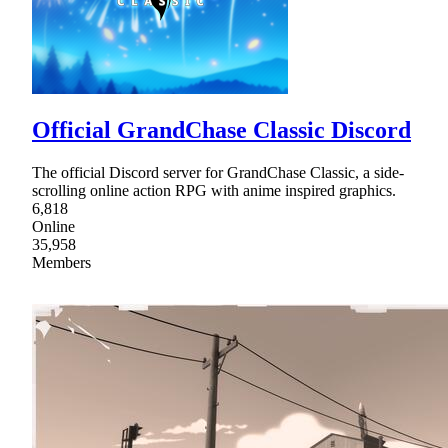
Official GrandChase Classic Discord
The official Discord server for GrandChase Classic, a side-
scrolling online action RPG with anime inspired graphics.
6,818
Online
35,958
Members