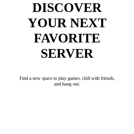
DISCOVER
YOUR NEXT
FAVORITE
SERVER
Find a new space to play games, chill with friends,
and hang out.