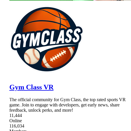
Gym Class VR
The official community for Gym Class, the top rated sports VR
game. Join to engage with developers, get early news, share
feedback, unlock perks, and more!
11,444
Online
116,034