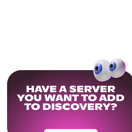
HAVE A SERVER
YOU WANT TO ADD
TO DISCOVERY?
Get Your Community Ready