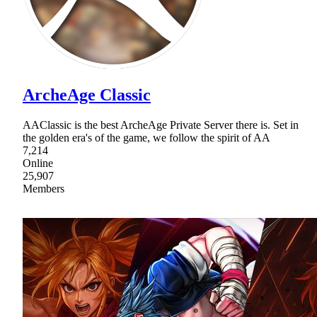
ArcheAge Classic
AAClassic is the best ArcheAge Private Server there is. Set in
the golden era's of the game, we follow the spirit of AA
7,214
Online
25,907
Members