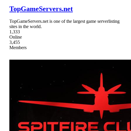
TopGameServers.net
TopGameServers.net is one of the largest game serverlisting
sites in the world.
1,333
Online
3,455
Members