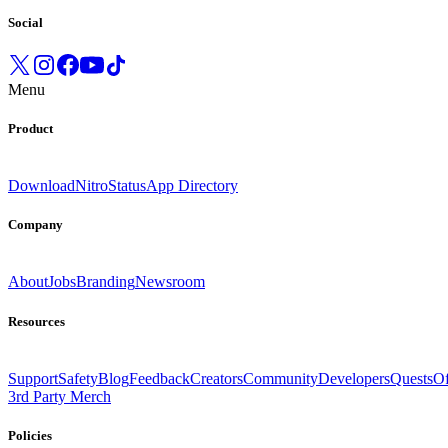
Social
Menu
Product
Download
Nitro
Status
App Directory
Company
About
Jobs
Branding
Newsroom
Resources
Support
Safety
Blog
Feedback
Creators
Community
Developers
Quests
Of
3rd Party Merch
Policies