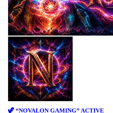
🦖 “NOVALON GAMING” ACTIVE