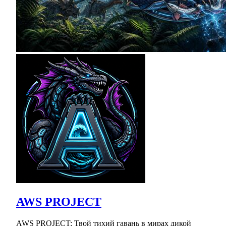
AWS PROJECT
AWS PROJECT: Твой тихий гавань в мирах дикой