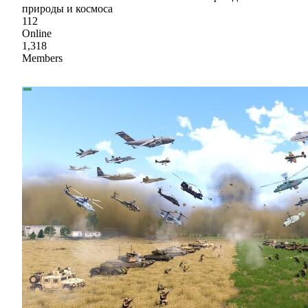
природы и космоса
112
Online
1,318
Members