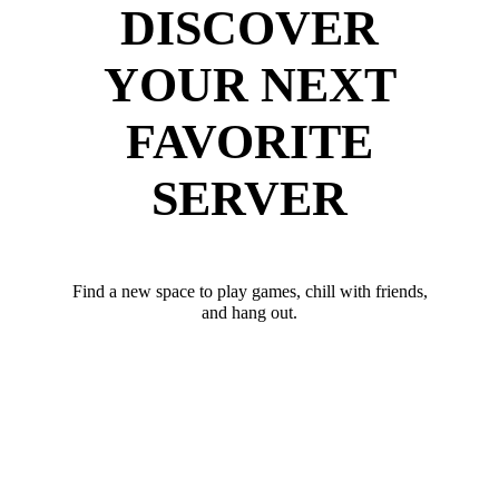
DISCOVER
YOUR NEXT
FAVORITE
SERVER
Find a new space to play games, chill with friends,
and hang out.