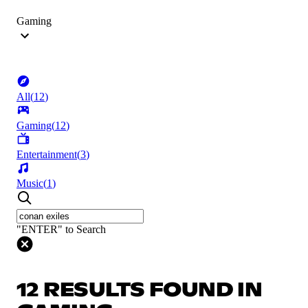
Gaming
All
(
12
)
Gaming
(
12
)
Entertainment
(
3
)
Music
(
1
)
"ENTER" to Search
12 RESULTS FOUND IN