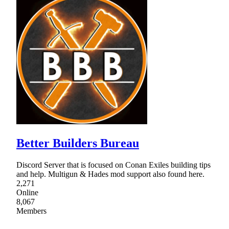
Better Builders Bureau
Discord Server that is focused on Conan Exiles building tips
and help. Multigun & Hades mod support also found here.
2,271
Online
8,067
Members