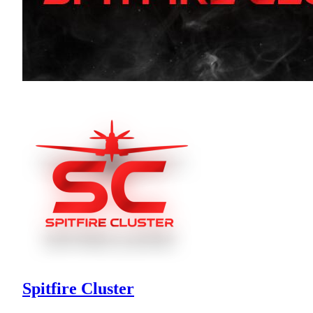
Spitfire Cluster