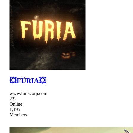
💥FÚRIA💥
www.furiacorp.com
232
Online
1,195
Members