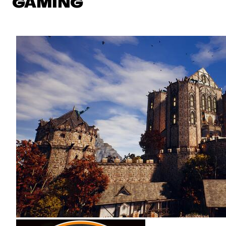
GAMING