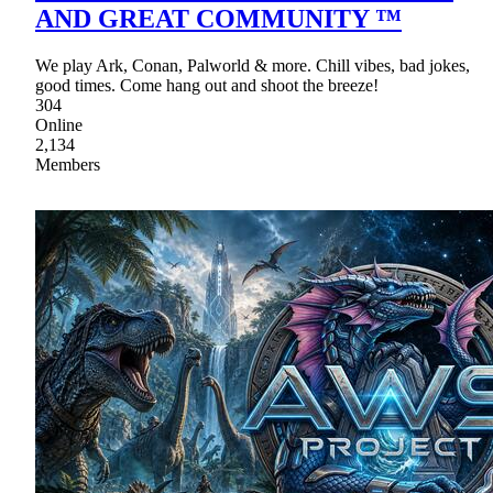
AND GREAT COMMUNITY ™
We play Ark, Conan, Palworld & more. Chill vibes, bad jokes,
good times. Come hang out and shoot the breeze!
304
Online
2,134
Members