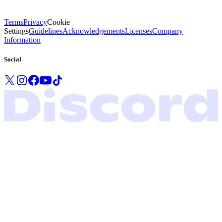
Terms
Privacy
Cookie
Settings
Guidelines
Acknowledgements
Licenses
Company
Information
Social