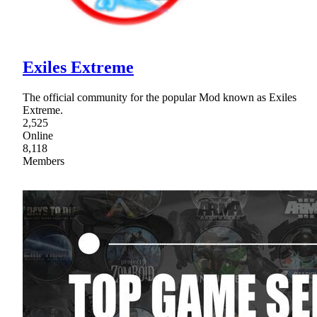
Exiles Extreme
The official community for the popular Mod known as Exiles
Extreme.
2,525
Online
8,118
Members