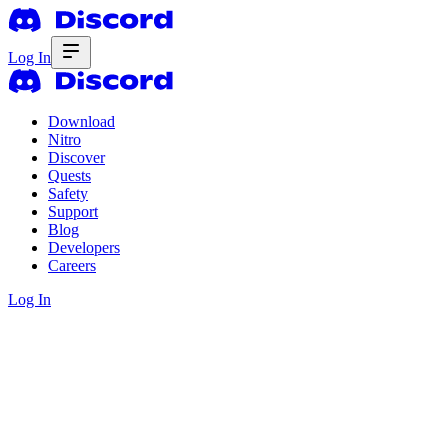
Log In
Download
Nitro
Discover
Quests
Safety
Support
Blog
Developers
Careers
Log In