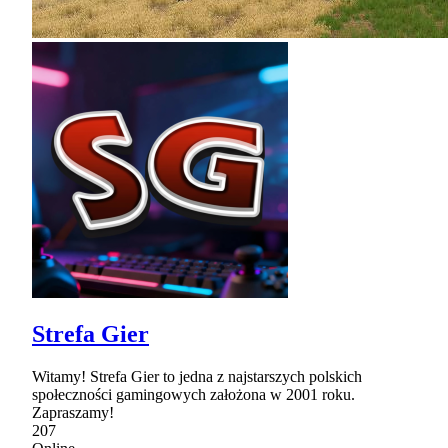
Strefa Gier
Witamy! Strefa Gier to jedna z najstarszych polskich
społeczności gamingowych założona w 2001 roku.
Zapraszamy!
207