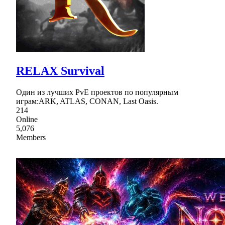
RELAX Survival
Один из лучших PvE проектов по популярным
играм:ARK, ATLAS, CONAN, Last Oasis.
214
Online
5,076
Members