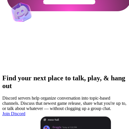
Get Your Community Ready
Find your next place to talk, play, & hang
out
Discord servers help organize conversation into topic-based
channels. Discuss that newest game release, share what you're up to,
or talk about whatever — without clogging up a group chat.
Join Discord