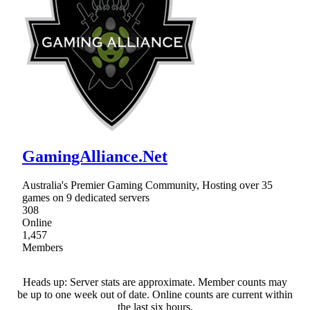
GamingAlliance.Net
Australia's Premier Gaming Community, Hosting over 35
games on 9 dedicated servers
308
Online
1,457
Members
Heads up: Server stats are approximate. Member counts may
be up to one week out of date. Online counts are current within
the last six hours.