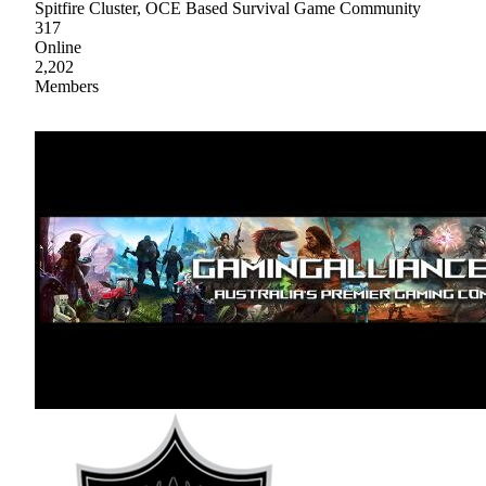
Spitfire Cluster, OCE Based Survival Game Community
317
Online
2,202
Members