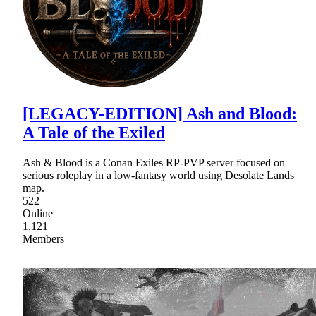
[LEGACY-EDITION] Ash and Blood:
A Tale of the Exiled
Ash & Blood is a Conan Exiles RP-PVP server focused on
serious roleplay in a low-fantasy world using Desolate Lands
map.
522
Online
1,121
Members