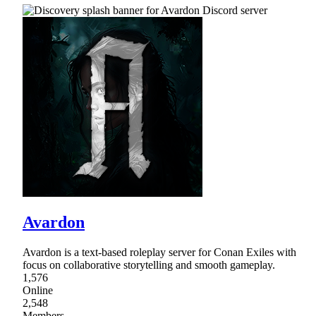
Avardon
Avardon is a text-based roleplay server for Conan Exiles with
focus on collaborative storytelling and smooth gameplay.
1,576
Online
2,548
Members