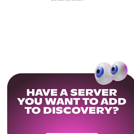
HAVE A SERVER
YOU WANT TO ADD
TO DISCOVERY?