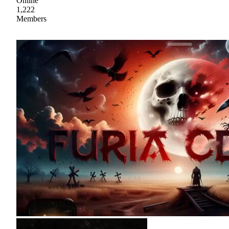
Online
1,222
Members