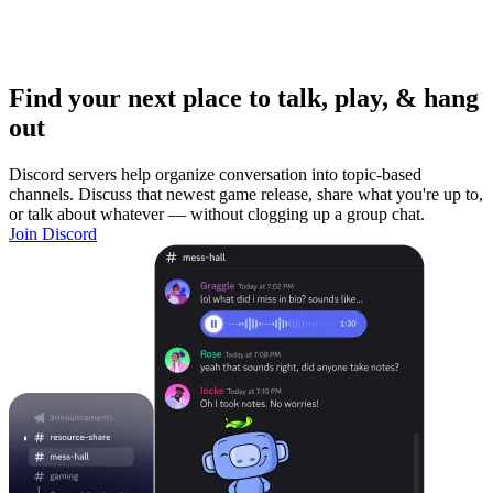
Find your next place to talk, play, & hang
out
Discord servers help organize conversation into topic-based
channels. Discuss that newest game release, share what you're up to,
or talk about whatever — without clogging up a group chat.
Join Discord