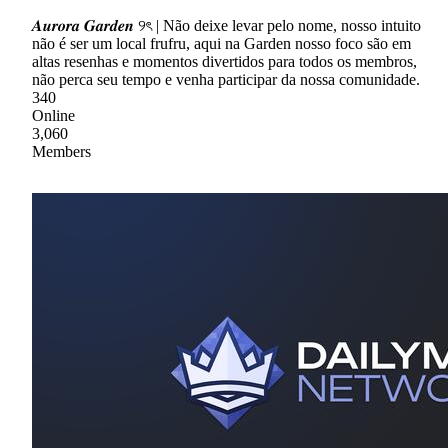
𝑨𝒖𝒓𝒐𝒓𝒂 𝑮𝒂𝒓𝒅𝒆𝒏 ୨ৎ | Não deixe levar pelo nome, nosso intuito
não é ser um local frufru, aqui na Garden nosso foco são em
altas resenhas e momentos divertidos para todos os membros,
não perca seu tempo e venha participar da nossa comunidade.
340
Online
3,060
Members