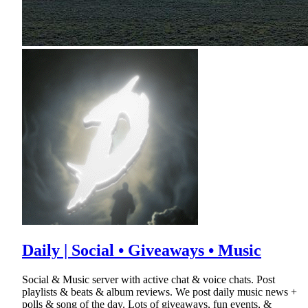
Daily | Social • Giveaways • Music
Social & Music server with active chat & voice chats. Post
playlists & beats & album reviews. We post daily music news +
polls & song of the day. Lots of giveaways, fun events, &