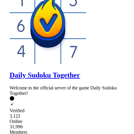
Daily Sudoku Together
Welcome to the official server of the game Daily Sudoku
Together!
Verified
3,122
Online
31,996
Members