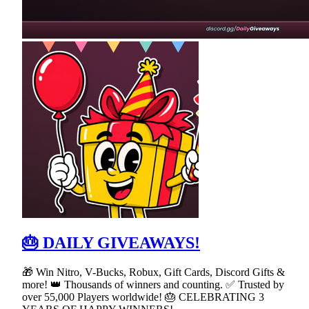
🎂 DAILY GIVEAWAYS!
🎁 Win Nitro, V-Bucks, Robux, Gift Cards, Discord Gifts &
more! 👑 Thousands of winners and counting. ✅ Trusted by
over 55,000 Players worldwide! 🎂 CELEBRATING 3