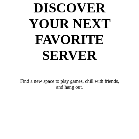
DISCOVER
YOUR NEXT
FAVORITE
SERVER
Find a new space to play games, chill with friends,
and hang out.