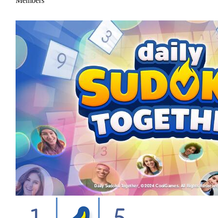
Members