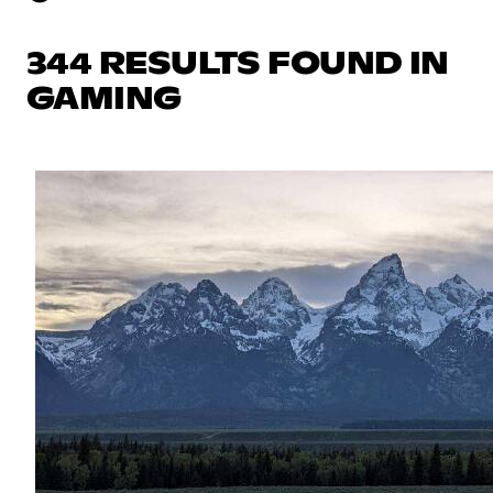
344 RESULTS FOUND IN
GAMING