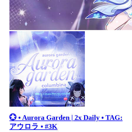
💮 • Aurora Garden | 2x Daily • TAG:
アウロラ • #3K