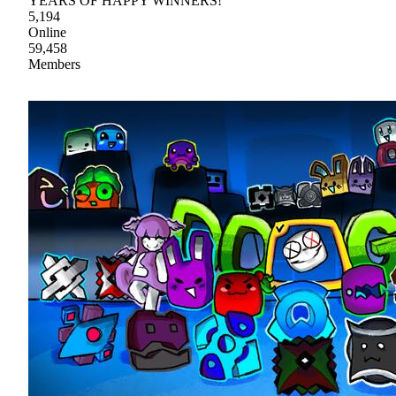
YEARS OF HAPPY WINNERS!
5,194
Online
59,458
Members