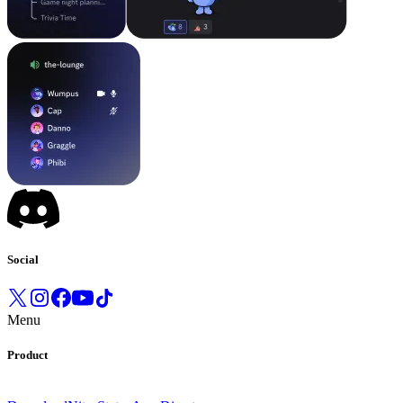
Social
Menu
Product