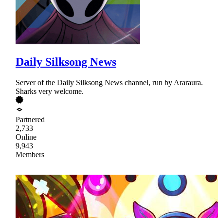
Daily Silksong News
Server of the Daily Silksong News channel, run by Araraura.
Sharks very welcome.
Partnered
2,733
Online
9,943
Members