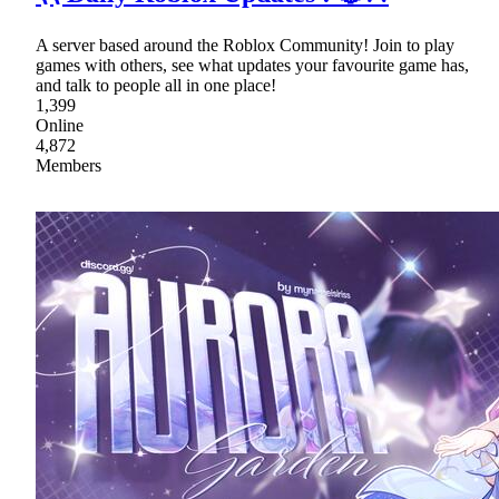
A server based around the Roblox Community! Join to play
games with others, see what updates your favourite game has,
and talk to people all in one place!
1,399
Online
4,872
Members