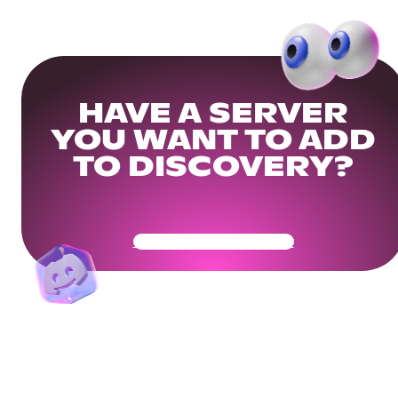
HAVE A SERVER
YOU WANT TO ADD
TO DISCOVERY?
Get Your Community Ready