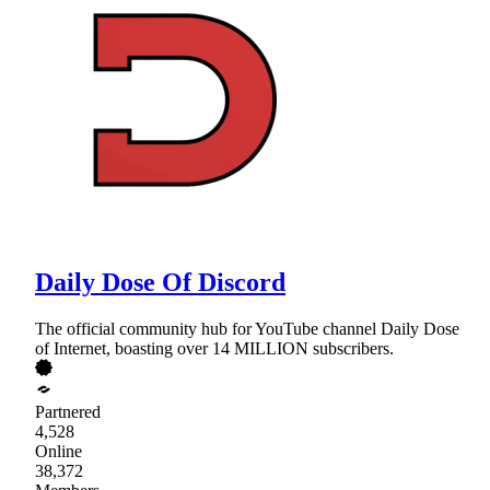
Daily Dose Of Discord
The official community hub for YouTube channel Daily Dose
of Internet, boasting over 14 MILLION subscribers.
Partnered
4,528
Online
38,372