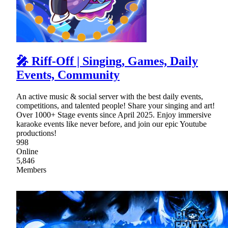
🎤 Riff-Off | Singing, Games, Daily
Events, Community
An active music & social server with the best daily events,
competitions, and talented people! Share your singing and art!
Over 1000+ Stage events since April 2025. Enjoy immersive
karaoke events like never before, and join our epic Youtube
productions!
998
Online
5,846
Members