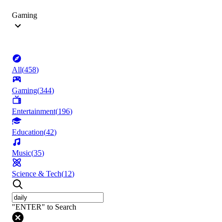
Gaming
All
(
458
)
Gaming
(
344
)
Entertainment
(
196
)
Education
(
42
)
Music
(
35
)
Science & Tech
(
12
)
"ENTER" to Search