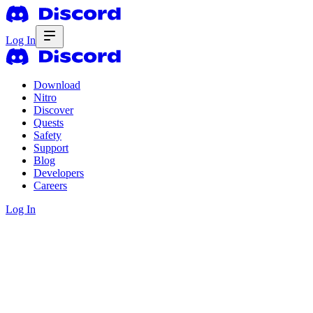
Log In
Download
Nitro
Discover
Quests
Safety
Support
Blog
Developers
Careers
Log In