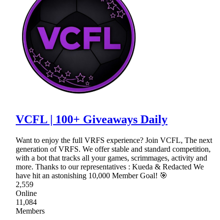
VCFL | 100+ Giveaways Daily
Want to enjoy the full VRFS experience? Join VCFL, The next
generation of VRFS. We offer stable and standard competition,
with a bot that tracks all your games, scrimmages, activity and
more. Thanks to our representatives : Kueda & Redacted We
have hit an astonishing 10,000 Member Goal! 🎯
2,559
Online
11,084
Members