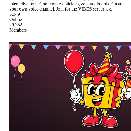
interactive bots. Cool emotes, stickers, & soundboards. Create
your own voice channel. Join for the VIBES server tag.
5,049
Online
29,352
Members