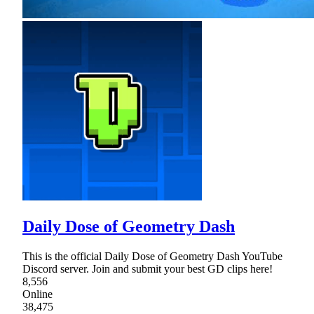
Daily Dose of Geometry Dash
This is the official Daily Dose of Geometry Dash YouTube
Discord server. Join and submit your best GD clips here!
8,556
Online
38,475