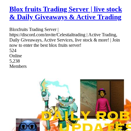
Blox fruits Trading Server | live stock
& Daily Giveaways & Active Trading
Bloxfruits Trading Server |
https://discord.com/invite/Celestialtrading | Active Trading,
Daily Giveaways, Active Services, live stock & more! | Join
now to enter the best blox fruits server!
524
Online
5,238
Members