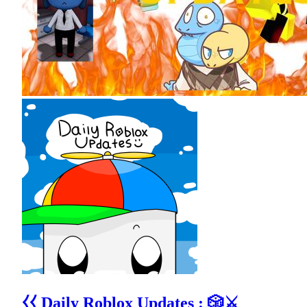
⧼⧼ Daily Roblox Updates : 🎲⚔