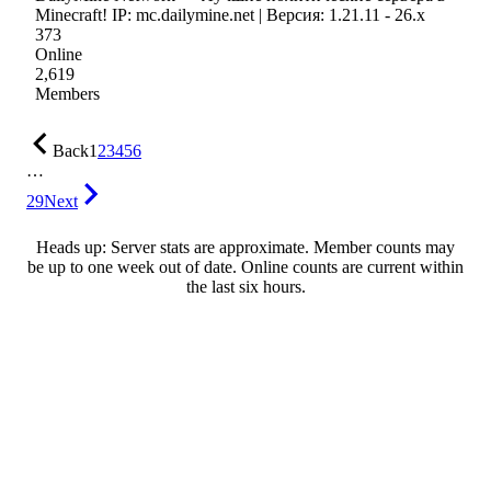
Minecraft! IP: mc.dailymine.net | Версия: 1.21.11 - 26.x
373
Online
2,619
Members
Back
1
2
3
4
5
6
…
29
Next
Heads up: Server stats are approximate. Member counts may
be up to one week out of date. Online counts are current within
the last six hours.