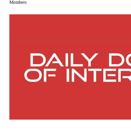
Members