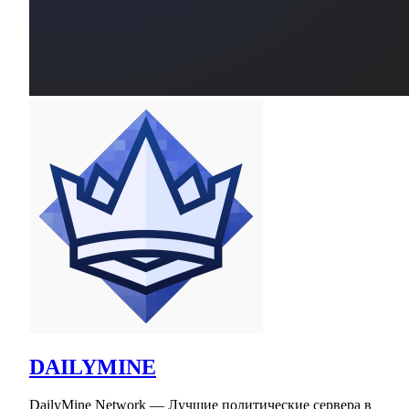
DAILYMINE
DailyMine Network — Лучшие политические сервера в