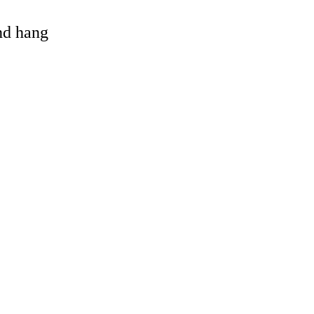
and hang