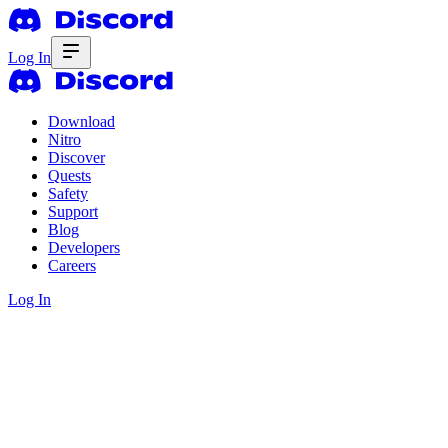
Log In
Download
Nitro
Discover
Quests
Safety
Support
Blog
Developers
Careers
Log In