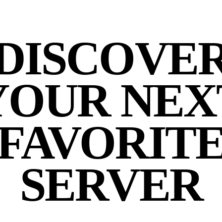
DISCOVE
YOUR NEX
FAVORIT
SERVER