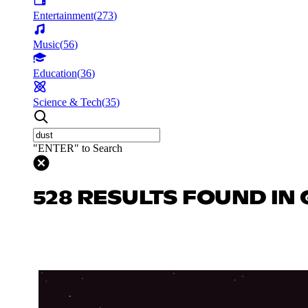
Entertainment
(
273
)
Music
(
56
)
Education
(
36
)
Science & Tech
(
35
)
"ENTER" to Search
528 RESULTS FOUND IN