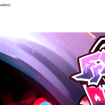
iders)