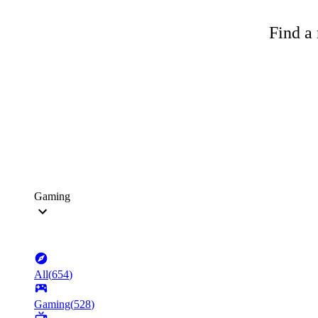
Find a 
Gaming
All
(
654
)
Gaming
(
528
)