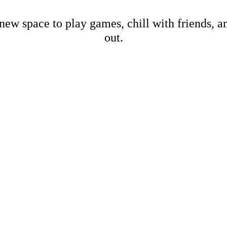
new space to play games, chill with friends, 
out.