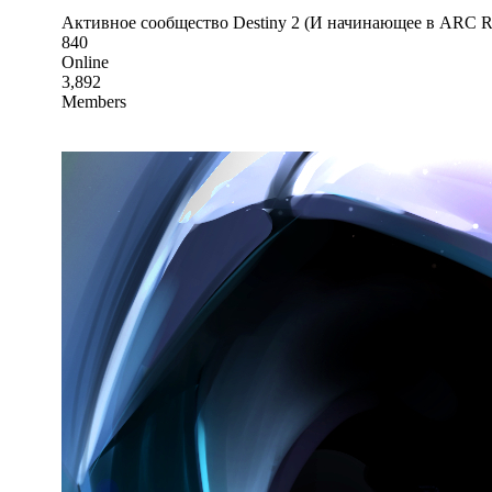
Активное сообщество Destiny 2 (И начинающее в ARC Ra
840
Online
3,892
Members